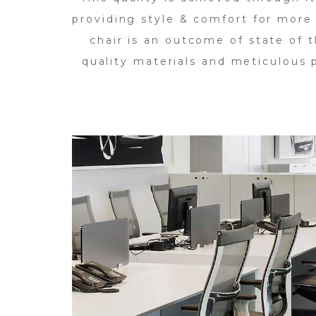
providing style & comfort for more
chair is an outcome of state of t
quality materials and meticulous p