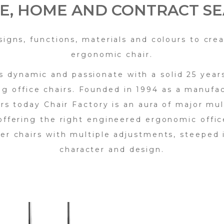
CE, HOME AND CONTRACT SE
signs, functions, materials and colours to crea
ergonomic chair.
is dynamic and passionate with a solid 25 year
ng office chairs. Founded in 1994 as a manufac
irs today Chair Factory is an aura of major mul
ffering the right engineered ergonomic offic
er chairs with multiple adjustments, steeped i
character and design.