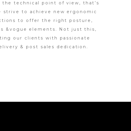
 the technical point of view, that’s
e strive to achieve new ergonomic
tions to offer the right posture,
s &vogue elements. Not just this,
ing our clients with passionate
elivery & post sales dedication.