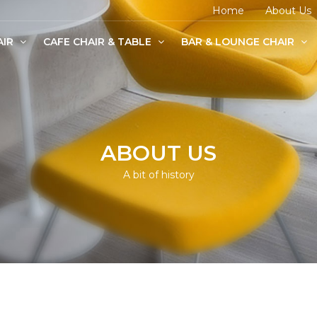
Home
About Us
AIR
CAFE CHAIR & TABLE
BAR & LOUNGE CHAIR
age Chairs
e Chairs
odern Chairs
ABOUT US
A bit of history