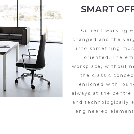
SMART OFF
Current working e
changed and the ver
into something muc
oriented. The em
workplace, without n
the classic concep
enriched with loun
always at the centre 
and technologically 
engineered elements