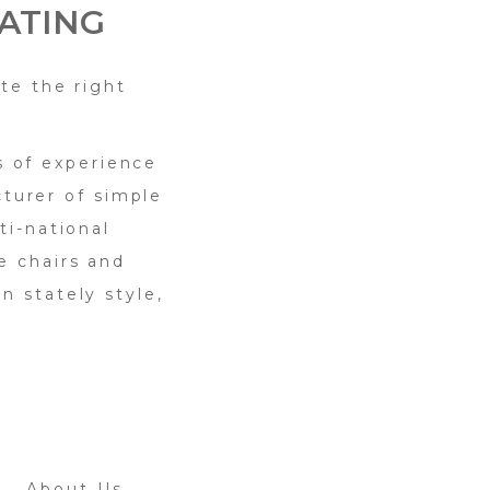
ATING
te the right
s of experience
turer of simple
ti-national
e chairs and
n stately style,
About Us