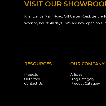
VISIT OUR SHOWRO
Khar Danda Main Road, Off Carter Road, Before R
Working hours: All days ( We are now open on sun
RESOURCES
OUR COMPANY
Projects
Articles
Our Story
Blog Category
Contact Us
Product Category