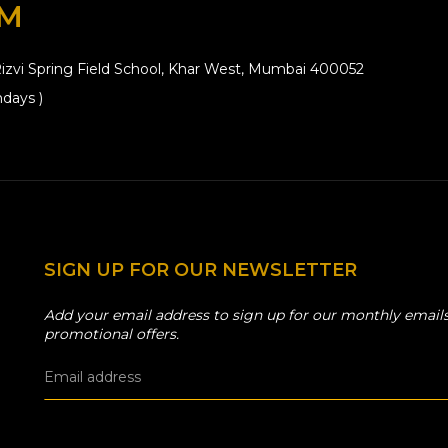
OM
izvi Spring Field School, Khar West, Mumbai 400052
days )
SIGN UP FOR OUR NEWSLETTER
Add your email address to sign up for our monthly emails
promotional offers.