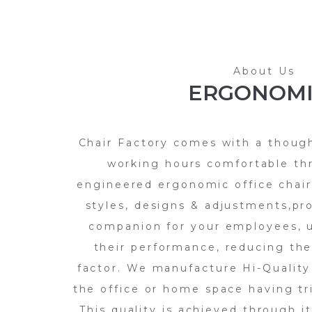
About Us
ERGONOMI
Chair Factory comes with a thoug
working hours comfortable th
engineered ergonomic office chairs
styles, designs & adjustments,pr
companion for your employees, u
their performance, reducing the
factor. We manufacture Hi-Quality
the office or home space having t
This quality is achieved through i