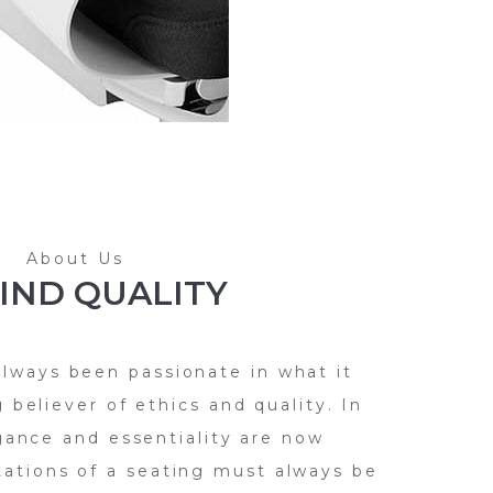
About Us
IND QUALITY
always been passionate in what it
 believer of ethics and quality. In
gance and essentiality are now
tations of a seating must always be