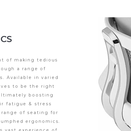
CS
ht of making tedious
rough a range of
. Available in varied
oves to be the right
ltimately boosting
ir fatigue & stress
 range of seating for
riumphed ergonomics.
ts vast experience of