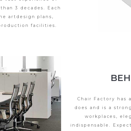
 than 3 decades. Each
he artdesign plans,
roduction facilities.
BEH
Chair Factory has 
does and is a strong
workplaces, ele
indispensable. Expec