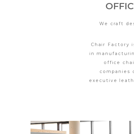
OFFI
We craft de
Chair Factory 
in manufacturi
office cha
companies o
executive leath