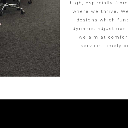
high, especially from
where we thrive. W
designs which func
dynamic adjustment
we aim at comfort
service, timely d