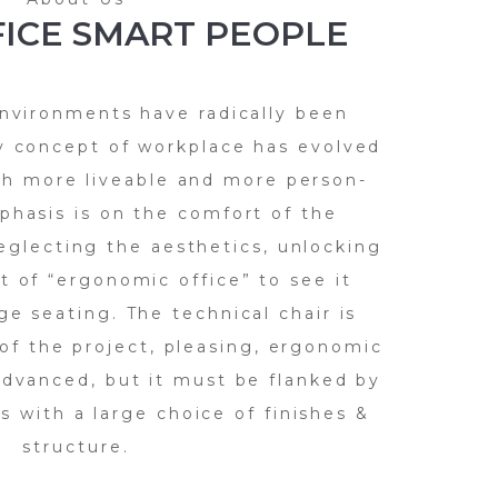
ICE SMART PEOPLE
nvironments have radically been
y concept of workplace has evolved
h more liveable and more person-
phasis is on the comfort of the
eglecting the aesthetics, unlocking
t of “ergonomic office” to see it
ge seating. The technical chair is
of the project, pleasing, ergonomic
advanced, but it must be flanked by
 with a large choice of finishes &
structure.