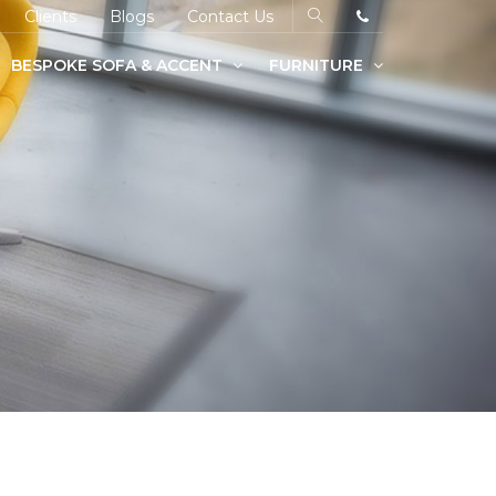
Clients
Blogs
Contact Us
BESPOKE SOFA & ACCENT
FURNITURE