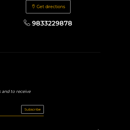
Get directions
9833229878
 and to receive
Subscribe