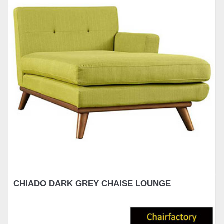
CHIADO DARK GREY CHAISE LOUNGE