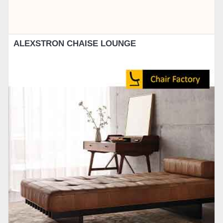
ALEXSTRON CHAISE LOUNGE