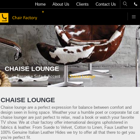
Home
About Us
Clients
Contact Us
F
CHAISE LOUNGE
Bespoke Sofa & Accent
Chaise Lounge
CHAISE LOUNGE
Chaise lounge are a perfect expression for balance between comfort and
design seen in living space. Weather your a humble poet or corporate fat cat
chaise lounger are just perfect to relax, read a book or watch your favorite
TV show. We at chair factory offer international designs upholstered in
fabrics & leather. From Suede to Velvet, Cotton to Linen, Faux Leather to
100% Genuine Italian Leather Hides we try to offer all that there to get you
you’re perfect fit.