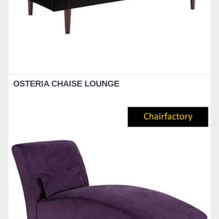
OSTERIA CHAISE LOUNGE