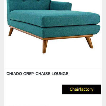
CHIADO GREY CHAISE LOUNGE