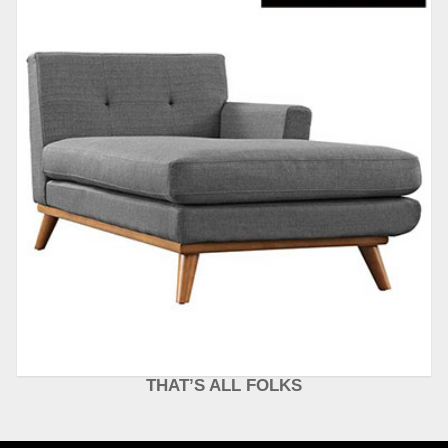
THAT’S ALL FOLKS