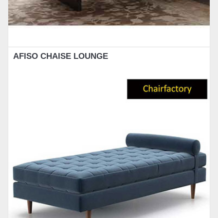
AFISO CHAISE LOUNGE