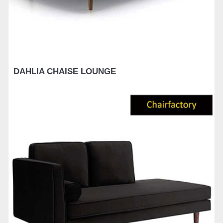
DAHLIA CHAISE LOUNGE