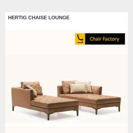
HERTIG CHAISE LOUNGE