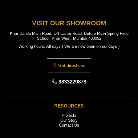
VISIT OUR SHOWROOM
Khar Danda Main Road, Off Carter Road, Before Rizvi Spring Field
School, Khar West, Mumbai 400052
Working hours: All days ( We are now open on sundays )
Get directions
9833229878
RESOURCES
Projects
Our Story
Contact Us