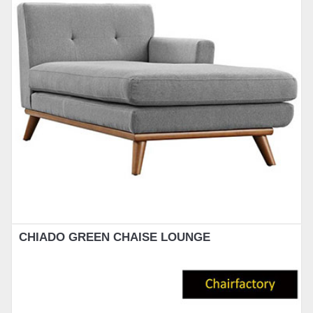
CHIADO GREEN CHAISE LOUNGE