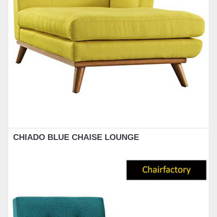
CHIADO BLUE CHAISE LOUNGE