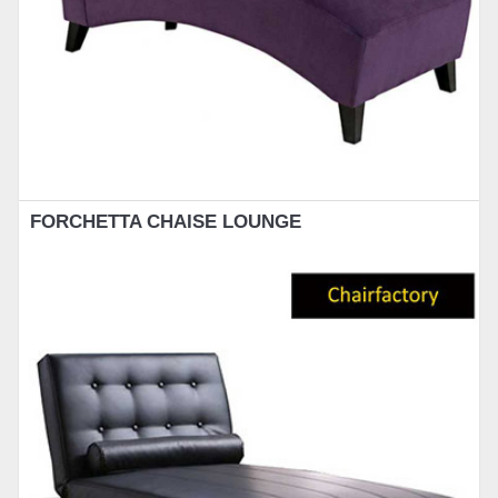
FORCHETTA CHAISE LOUNGE