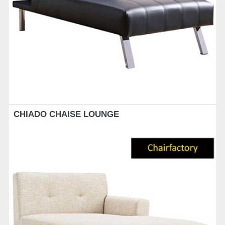
CHIADO CHAISE LOUNGE