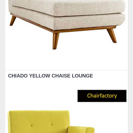
CHIADO YELLOW CHAISE LOUNGE