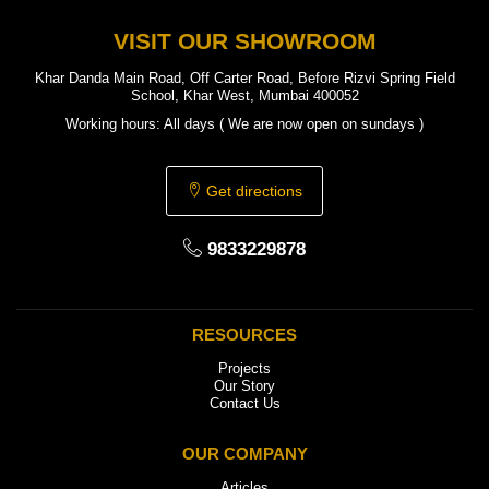
VISIT OUR SHOWROOM
Khar Danda Main Road, Off Carter Road, Before Rizvi Spring Field
School, Khar West, Mumbai 400052
Working hours: All days ( We are now open on sundays )
Get directions
9833229878
RESOURCES
Projects
Our Story
Contact Us
OUR COMPANY
Articles