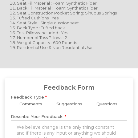
Seat Fill Material : Foam; Synthetic Fiber
Back Fill Material : Foam; Synthetic Fiber
Seat Construction Pocket Spring; Sinuous Springs
Tufted Cushions : Yes
Seat Style : Single cushion seat
Back Type : Tufted back
Toss Pillows Included : Yes
Number of Toss Pillows : 2
Weight Capacity : 600 Pounds
Residential Use & Non Residential Use
Feedback Form
Feedback Type
*
Comments
Suggestions
Questions
Describe Your Feedback:
*