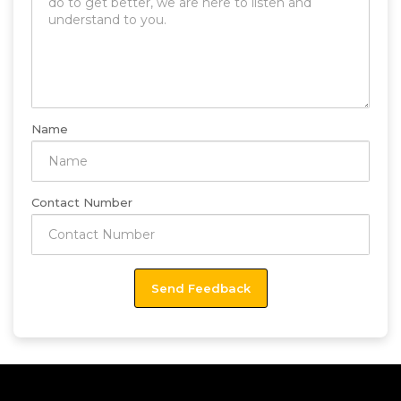
Name
Contact Number