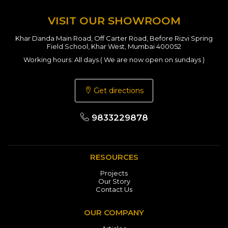
VISIT OUR SHOWROOM
Khar Danda Main Road, Off Carter Road, Before Rizvi Spring
Field School, Khar West, Mumbai 400052
Working hours: All days ( We are now open on sundays )
Get directions
9833229878
RESOURCES
Projects
Our Story
Contact Us
OUR COMPANY