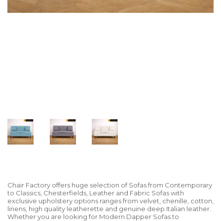
Chair Factory offers huge selection of Sofas from Contemporary
to Classics, Chesterfields, Leather and Fabric Sofas with
exclusive upholstery options ranges from velvet, chenille, cotton,
linens, high quality leatherette and genuine deep Italian leather.
Whether you are looking for Modern Dapper Sofas to