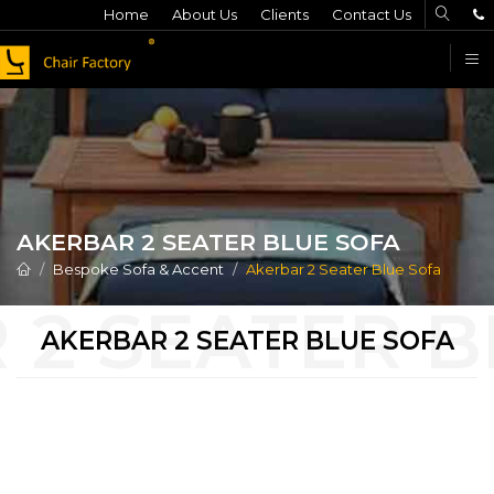
Home
About Us
Clients
Contact Us
F
AKERBAR 2 SEATER BLUE SOFA
Bespoke Sofa & Accent
Akerbar 2 Seater Blue Sofa
AKERBAR 2 SEATER BLUE SOFA