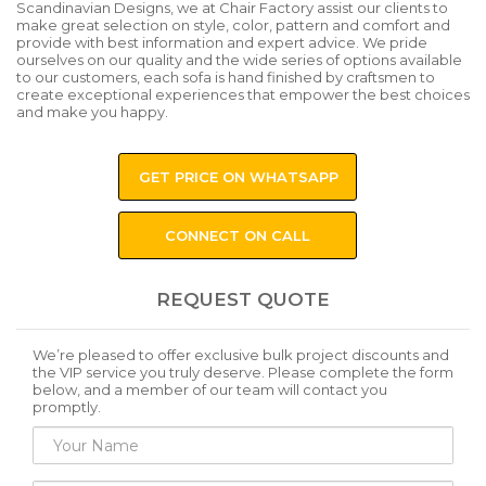
Scandinavian Designs, we at Chair Factory assist our clients to
make great selection on style, color, pattern and comfort and
provide with best information and expert advice. We pride
ourselves on our quality and the wide series of options available
to our customers, each sofa is hand finished by craftsmen to
create exceptional experiences that empower the best choices
and make you happy.
GET PRICE ON WHATSAPP
CONNECT ON CALL
REQUEST QUOTE
We’re pleased to offer exclusive bulk project discounts and
the VIP service you truly deserve. Please complete the form
below, and a member of our team will contact you
promptly.