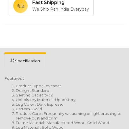
Fast Shipping
We Ship Pan India Everyday
Specification
Features :
Product Type : Loveseat
Design : Standard
Seating Capacity : 2
Upholstery Material : Upholstery
Leg Color : Dark Espresso
Pattern : Solid
Product Care : Frequently vacuuming or light brushing to
remove dust and grim
Frame Material : Manufactured Wood; Solid Wood
Leg Material : Solid Wood