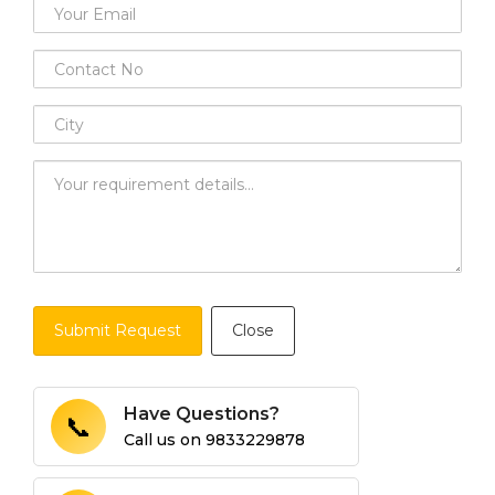
Submit Request
Close
Have Questions?
📞
Call us on
9833229878