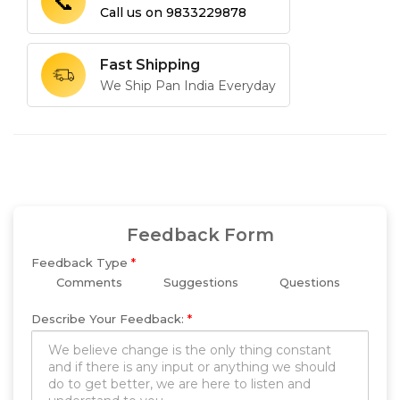
📞
Call us on
9833229878
Fast Shipping
We Ship Pan India Everyday
Feedback Form
Feedback Type
*
Comments
Suggestions
Questions
Describe Your Feedback:
*