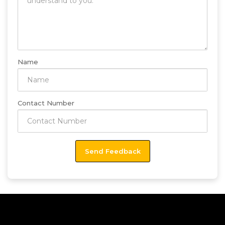
Name
Contact Number