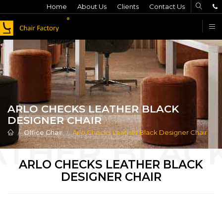
Home
About Us
Clients
Contact Us
F
ARLO CHECKS LEATHER BLACK
DESIGNER CHAIR
Office Chair
Arlo Checks Leather Black Designer Chair
ARLO CHECKS LEATHER BLACK
DESIGNER CHAIR