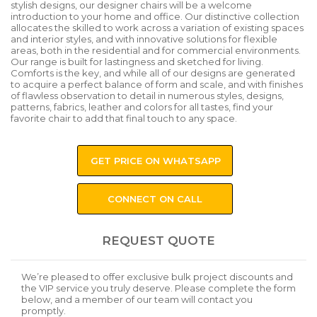
stylish designs, our designer chairs will be a welcome
introduction to your home and office. Our distinctive collection
allocates the skilled to work across a variation of existing spaces
and interior styles, and with innovative solutions for flexible
areas, both in the residential and for commercial environments.
Our range is built for lastingness and sketched for living.
Comforts is the key, and while all of our designs are generated
to acquire a perfect balance of form and scale, and with finishes
of flawless observation to detail in numerous styles, designs,
patterns, fabrics, leather and colors for all tastes, find your
favorite chair to add that final touch to any space.
GET PRICE ON WHATSAPP
CONNECT ON CALL
REQUEST QUOTE
We’re pleased to offer exclusive bulk project discounts and
the VIP service you truly deserve. Please complete the form
below, and a member of our team will contact you
promptly.