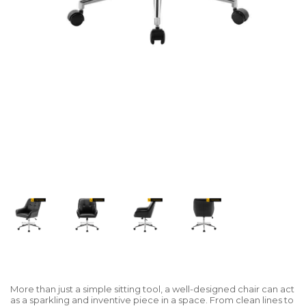
More than just a simple sitting tool, a well-designed chair can act
as a sparkling and inventive piece in a space. From clean lines to