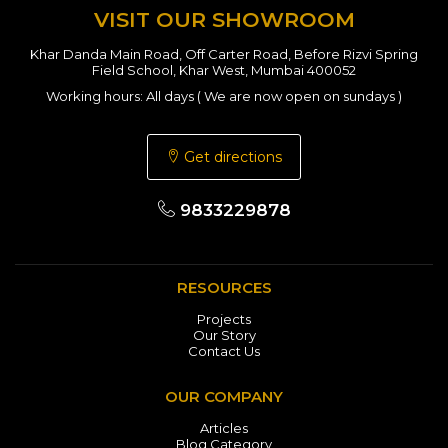
VISIT OUR SHOWROOM
Khar Danda Main Road, Off Carter Road, Before Rizvi Spring
Field School, Khar West, Mumbai 400052
Working hours: All days ( We are now open on sundays )
Get directions
9833229878
RESOURCES
Projects
Our Story
Contact Us
OUR COMPANY
Articles
Blog Category