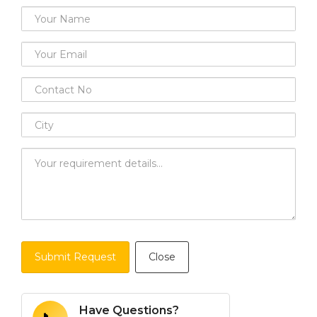
Submit Request
Close
Have Questions?