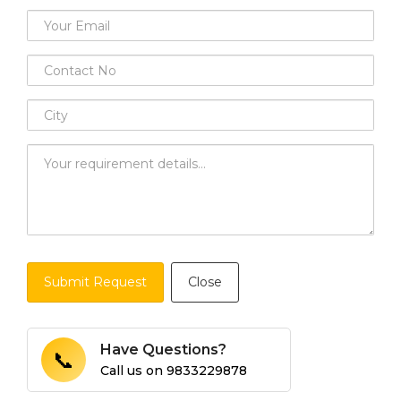
Submit Request
Close
Have Questions?
📞
Call us on
9833229878