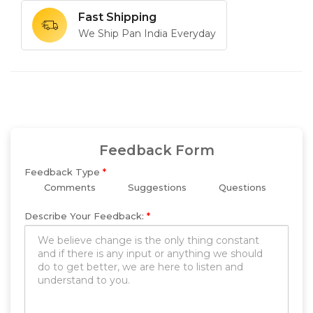
Fast Shipping
We Ship Pan India Everyday
Feedback Form
Feedback Type
*
Comments
Suggestions
Questions
Describe Your Feedback:
*