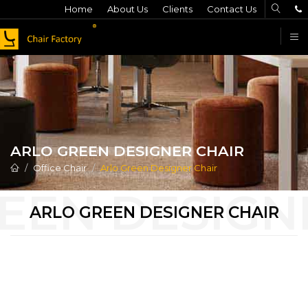
Home
About Us
Clients
Contact Us
F
ARLO GREEN DESIGNER CHAIR
Office Chair
Arlo Green Designer Chair
ARLO GREEN DESIGNER CHAIR