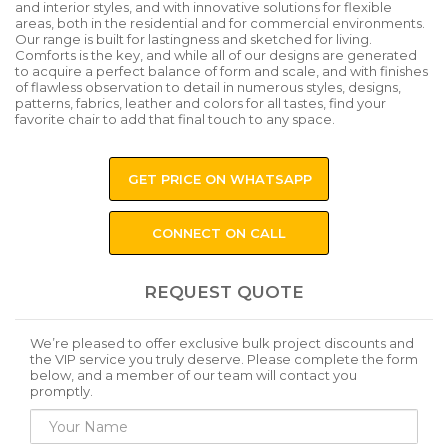
and interior styles, and with innovative solutions for flexible
areas, both in the residential and for commercial environments.
Our range is built for lastingness and sketched for living.
Comforts is the key, and while all of our designs are generated
to acquire a perfect balance of form and scale, and with finishes
of flawless observation to detail in numerous styles, designs,
patterns, fabrics, leather and colors for all tastes, find your
favorite chair to add that final touch to any space.
GET PRICE ON WHATSAPP
CONNECT ON CALL
REQUEST QUOTE
We’re pleased to offer exclusive bulk project discounts and
the VIP service you truly deserve. Please complete the form
below, and a member of our team will contact you
promptly.