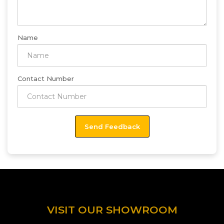
Name
Contact Number
VISIT OUR SHOWROOM