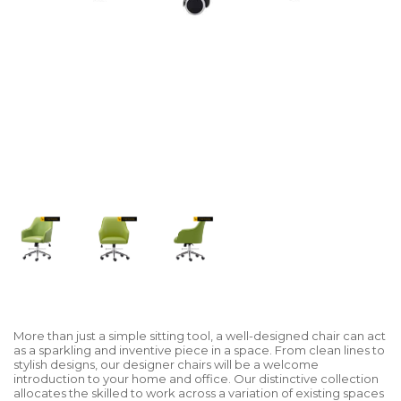
More than just a simple sitting tool, a well-designed chair can act
as a sparkling and inventive piece in a space. From clean lines to
stylish designs, our designer chairs will be a welcome
introduction to your home and office. Our distinctive collection
allocates the skilled to work across a variation of existing spaces