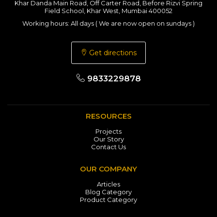
Khar Danda Main Road, Off Carter Road, Before Rizvi Spring
Field School, Khar West, Mumbai 400052
Working hours: All days ( We are now open on sundays )
Get directions
9833229878
RESOURCES
Projects
Our Story
Contact Us
OUR COMPANY
Articles
Blog Category
Product Category