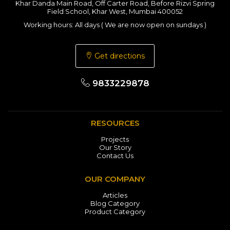
Khar Danda Main Road, Off Carter Road, Before Rizvi Spring
Field School, Khar West, Mumbai 400052
Working hours: All days ( We are now open on sundays )
Get directions
9833229878
RESOURCES
Projects
Our Story
Contact Us
OUR COMPANY
Articles
Blog Category
Product Category