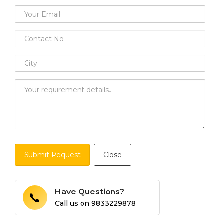
Submit Request
Close
Have Questions?
📞
Call us on
9833229878