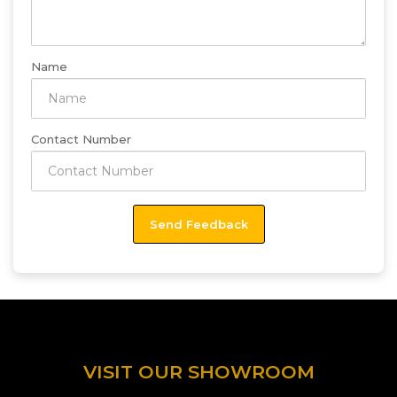
Name
Contact Number
VISIT OUR SHOWROOM