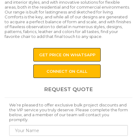
and interior styles, and with innovative solutions for flexible
areas, both in the residential and for commercial environments.
Our range is built for lastingness and sketched for living.
Comforts is the key, and while all of our designs are generated
to acquire a perfect balance of form and scale, and with finishes
of flawless observation to detail in numerous styles, designs,
patterns, fabrics, leather and colors for all tastes, find your
favorite chair to add that final touch to any space.
GET PRICE ON WHATSAPP
CONNECT ON CALL
REQUEST QUOTE
We’re pleased to offer exclusive bulk project discounts and
the VIP service you truly deserve. Please complete the form
below, and a member of our team will contact you
promptly.