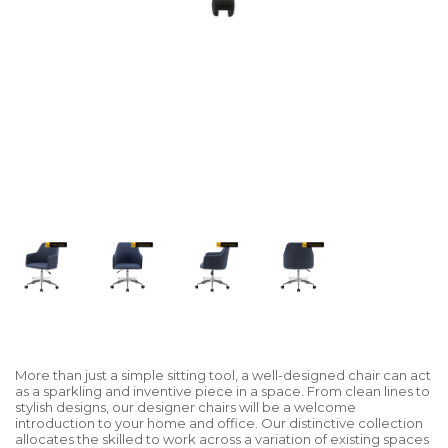
More than just a simple sitting tool, a well-designed chair can act
as a sparkling and inventive piece in a space. From clean lines to
stylish designs, our designer chairs will be a welcome
introduction to your home and office. Our distinctive collection
allocates the skilled to work across a variation of existing spaces