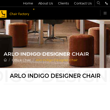
Home
About Us
Clients
Contact Us
F
ARLO INDIGO DESIGNER CHAIR
Office Chair
Arlo Indigo Designer Chair
ARLO INDIGO DESIGNER CHAIR