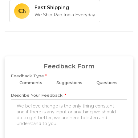
Fast Shipping
We Ship Pan India Everyday
Feedback Form
Feedback Type
*
Comments
Suggestions
Questions
Describe Your Feedback:
*