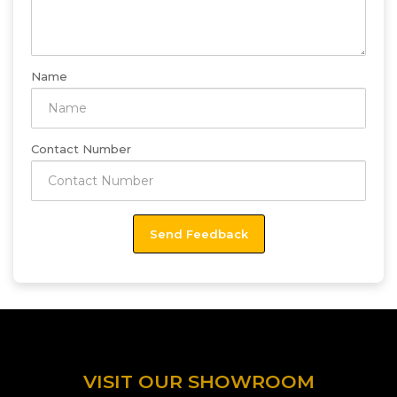
Name
Contact Number
VISIT OUR SHOWROOM