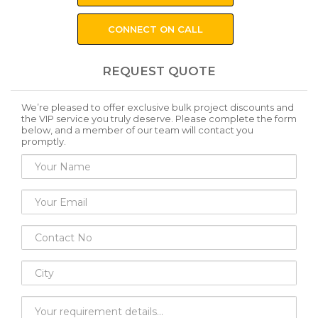
CONNECT ON CALL
REQUEST QUOTE
We’re pleased to offer exclusive bulk project discounts and
the VIP service you truly deserve. Please complete the form
below, and a member of our team will contact you
promptly.