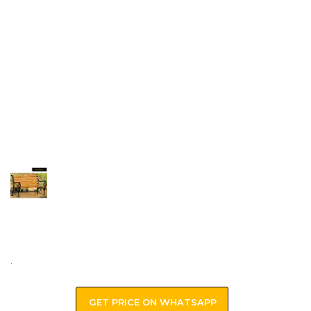
.
GET PRICE ON WHATSAPP