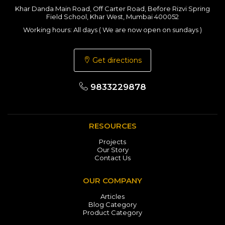
Khar Danda Main Road, Off Carter Road, Before Rizvi Spring
Field School, Khar West, Mumbai 400052
Working hours: All days ( We are now open on sundays )
Get directions
9833229878
RESOURCES
Projects
Our Story
Contact Us
OUR COMPANY
Articles
Blog Category
Product Category