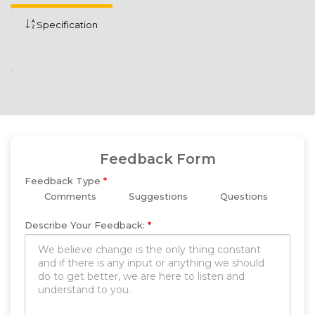
Specification
.
Feedback Form
Feedback Type
*
Comments
Suggestions
Questions
Describe Your Feedback:
*