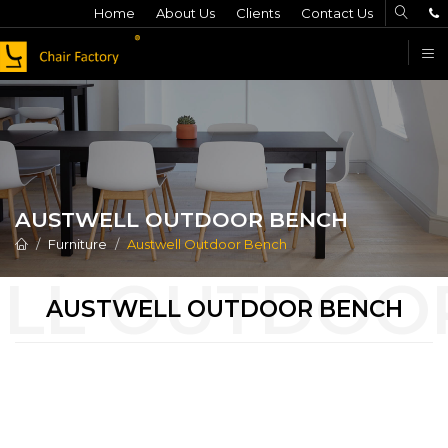
Home
About Us
Clients
Contact Us
F
AUSTWELL OUTDOOR BENCH
Furniture
Austwell Outdoor Bench
AUSTWELL OUTDOOR BENCH