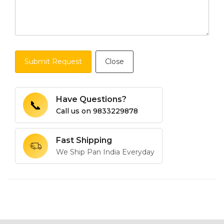
Submit Request
Close
Have Questions?
📞
Call us on
9833229878
Fast Shipping
We Ship Pan India Everyday