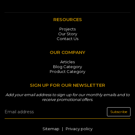
RESOURCES
Projects
Our Story
Contact Us
OUR COMPANY
Articles
Blog Category
Product Category
SIGN UP FOR OUR NEWSLETTER
Add your email address to sign up for our monthly emails and to
receive promotional offers.
Subscribe
Sitemap
|
Privacy policy