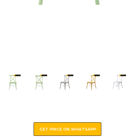
GET PRICE ON WHATSAPP