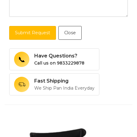
Submit Request
Close
Have Questions?
📞
Call us on
9833229878
Fast Shipping
We Ship Pan India Everyday