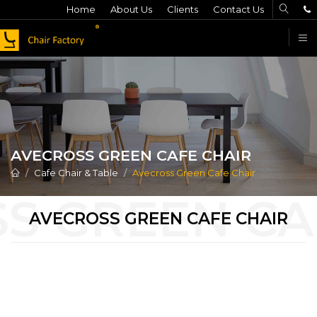
Home
About Us
Clients
Contact Us
F
AVECROSS GREEN CAFE CHAIR
Cafe Chair & Table
Avecross Green Cafe Chair
AVECROSS GREEN CAFE CHAIR