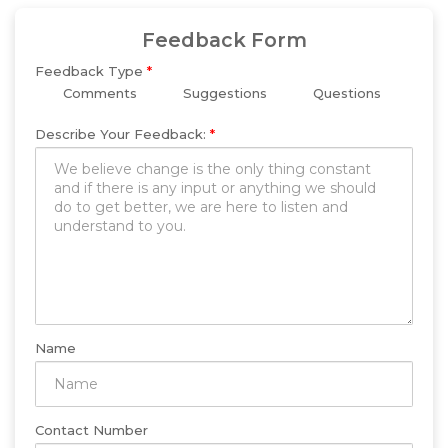
Feedback Form
Feedback Type
*
Comments
Suggestions
Questions
Describe Your Feedback:
*
Name
Contact Number