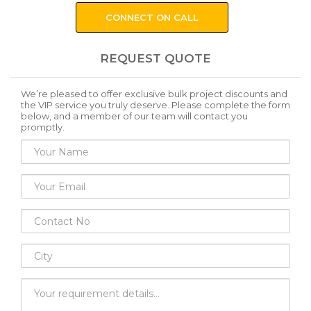
CONNECT ON CALL
REQUEST QUOTE
We’re pleased to offer exclusive bulk project discounts and
the VIP service you truly deserve. Please complete the form
below, and a member of our team will contact you
promptly.