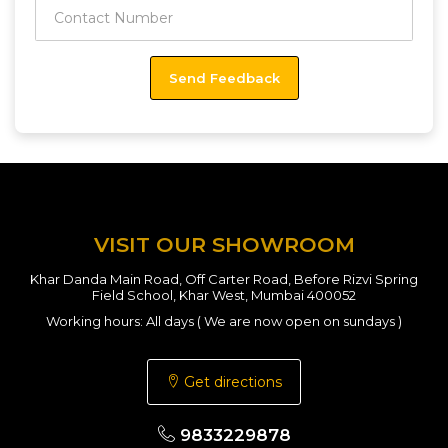
VISIT OUR SHOWROOM
Khar Danda Main Road, Off Carter Road, Before Rizvi Spring
Field School, Khar West, Mumbai 400052
Working hours: All days ( We are now open on sundays )
Get directions
9833229878