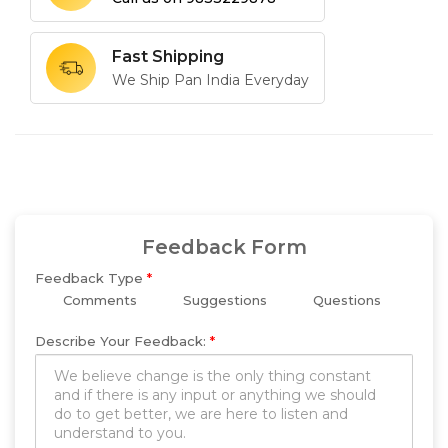
Fast Shipping
We Ship Pan India Everyday
Feedback Form
Feedback Type
*
Comments
Suggestions
Questions
Describe Your Feedback:
*