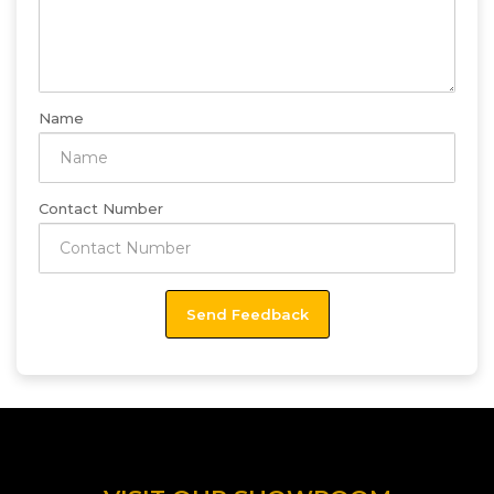
Name
Contact Number