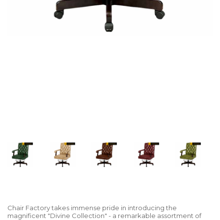
Chair Factory takes immense pride in introducing the
magnificent "Divine Collection" - a remarkable assortment of