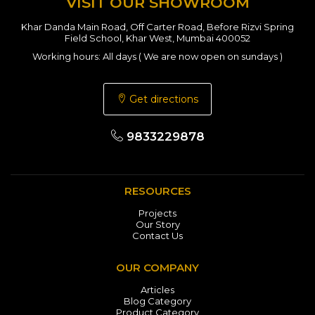
VISIT OUR SHOWROOM
Khar Danda Main Road, Off Carter Road, Before Rizvi Spring
Field School, Khar West, Mumbai 400052
Working hours: All days ( We are now open on sundays )
Get directions
9833229878
RESOURCES
Projects
Our Story
Contact Us
OUR COMPANY
Articles
Blog Category
Product Category