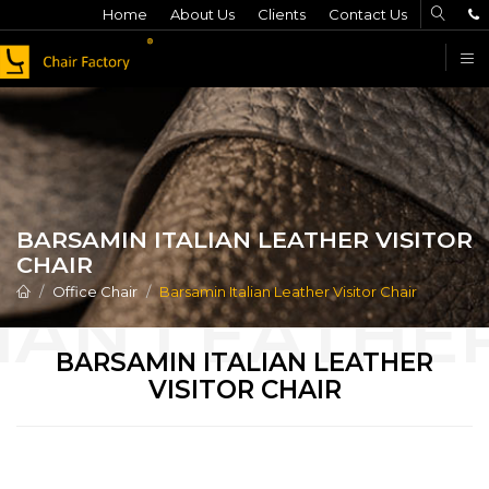
Home
About Us
Clients
Contact Us
F
BARSAMIN ITALIAN LEATHER VISITOR
CHAIR
Office Chair
Barsamin Italian Leather Visitor Chair
BARSAMIN ITALIAN LEATHER
VISITOR CHAIR