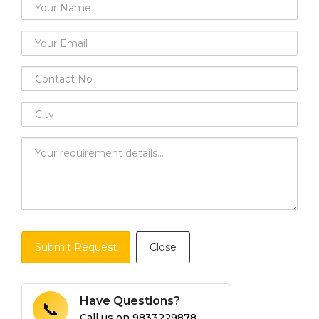
Submit Request
Close
Have Questions?
📞
Call us on
9833229878