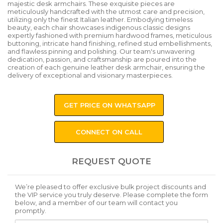
majestic desk armchairs. These exquisite pieces are
meticulously handcrafted with the utmost care and precision,
utilizing only the finest Italian leather. Embodying timeless
beauty, each chair showcases indigenous classic designs
expertly fashioned with premium hardwood frames, meticulous
buttoning, intricate hand finishing, refined stud embellishments,
and flawless pinning and polishing. Our team's unwavering
dedication, passion, and craftsmanship are poured into the
creation of each genuine leather desk armchair, ensuring the
delivery of exceptional and visionary masterpieces.
GET PRICE ON WHATSAPP
CONNECT ON CALL
REQUEST QUOTE
We’re pleased to offer exclusive bulk project discounts and
the VIP service you truly deserve. Please complete the form
below, and a member of our team will contact you
promptly.