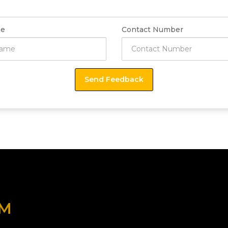
e
Contact Number
OM