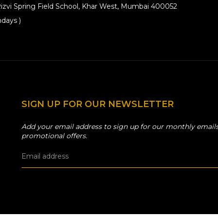
izvi Spring Field School, Khar West, Mumbai 400052
days )
SIGN UP FOR OUR NEWSLETTER
Add your email address to sign up for our monthly emails
promotional offers.