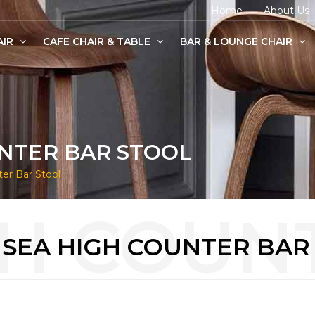
Home
About Us
AIR
CAFE CHAIR & TABLE
BAR & LOUNGE CHAIR
age Chairs
e Chairs
odern Chairs
NTER BAR STOOL
er Bar Stool
SEA HIGH COUNTER BAR