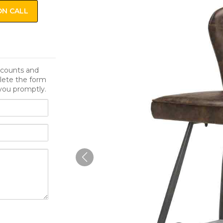
ON CALL
iscounts and
lete the form
you promptly.