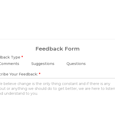
Feedback Form
dback Type
*
Comments
Suggestions
Questions
ribe Your Feedback:
*