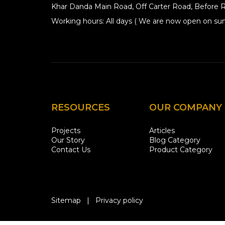
Khar Danda Main Road, Off Carter Road, Before R
Working hours: All days ( We are now open on sun
RESOURCES
OUR COMPANY
Projects
Articles
Our Story
Blog Category
Contact Us
Product Category
Sitemap
|
Privacy policy