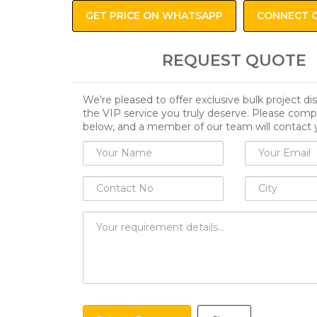
GET PRICE ON WHATSAPP
CONNECT 
REQUEST QUOTE
We’re pleased to offer exclusive bulk project d
the VIP service you truly deserve. Please comp
below, and a member of our team will contact 