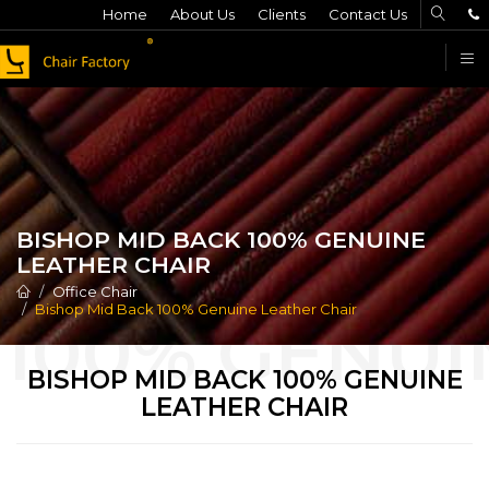
Home
About Us
Clients
Contact Us
F
BISHOP MID BACK 100% GENUINE
LEATHER CHAIR
Office Chair
Bishop Mid Back 100% Genuine Leather Chair
BISHOP MID BACK 100% GENUINE
LEATHER CHAIR