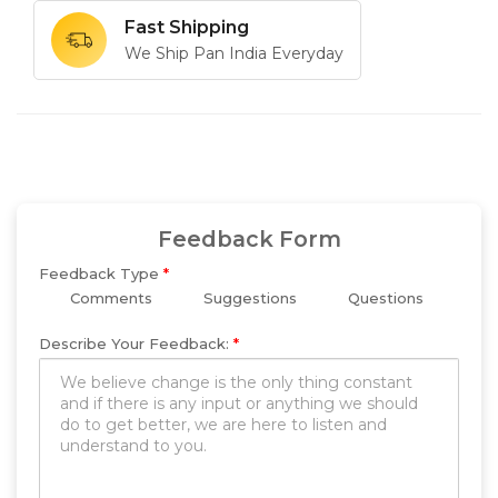
Fast Shipping
We Ship Pan India Everyday
Feedback Form
Feedback Type
*
Comments
Suggestions
Questions
Describe Your Feedback:
*