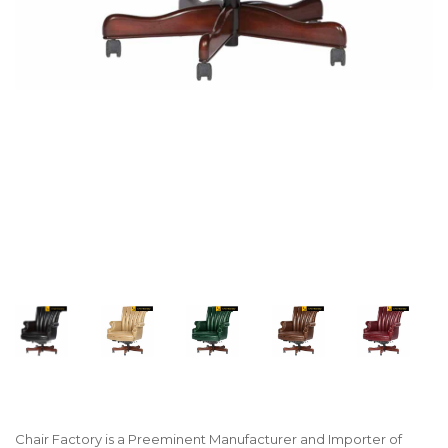
Chair Factory is a Preeminent Manufacturer and Importer of