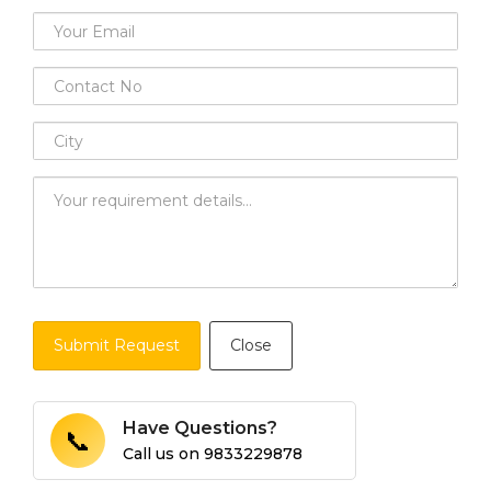
Submit Request
Close
Have Questions?
📞
Call us on
9833229878