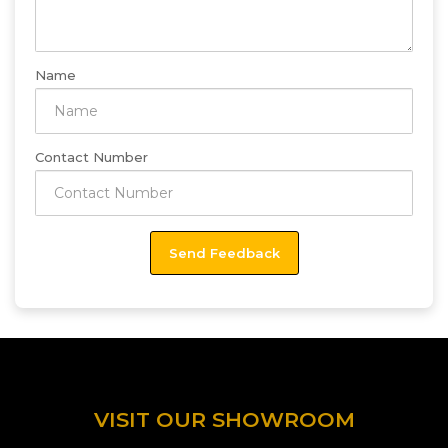
Name
Contact Number
VISIT OUR SHOWROOM