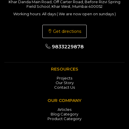
Khar Danda Main Road, Off Carter Road, Before Rizvi Spring
Field School, Khar West, Mumbai 400052
Working hours: All days ( We are now open on sundays )
Get directions
9833229878
RESOURCES
Projects
Our Story
Contact Us
OUR COMPANY
Articles
Blog Category
Product Category