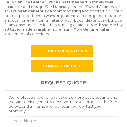
100% Genuine Leather Office Chairs steeped in stately style,
character and design. Our Luminary Leather Swivel Chairs have
always been generously accommodating and comforting . Their
perfect proportions, always ergonomic and designed to support
and cushion every centimeter of your body, dexterously build to
fit any ensemble. Delightfully winning characters with sharp, witty
attitudes made available in premium 100% Genuine Italian
leather upholstery hides.
GET PRICE ON WHATSAPP
CONNECT ON CALL
REQUEST QUOTE
We’re pleased to offer exclusive bulk project discounts and
the VIP service you truly deserve. Please complete the form
below, and a member of our team will contact you
promptly.