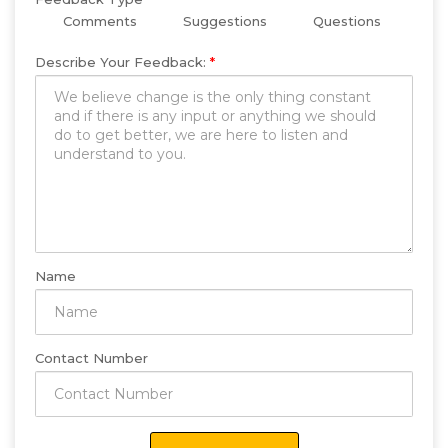
Comments
Suggestions
Questions
Describe Your Feedback:
*
Name
Contact Number