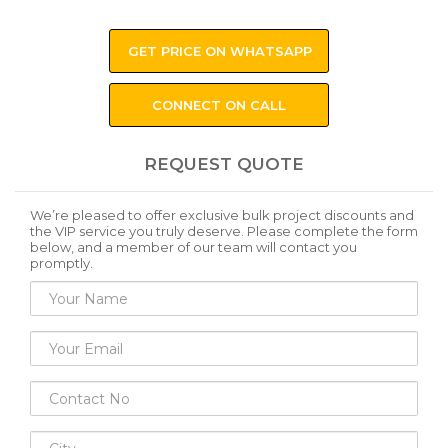
GET PRICE ON WHATSAPP
CONNECT ON CALL
REQUEST QUOTE
We’re pleased to offer exclusive bulk project discounts and
the VIP service you truly deserve. Please complete the form
below, and a member of our team will contact you
promptly.