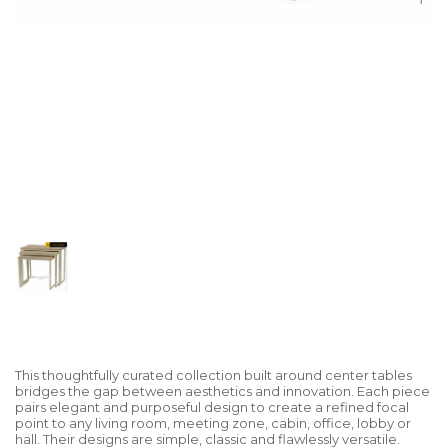
This thoughtfully curated collection built around center tables
bridges the gap between aesthetics and innovation. Each piece
pairs elegant and purposeful design to create a refined focal
point to any living room, meeting zone, cabin, office, lobby or
hall. Their designs are simple, classic and flawlessly versatile.