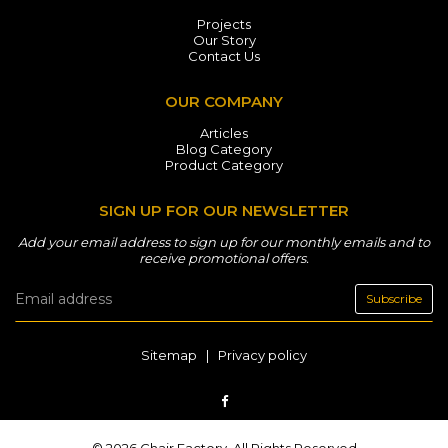
Projects
Our Story
Contact Us
OUR COMPANY
Articles
Blog Category
Product Category
SIGN UP FOR OUR NEWSLETTER
Add your email address to sign up for our monthly emails and to
receive promotional offers.
Subscribe
Sitemap
|
Privacy policy