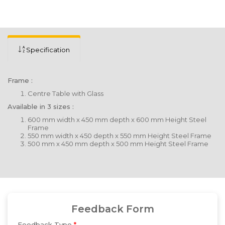
Specification
Frame :
Centre Table with Glass
Available in 3 sizes :
600 mm width x 450 mm depth x 600 mm Height Steel
Frame
550 mm width x 450 depth x 550 mm Height Steel Frame
500 mm x 450 mm depth x 500 mm Height Steel Frame
Feedback Form
Feedback Type
*