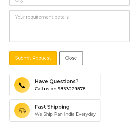
Submit Request
Close
Have Questions?
📞
Call us on
9833229878
Fast Shipping
We Ship Pan India Everyday