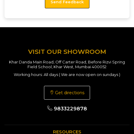
VISIT OUR SHOWROOM
Khar Danda Main Road, Off Carter Road, Before Rizvi Spring
Field School, Khar West, Mumbai 400052
Working hours: All days ( We are now open on sundays )
Get directions
9833229878
RESOURCES