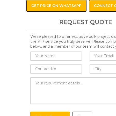
GET PRICE ON WHATSAPP
CONNECT 
REQUEST QUOTE
We’re pleased to offer exclusive bulk project d
the VIP service you truly deserve. Please comp
below, and a member of our team will contact 