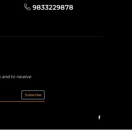
9833229878
 and to receive
Subscribe