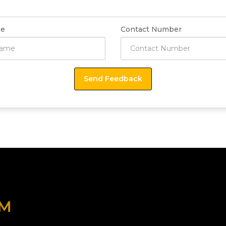
e
Contact Number
OM