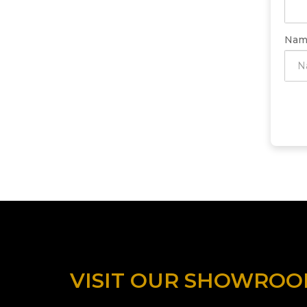
Nam
VISIT OUR SHOWRO