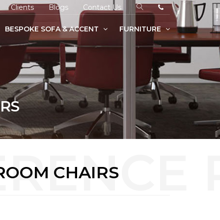
Clients
Blogs
Contact Us
BESPOKE SOFA & ACCENT
FURNITURE
IRS
ROOM CHAIRS