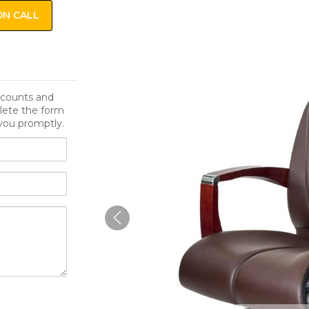
ON CALL
iscounts and
lete the form
you promptly.