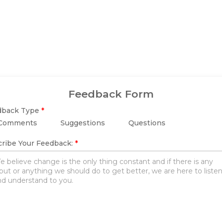
Feedback Form
dback Type
*
Comments
Suggestions
Questions
ribe Your Feedback:
*