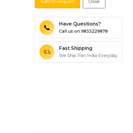
Submit Request
Close
Have Questions?
📞
Call us on
9833229878
Fast Shipping
We Ship Pan India Everyday