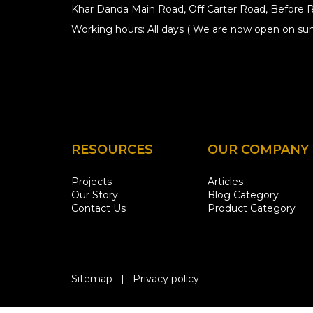
Khar Danda Main Road, Off Carter Road, Before R
Working hours: All days ( We are now open on sun
RESOURCES
OUR COMPANY
Projects
Articles
Our Story
Blog Category
Contact Us
Product Category
Sitemap
|
Privacy policy