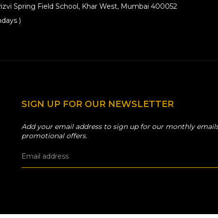
izvi Spring Field School, Khar West, Mumbai 400052
days )
SIGN UP FOR OUR NEWSLETTER
Add your email address to sign up for our monthly emails
promotional offers.