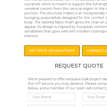
curvature which is meant to support the full leng
vertebral column from the cervical region to the 
junction. This structure makes it an exceptionally r
lounging, purposefully designed for the comfort
body. The tailored fabric finish gives the chair an
appeal. Its design is inspired by European conte
sensibilities that goes well with modern cosmopol
interiors.
GET PRICE ON WHATSAPP
CONNECT 
REQUEST QUOTE
We’re pleased to offer exclusive bulk project d
the VIP service you truly deserve. Please comp
below, and a member of our team will contact 