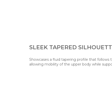
SLEEK TAPERED SILHOUET
Showcases a fluid tapering profile that follows 
allowing mobility of the upper body while suppo