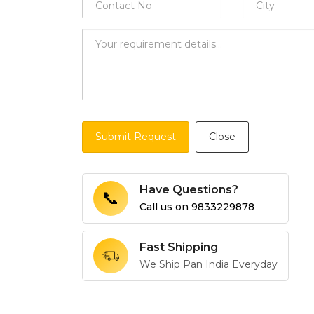
Submit Request
Close
Have Questions?
📞
Call us on
9833229878
Fast Shipping
We Ship Pan India Everyday