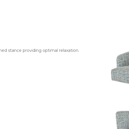
ned stance providing optimal relaxation.