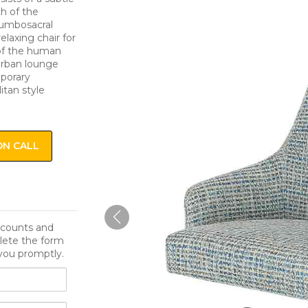
th of the
lumbosacral
elaxing chair for
 of the human
 urban lounge
mporary
itan style
ON CALL
iscounts and
lete the form
you promptly.