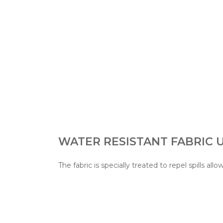
WATER RESISTANT FABRIC
The fabric is specially treated to repel spills allo