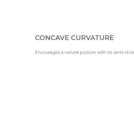
CONCAVE CURVATURE
Encourages a natural posture with its semi recli