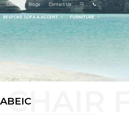
Clients
Blogs
Contact Us
BESPOKE SOFA & ACCENT
FURNITURE
FABEIC