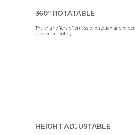
360° ROTATABLE
The chair offers effortless orientation and direct
revolve smoothly.
HEIGHT ADJUSTABLE