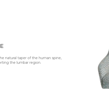
TE
the natural taper of the human spine,
rting the lumbar region.