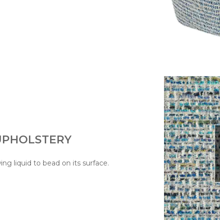
 UPHOLSTERY
wing liquid to bead on its surface.