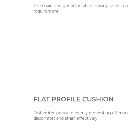
The chair is height adjustable allowing users to
requirement.
FLAT PROFILE CUSHION
Distributes pressure evenly preventing offerin
discomfort and strain effectively.