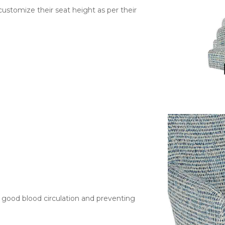
 customize their seat height as per their
g good blood circulation and preventing