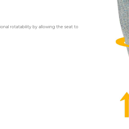
ional rotatability by allowing the seat to