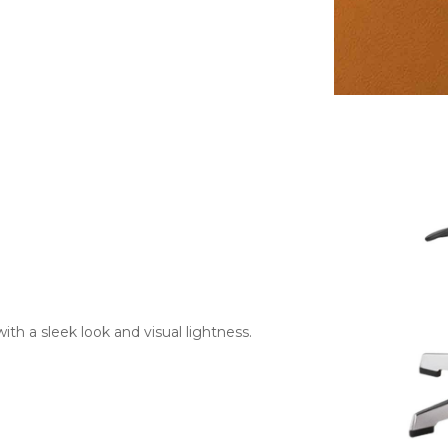
with a sleek look and visual lightness.