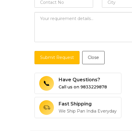
Submit Request
Close
Have Questions?
📞
Call us on
9833229878
Fast Shipping
We Ship Pan India Everyday