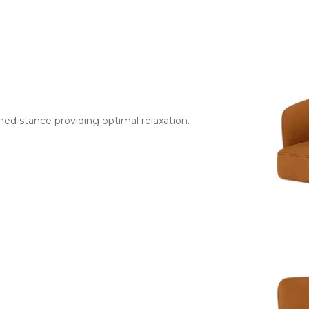
ned stance providing optimal relaxation.