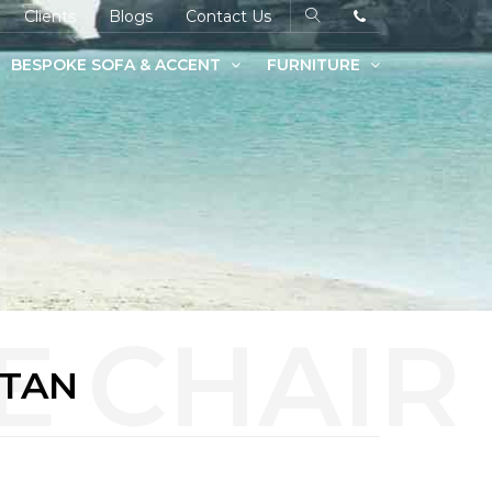
Clients
Blogs
Contact Us
BESPOKE SOFA & ACCENT
FURNITURE
 TAN