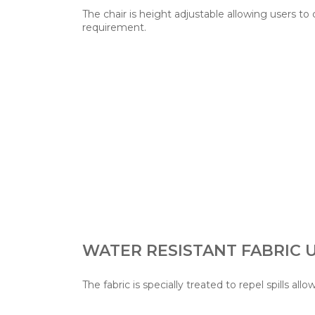
The chair is height adjustable allowing users to
requirement.
WATER RESISTANT FABRIC
The fabric is specially treated to repel spills allo