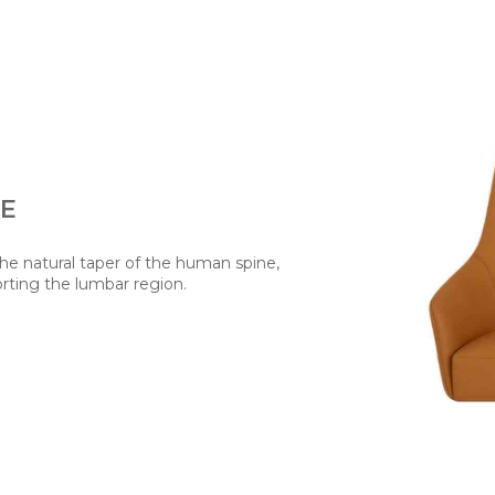
TE
the natural taper of the human spine,
rting the lumbar region.