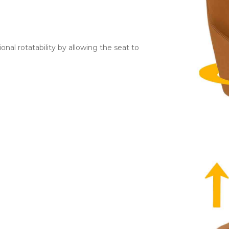
ional rotatability by allowing the seat to