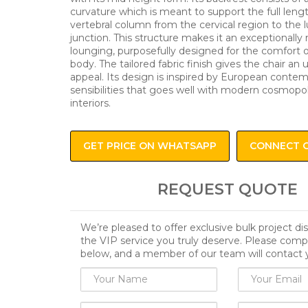
curvature which is meant to support the full leng
vertebral column from the cervical region to the 
junction. This structure makes it an exceptionally r
lounging, purposefully designed for the comfort
body. The tailored fabric finish gives the chair an
appeal. Its design is inspired by European conte
sensibilities that goes well with modern cosmopol
interiors.
GET PRICE ON WHATSAPP
CONNECT 
REQUEST QUOTE
We’re pleased to offer exclusive bulk project d
the VIP service you truly deserve. Please comp
below, and a member of our team will contact 