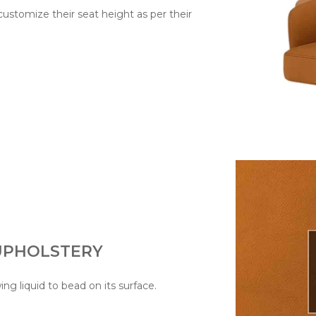
 customize their seat height as per their
 UPHOLSTERY
wing liquid to bead on its surface.