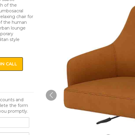
th of the
lumbosacral
elaxing chair for
 of the human
 urban lounge
mporary
itan style
ON CALL
iscounts and
lete the form
you promptly.