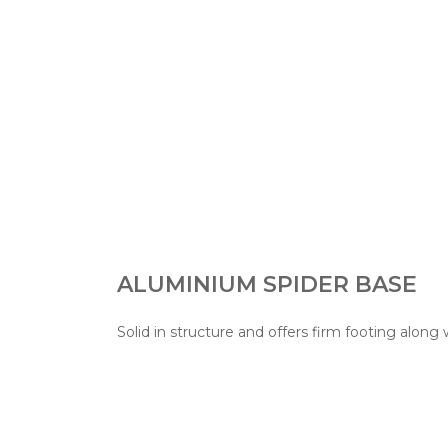
ALUMINIUM SPIDER BASE
Solid in structure and offers firm footing along 