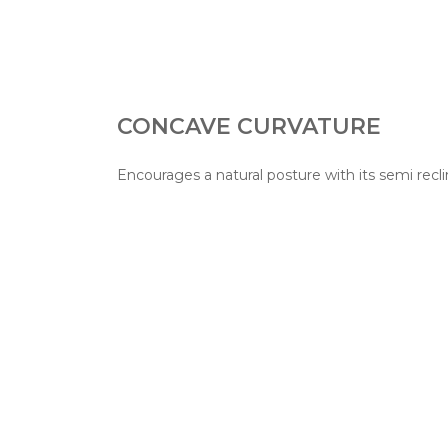
CONCAVE CURVATURE
Encourages a natural posture with its semi recli