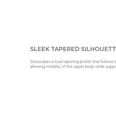
SLEEK TAPERED SILHOUET
Showcases a fluid tapering profile that follows 
allowing mobility of the upper body while suppo