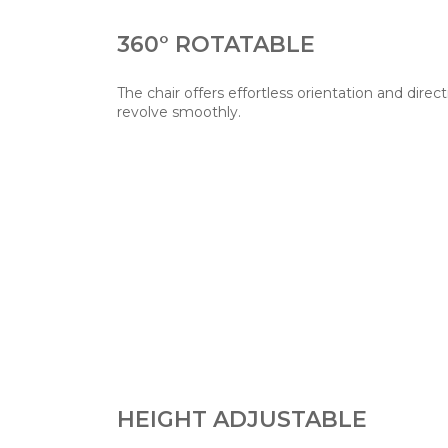
360° ROTATABLE
The chair offers effortless orientation and direct
revolve smoothly.
HEIGHT ADJUSTABLE