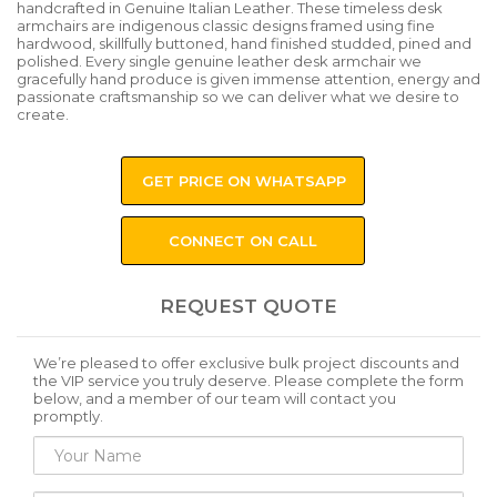
handcrafted in Genuine Italian Leather. These timeless desk
armchairs are indigenous classic designs framed using fine
hardwood, skillfully buttoned, hand finished studded, pined and
polished. Every single genuine leather desk armchair we
gracefully hand produce is given immense attention, energy and
passionate craftsmanship so we can deliver what we desire to
create.
GET PRICE ON WHATSAPP
CONNECT ON CALL
REQUEST QUOTE
We’re pleased to offer exclusive bulk project discounts and
the VIP service you truly deserve. Please complete the form
below, and a member of our team will contact you
promptly.