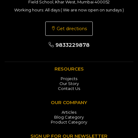
Field School, Khar West, Mumbai 400052
Working hours: All days ( We are now open on sundays )
Get directions
9833229878
RESOURCES
Projects
Our Story
Contact Us
OUR COMPANY
Articles
Blog Category
Product Category
SIGN UP FOR OUR NEWSLETTER