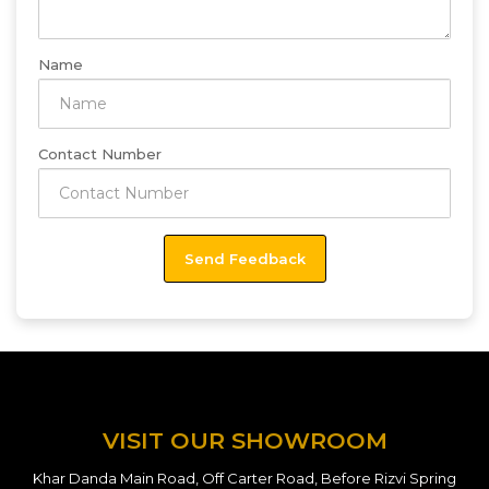
Name
Contact Number
VISIT OUR SHOWROOM
Khar Danda Main Road, Off Carter Road, Before Rizvi Spring