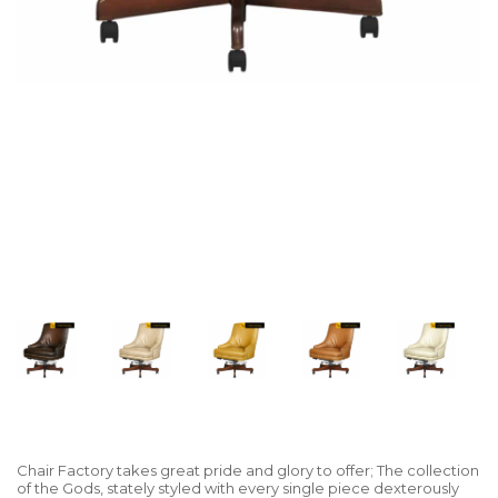
Chair Factory takes great pride and glory to offer; The collection
of the Gods, stately styled with every single piece dexterously