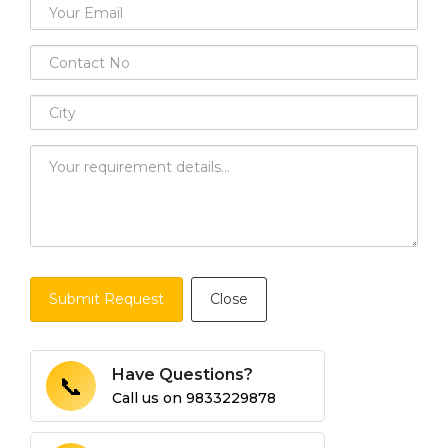
Submit Request
Close
Have Questions?
📞
Call us on
9833229878