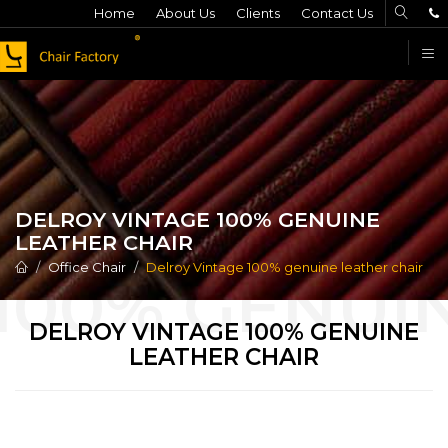
Home
About Us
Clients
Contact Us
F
DELROY VINTAGE 100% GENUINE
LEATHER CHAIR
Office Chair
Delroy Vintage 100% genuine leather chair
DELROY VINTAGE 100% GENUINE
LEATHER CHAIR