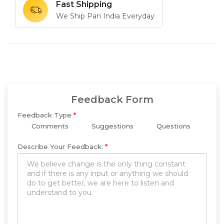
Fast Shipping
We Ship Pan India Everyday
Feedback Form
Feedback Type
*
Comments
Suggestions
Questions
Describe Your Feedback:
*