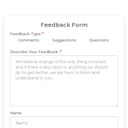
Feedback Form
Feedback Type
*
Comments
Suggestions
Questions
Describe Your Feedback:
*
Name