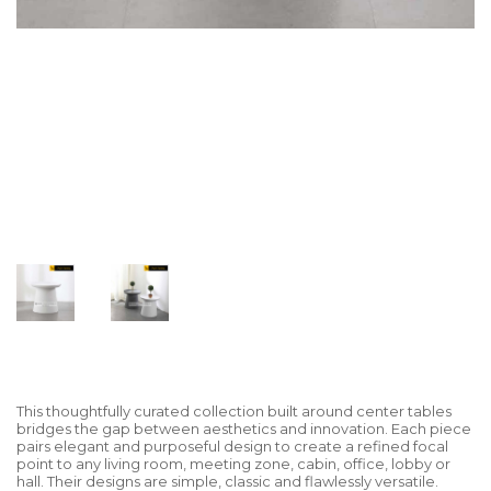
This thoughtfully curated collection built around center tables
bridges the gap between aesthetics and innovation. Each piece
pairs elegant and purposeful design to create a refined focal
point to any living room, meeting zone, cabin, office, lobby or
hall. Their designs are simple, classic and flawlessly versatile.