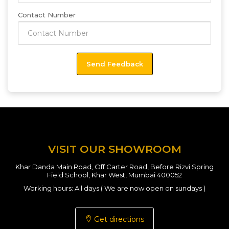
Contact Number
VISIT OUR SHOWROOM
Khar Danda Main Road, Off Carter Road, Before Rizvi Spring
Field School, Khar West, Mumbai 400052
Working hours: All days ( We are now open on sundays )
Get directions