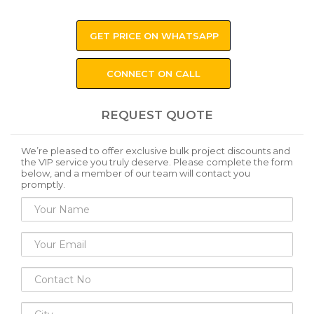
GET PRICE ON WHATSAPP
CONNECT ON CALL
REQUEST QUOTE
We’re pleased to offer exclusive bulk project discounts and
the VIP service you truly deserve. Please complete the form
below, and a member of our team will contact you
promptly.