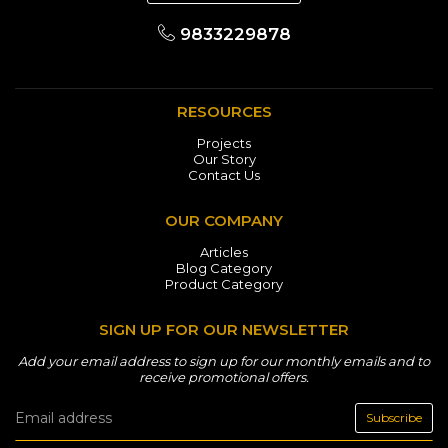
9833229878
RESOURCES
Projects
Our Story
Contact Us
OUR COMPANY
Articles
Blog Category
Product Category
SIGN UP FOR OUR NEWSLETTER
Add your email address to sign up for our monthly emails and to
receive promotional offers.
Subscribe