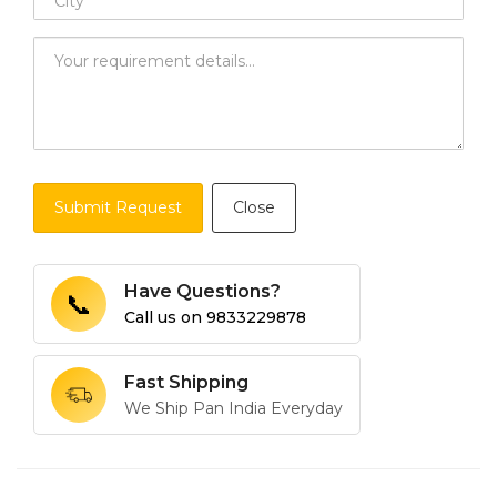
Submit Request
Close
Have Questions?
📞
Call us on
9833229878
Fast Shipping
We Ship Pan India Everyday