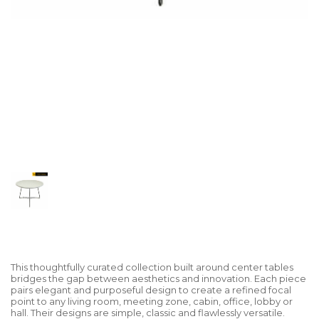
This thoughtfully curated collection built around center tables
bridges the gap between aesthetics and innovation. Each piece
pairs elegant and purposeful design to create a refined focal
point to any living room, meeting zone, cabin, office, lobby or
hall. Their designs are simple, classic and flawlessly versatile.