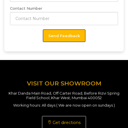
Contact Number
VISIT OUR SHOWROOM
Khar Danda Main Road, Off Carter Road, Before Rizvi Spring
Field School, Khar West, Mumbai 400052
Working hours: All days ( We are now open on sundays )
Get directions