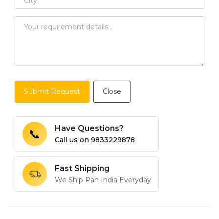
Submit Request
Close
Have Questions?
📞
Call us on
9833229878
Fast Shipping
We Ship Pan India Everyday