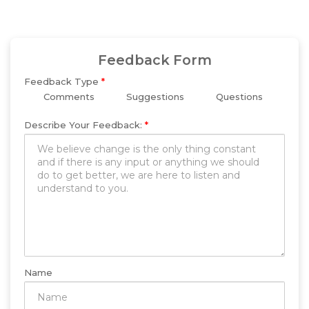
Feedback Form
Feedback Type
*
Comments
Suggestions
Questions
Describe Your Feedback:
*
Name