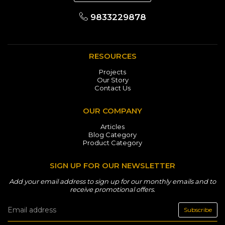
9833229878
RESOURCES
Projects
Our Story
Contact Us
OUR COMPANY
Articles
Blog Category
Product Category
SIGN UP FOR OUR NEWSLETTER
Add your email address to sign up for our monthly emails and to
receive promotional offers.
Subscribe