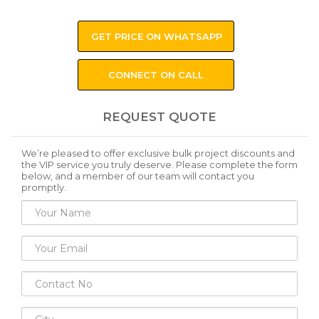
GET PRICE ON WHATSAPP
CONNECT ON CALL
REQUEST QUOTE
We’re pleased to offer exclusive bulk project discounts and
the VIP service you truly deserve. Please complete the form
below, and a member of our team will contact you
promptly.