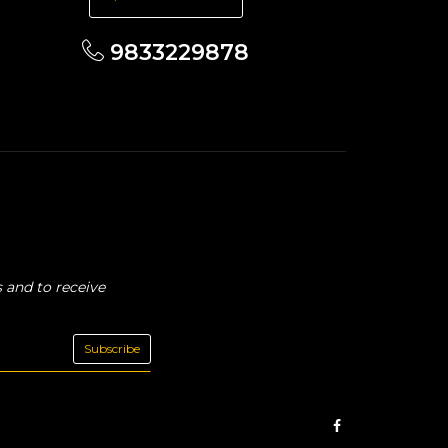
9833229878
 and to receive
Subscribe