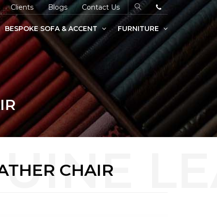
Clients
Blogs
Contact Us
BESPOKE SOFA & ACCENT
FURNITURE
IR
ATHER CHAIR