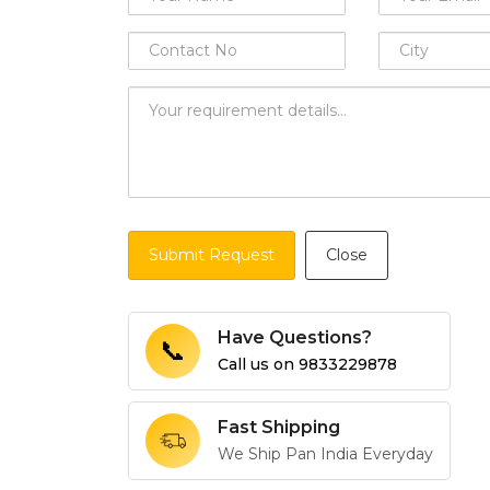
Submit Request
Close
Have Questions?
📞
Call us on
9833229878
Fast Shipping
We Ship Pan India Everyday