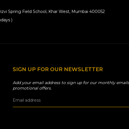
izvi Spring Field School, Khar West, Mumbai 400052
days )
SIGN UP FOR OUR NEWSLETTER
Add your email address to sign up for our monthly emails
promotional offers.