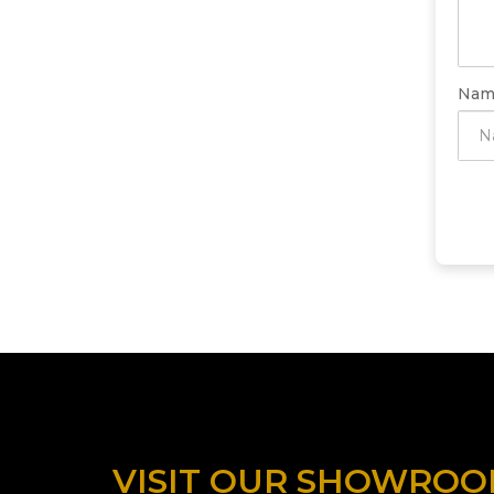
Nam
VISIT OUR SHOWRO