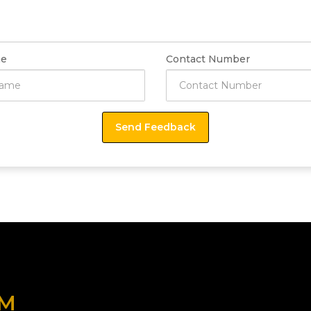
e
Contact Number
OM