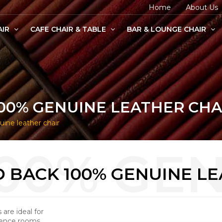
Home
About Us
AIR
CAFE CHAIR & TABLE
BAR & LOUNGE CHAIR
age Chairs
e Chairs
odern Chairs
00% GENUINE LEATHER CHA
ne leather chair
 BACK 100% GENUINE LE
are ideal for
erence rooms.