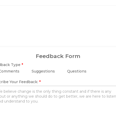
Feedback Form
dback Type
*
Comments
Suggestions
Questions
ribe Your Feedback:
*