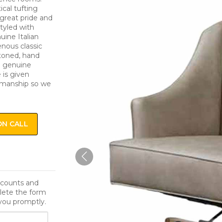
ical tufting
s great pride and
styled with
uine Italian
enous classic
ttoned, hand
e genuine
 is given
smanship so we
ON CALL
iscounts and
lete the form
you promptly.