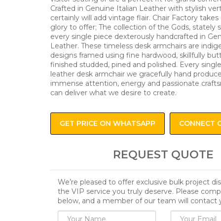
Crafted in Genuine Italian Leather with stylish vert
certainly will add vintage flair. Chair Factory take
glory to offer; The collection of the Gods, stately 
every single piece dexterously handcrafted in Gen
Leather. These timeless desk armchairs are indig
designs framed using fine hardwood, skillfully bu
finished studded, pined and polished. Every singl
leather desk armchair we gracefully hand produce
immense attention, energy and passionate craft
can deliver what we desire to create.
GET PRICE ON WHATSAPP
CONNECT 
REQUEST QUOTE
We’re pleased to offer exclusive bulk project d
the VIP service you truly deserve. Please comp
below, and a member of our team will contact 