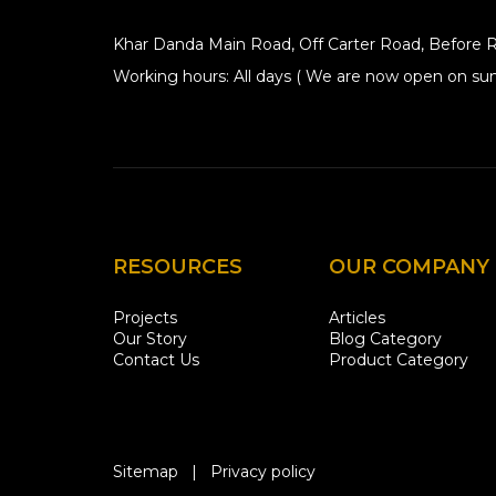
Khar Danda Main Road, Off Carter Road, Before R
Working hours: All days ( We are now open on sun
RESOURCES
OUR COMPANY
Projects
Articles
Our Story
Blog Category
Contact Us
Product Category
Sitemap
|
Privacy policy