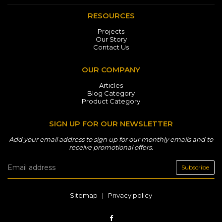
RESOURCES
Projects
Our Story
Contact Us
OUR COMPANY
Articles
Blog Category
Product Category
SIGN UP FOR OUR NEWSLETTER
Add your email address to sign up for our monthly emails and to
receive promotional offers.
Subscribe
Sitemap
|
Privacy policy