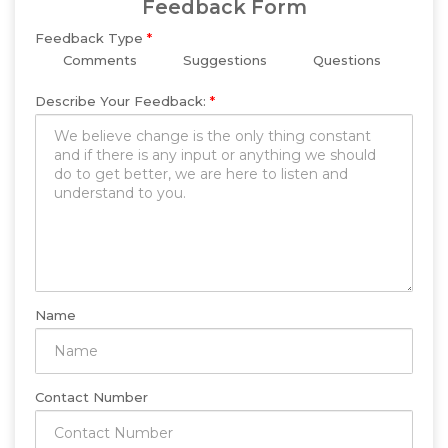
Feedback Form
Feedback Type
*
Comments
Suggestions
Questions
Describe Your Feedback:
*
Name
Contact Number