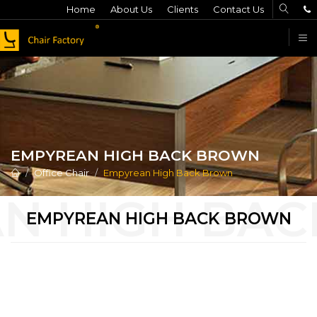
Home
About Us
Clients
Contact Us
F
EMPYREAN HIGH BACK BROWN
Office Chair
Empyrean High Back Brown
EMPYREAN HIGH BACK BROWN