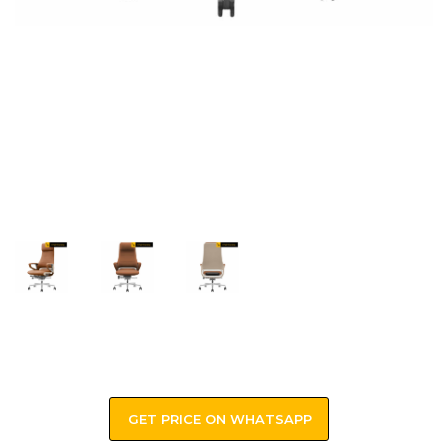
GET PRICE ON WHATSAPP