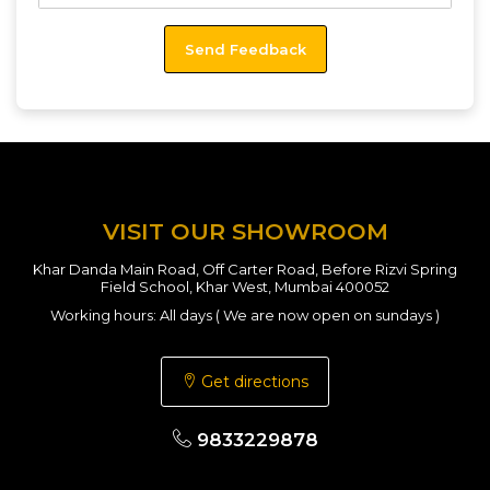
VISIT OUR SHOWROOM
Khar Danda Main Road, Off Carter Road, Before Rizvi Spring
Field School, Khar West, Mumbai 400052
Working hours: All days ( We are now open on sundays )
Get directions
9833229878