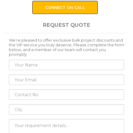
CONNECT ON CALL
REQUEST QUOTE
We’re pleased to offer exclusive bulk project discounts and
the VIP service you truly deserve. Please complete the form
below, and a member of our team will contact you
promptly.