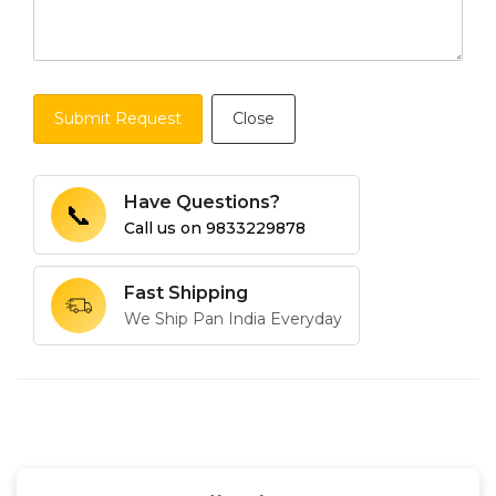
Submit Request
Close
Have Questions?
📞
Call us on
9833229878
Fast Shipping
We Ship Pan India Everyday