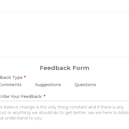
Feedback Form
dback Type
*
Comments
Suggestions
Questions
ribe Your Feedback:
*