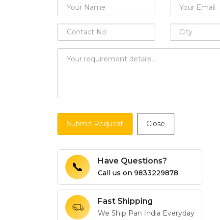
Submit Request
Close
Have Questions?
📞
Call us on
9833229878
Fast Shipping
We Ship Pan India Everyday