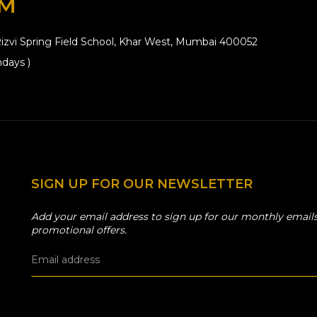
OM
izvi Spring Field School, Khar West, Mumbai 400052
days )
SIGN UP FOR OUR NEWSLETTER
Add your email address to sign up for our monthly emails
promotional offers.