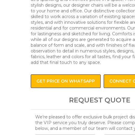
stylish designs, our designer chairs will be a wel
to your home and office. Our distinctive collectio
skilled to work across a variation of existing space
styles, and with innovative solutions for flexible ar
residential and for commercial environments. Our 
for lastingness and sketched for living. Comforts i
while all of our designs are generated to acquire 
balance of form and scale, and with finishes of fl
observation to detail in numerous styles, designs,
fabrics, leather and colors for all tastes, find your f
add that final touch to any space.
GET PRICE ON WHATSAPP
CONNECT 
REQUEST QUOTE
We’re pleased to offer exclusive bulk project d
the VIP service you truly deserve. Please comp
below, and a member of our team will contact 