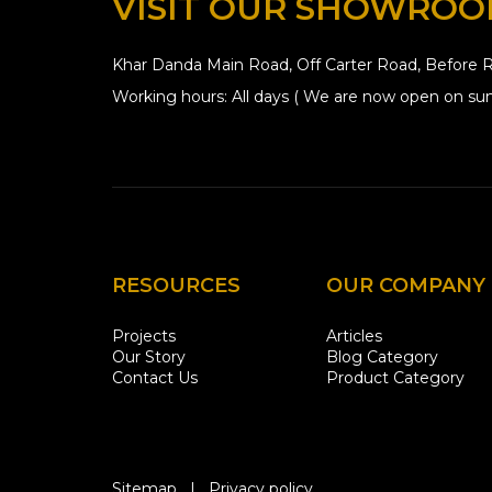
VISIT OUR SHOWRO
Khar Danda Main Road, Off Carter Road, Before R
Working hours: All days ( We are now open on sun
RESOURCES
OUR COMPANY
Projects
Articles
Our Story
Blog Category
Contact Us
Product Category
Sitemap
|
Privacy policy