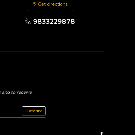
Get directions
9833229878
 and to receive
Subscribe