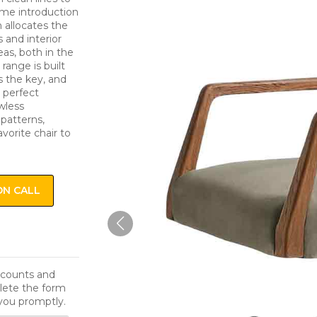
come introduction
n allocates the
s and interior
eas, both in the
range is built
s the key, and
a perfect
awless
 patterns,
avorite chair to
ON CALL
iscounts and
lete the form
you promptly.