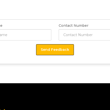
e
Contact Number