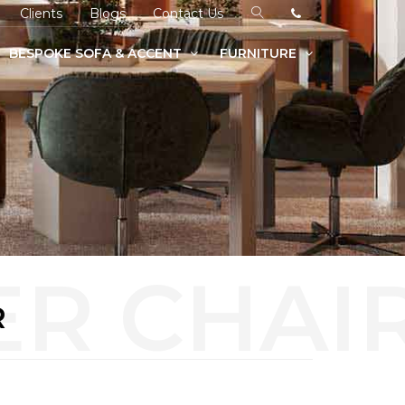
Clients
Blogs
Contact Us
BESPOKE SOFA & ACCENT
FURNITURE
R