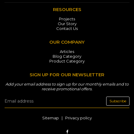
RESOURCES
Projects
Our Story
Contact Us
OUR COMPANY
Articles
Blog Category
Product Category
SIGN UP FOR OUR NEWSLETTER
Add your email address to sign up for our monthly emails and to
receive promotional offers.
Subscribe
Sitemap
|
Privacy policy