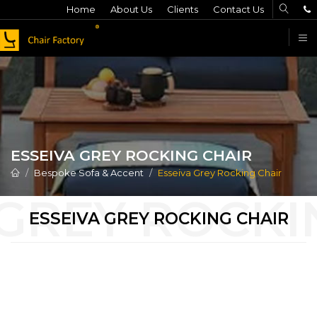
Home
About Us
Clients
Contact Us
F
ESSEIVA GREY ROCKING CHAIR
Bespoke Sofa & Accent
Esseiva Grey Rocking Chair
ESSEIVA GREY ROCKING CHAIR