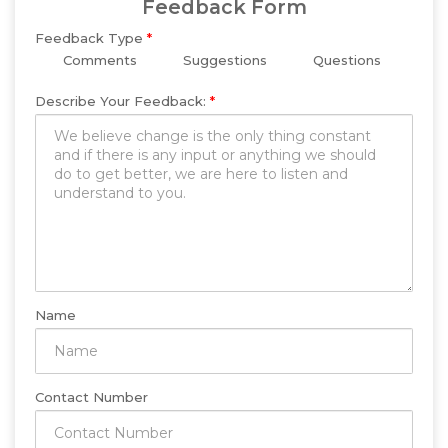
Feedback Form
Feedback Type
*
Comments
Suggestions
Questions
Describe Your Feedback:
*
Name
Contact Number