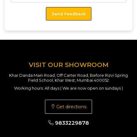
VISIT OUR SHOWROOM
Khar Danda Main Road, Off Carter Road, Before Rizvi Spring
Field School, Khar West, Mumbai 400052
Working hours: All days ( We are now open on sundays )
Get directions
9833229878