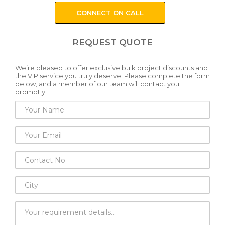
CONNECT ON CALL
REQUEST QUOTE
We’re pleased to offer exclusive bulk project discounts and
the VIP service you truly deserve. Please complete the form
below, and a member of our team will contact you
promptly.