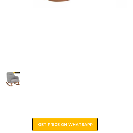
GET PRICE ON WHATSAPP