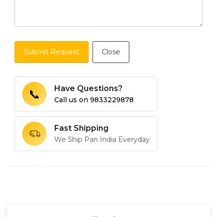
Submit Request
Close
Have Questions?
📞
Call us on
9833229878
Fast Shipping
We Ship Pan India Everyday