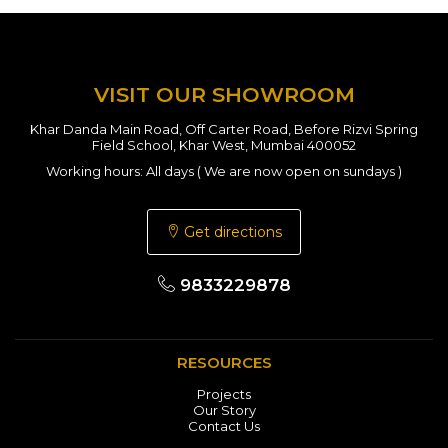
VISIT OUR SHOWROOM
Khar Danda Main Road, Off Carter Road, Before Rizvi Spring
Field School, Khar West, Mumbai 400052
Working hours: All days ( We are now open on sundays )
Get directions
9833229878
RESOURCES
Projects
Our Story
Contact Us