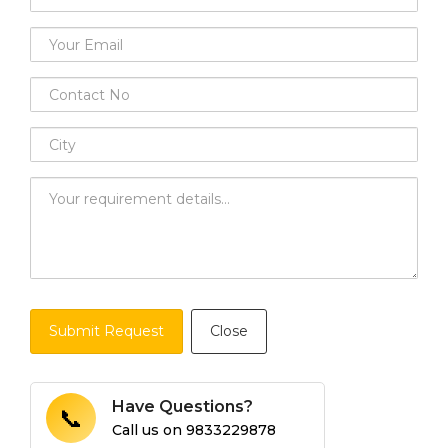
Submit Request
Close
Have Questions?
📞
Call us on
9833229878