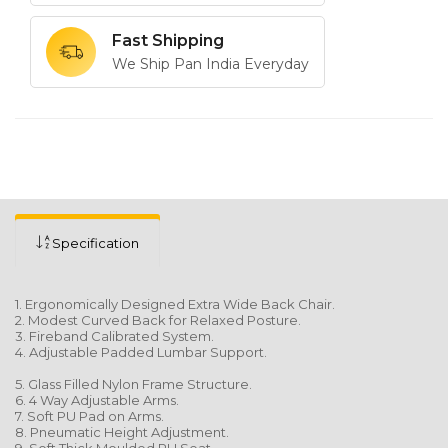
Fast Shipping
We Ship Pan India Everyday
Specification
1. Ergonomically Designed Extra Wide Back Chair.
2. Modest Curved Back for Relaxed Posture.
3. Fireband Calibrated System.
4. Adjustable Padded Lumbar Support.
5. Glass Filled Nylon Frame Structure.
6. 4 Way Adjustable Arms.
7. Soft PU Pad on Arms.
8. Pneumatic Height Adjustment.