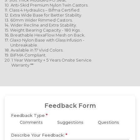
9. Soft Thick Moulded PU Seat.
10. Anti-Skid Premium Nylon Twin Castors.
11. Class 4 Hydraulics – Bifma Certified.
12. Extra Wide Base for Better Stability.
13. 60mm Wider Rimmed Castors.
14. Wider Recline and Extra Stability.
15. Weight Bearing Capacity - 180 Kgs.
16. Breathable HexaFlow Mesh on Back.
17. Glaxo Nylon Base with Glass Infusion -
Unbreakable.
18. Available in 17 Vivid Colors.
19. BIFMA Compliant.
20. 1 Year Warranty + 5 Years Onsite Service
Warranty.**
Feedback Form
Feedback Type
*
Comments
Suggestions
Questions
Describe Your Feedback:
*