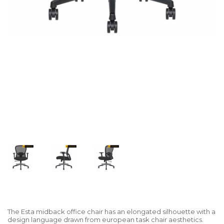
The Esta midback office chair has an elongated silhouette with a
design language drawn from european task chair aesthetics.