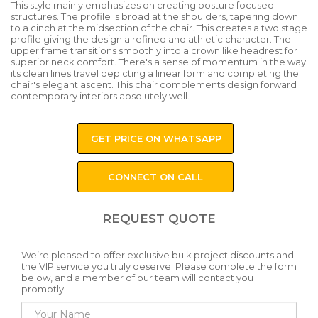
This style mainly emphasizes on creating posture focused
structures. The profile is broad at the shoulders, tapering down
to a cinch at the midsection of the chair. This creates a two stage
profile giving the design a refined and athletic character. The
upper frame transitions smoothly into a crown like headrest for
superior neck comfort. There's a sense of momentum in the way
its clean lines travel depicting a linear form and completing the
chair's elegant ascent. This chair complements design forward
contemporary interiors absolutely well.
GET PRICE ON WHATSAPP
CONNECT ON CALL
REQUEST QUOTE
We’re pleased to offer exclusive bulk project discounts and
the VIP service you truly deserve. Please complete the form
below, and a member of our team will contact you
promptly.