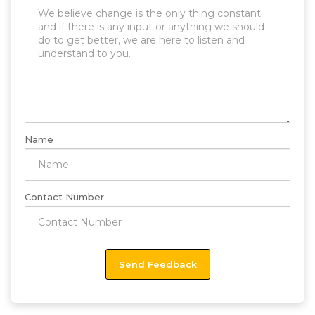
Name
Contact Number