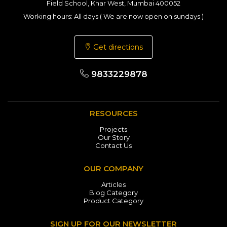
Field School, Khar West, Mumbai 400052
Working hours: All days ( We are now open on sundays )
Get directions
9833229878
RESOURCES
Projects
Our Story
Contact Us
OUR COMPANY
Articles
Blog Category
Product Category
SIGN UP FOR OUR NEWSLETTER