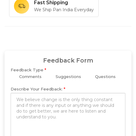
Fast Shipping
We Ship Pan India Everyday
Feedback Form
Feedback Type
*
Comments
Suggestions
Questions
Describe Your Feedback:
*