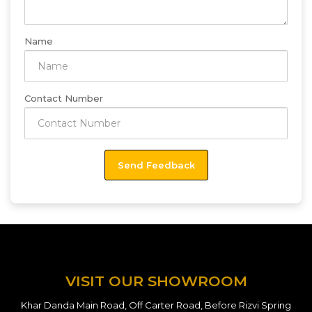
Name
Contact Number
VISIT OUR SHOWROOM
Khar Danda Main Road, Off Carter Road, Before Rizvi Spring