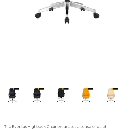
The Eventus Highback Chair emanates a sense of quiet