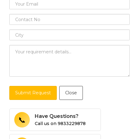
Submit Request
Close
Have Questions?
📞
Call us on
9833229878