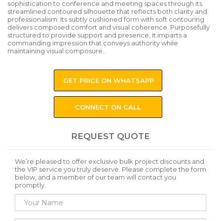
sophistication to conference and meeting spaces through its
streamlined contoured silhouette that reflects both clarity and
professionalism. Its subtly cushioned form with soft contouring
delivers composed comfort and visual coherence. Purposefully
structured to provide support and presence, it imparts a
commanding impression that conveys authority while
maintaining visual composure.
GET PRICE ON WHATSAPP
CONNECT ON CALL
REQUEST QUOTE
We’re pleased to offer exclusive bulk project discounts and
the VIP service you truly deserve. Please complete the form
below, and a member of our team will contact you
promptly.