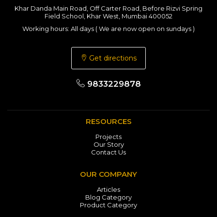
Khar Danda Main Road, Off Carter Road, Before Rizvi Spring
Field School, Khar West, Mumbai 400052
Working hours: All days ( We are now open on sundays )
Get directions
9833229878
RESOURCES
Projects
Our Story
Contact Us
OUR COMPANY
Articles
Blog Category
Product Category