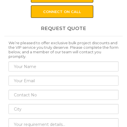
CONNECT ON CALL
REQUEST QUOTE
We’re pleased to offer exclusive bulk project discounts and
the VIP service you truly deserve. Please complete the form
below, and a member of our team will contact you
promptly.