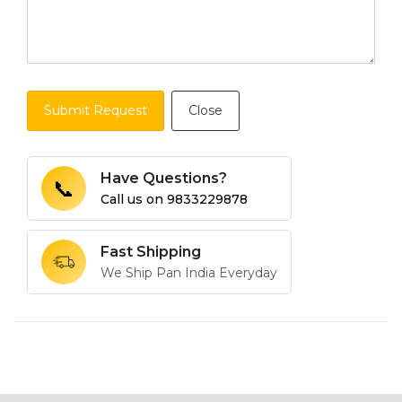
Submit Request
Close
Have Questions?
📞
Call us on
9833229878
Fast Shipping
We Ship Pan India Everyday