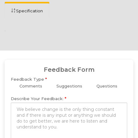
Specification
.
Feedback Form
Feedback Type
*
Comments
Suggestions
Questions
Describe Your Feedback:
*