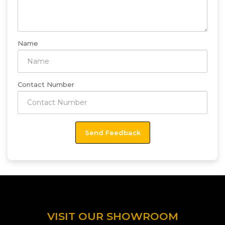
Name
Contact Number
VISIT OUR SHOWROOM