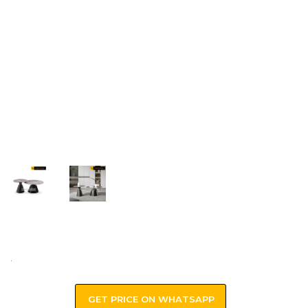
.
GET PRICE ON WHATSAPP