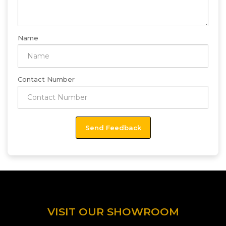
Name
Contact Number
VISIT OUR SHOWROOM