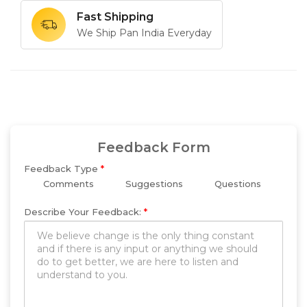
Fast Shipping
We Ship Pan India Everyday
Feedback Form
Feedback Type
*
Comments
Suggestions
Questions
Describe Your Feedback:
*