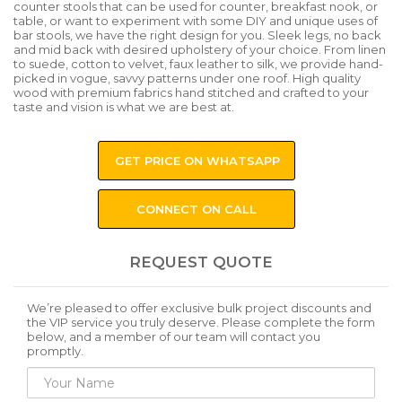
counter stools that can be used for counter, breakfast nook, or
table, or want to experiment with some DIY and unique uses of
bar stools, we have the right design for you. Sleek legs, no back
and mid back with desired upholstery of your choice. From linen
to suede, cotton to velvet, faux leather to silk, we provide hand-
picked in vogue, savvy patterns under one roof. High quality
wood with premium fabrics hand stitched and crafted to your
taste and vision is what we are best at.
GET PRICE ON WHATSAPP
CONNECT ON CALL
REQUEST QUOTE
We’re pleased to offer exclusive bulk project discounts and
the VIP service you truly deserve. Please complete the form
below, and a member of our team will contact you
promptly.