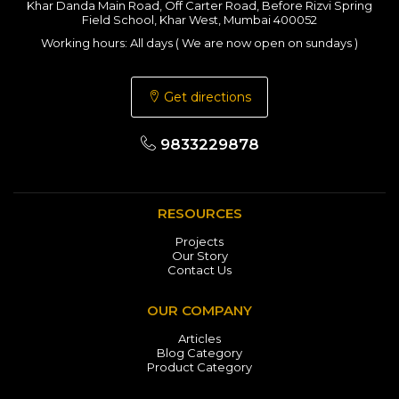
Khar Danda Main Road, Off Carter Road, Before Rizvi Spring
Field School, Khar West, Mumbai 400052
Working hours: All days ( We are now open on sundays )
Get directions
9833229878
RESOURCES
Projects
Our Story
Contact Us
OUR COMPANY
Articles
Blog Category
Product Category