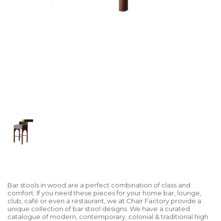
Bar stools in wood are a perfect combination of class and
comfort. If you need these pieces for your home bar, lounge,
club, café or even a restaurant, we at Chair Factory provide a
unique collection of bar stool designs. We have a curated
catalogue of modern, contemporary, colonial & traditional high