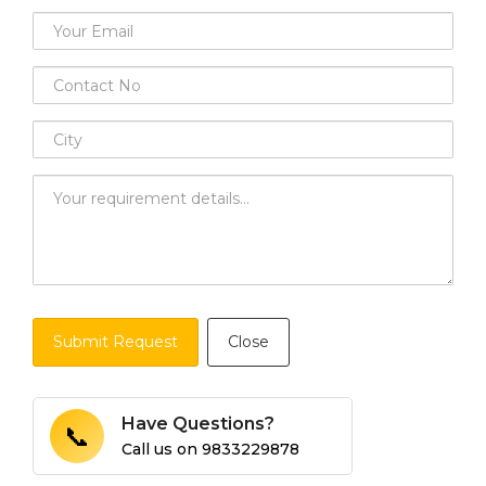
Submit Request
Close
Have Questions?
📞
Call us on
9833229878