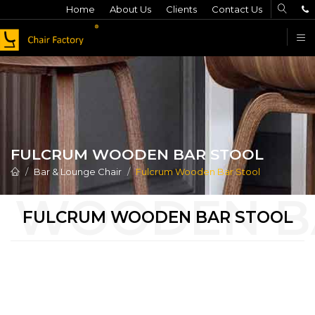
Home
About Us
Clients
Contact Us
F
FULCRUM WOODEN BAR STOOL
Bar & Lounge Chair
Fulcrum Wooden Bar Stool
FULCRUM WOODEN BAR STOOL