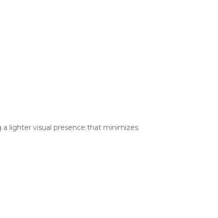
ng a lighter visual presence that minimizes