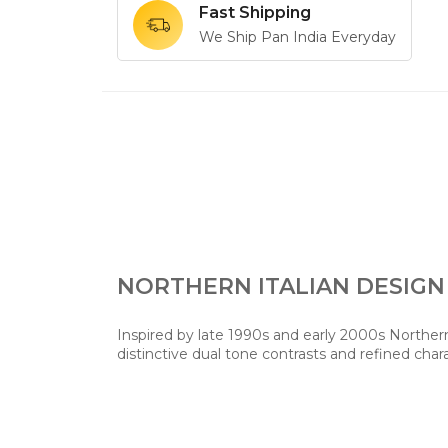
Fast Shipping
We Ship Pan India Everyday
NORTHERN ITALIAN DESIGN
Inspired by late 1990s and early 2000s Northern 
distinctive dual tone contrasts and refined char