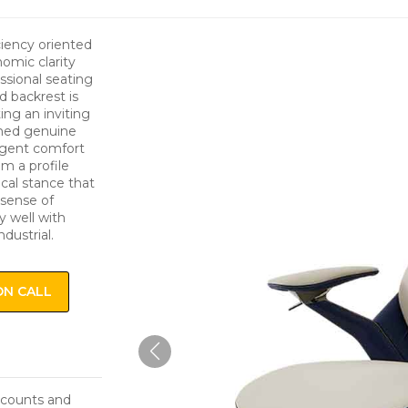
ciency oriented
omic clarity
ssional seating
 backrest is
ing an inviting
oned genuine
ulgent comfort
m a profile
ical stance that
 sense of
y well with
dustrial.
ON CALL
iscounts and