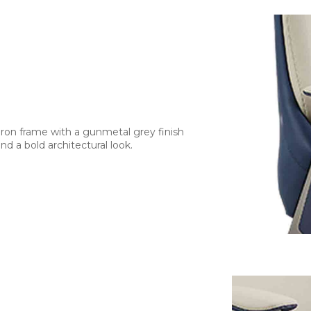
iron frame with a gunmetal grey finish
d a bold architectural look.