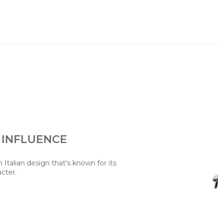
 INFLUENCE
Italian design that's known for its
acter.