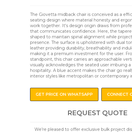
The Giovetta midback chair is conceived as a effi
seating design where material honesty and ergon
work together. It's design origin draws from profe
that communicates confidence. Here, the tapered
shaped to maintain spinal alignment while project
presence. The surface is upholstered with dual t
leather providing durability, breathability and ind
making it a premium investment for the user. Fro
standpoint, this chair carries an approachable vert
visually acknowledges the seated user imbuing a
hospitality. A blue accent makes the chair go reall
interior styles like metropolitan or contemporary in
GET PRICE ON WHATSAPP
CONNECT 
REQUEST QUOTE
We’re pleased to offer exclusive bulk project d