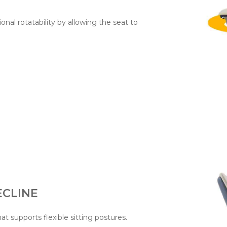
ional rotatability by allowing the seat to
CLINE
hat supports flexible sitting postures.