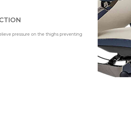
CTION
lieve pressure on the thighs preventing