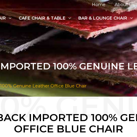
Home
About Us
AIR
CAFE CHAIR & TABLE
BAR & LOUNGE CHAIR
age Chairs
e Chairs
odern Chairs
IMPORTED 100% GENUINE L
100% Genuine Leather Office Blue Chair
BACK IMPORTED 100% G
OFFICE BLUE CHAIR