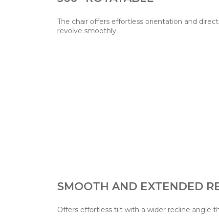
The chair offers effortless orientation and direct
revolve smoothly.
SMOOTH AND EXTENDED RE
Offers effortless tilt with a wider recline angle t