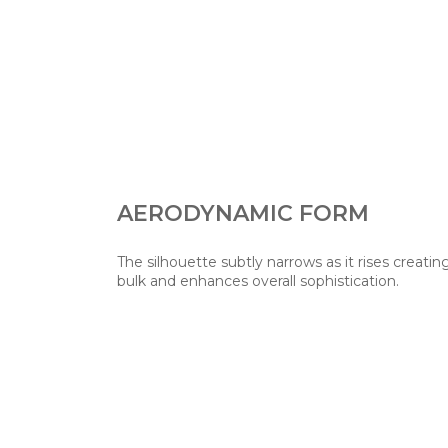
AERODYNAMIC FORM
The silhouette subtly narrows as it rises creati
bulk and enhances overall sophistication.