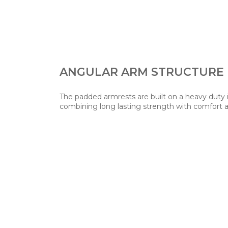
ANGULAR ARM STRUCTURE
The padded armrests are built on a heavy duty 
combining long lasting strength with comfort an