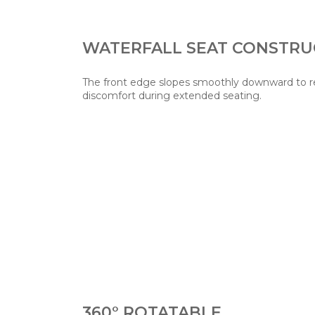
WATERFALL SEAT CONSTRU
The front edge slopes smoothly downward to re
discomfort during extended seating.
360° ROTATABLE