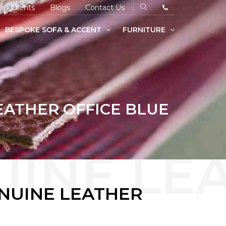
Clients
Blogs
Contact Us
BESPOKE SOFA & ACCENT
FURNITURE
EATHER OFFICE BLUE
ENUINE LEATHER