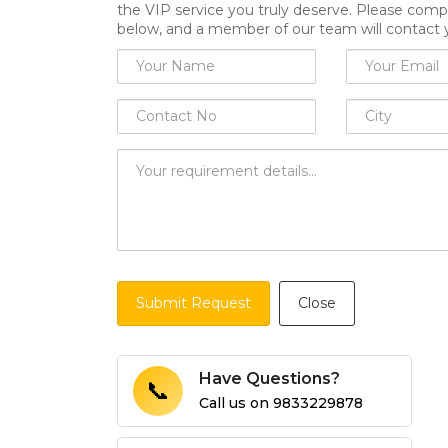
the VIP service you truly deserve. Please comp
below, and a member of our team will contact 
Submit Request
Close
Have Questions?
📞
Call us on
9833229878