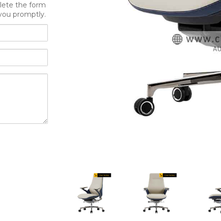
lete the form
you promptly.