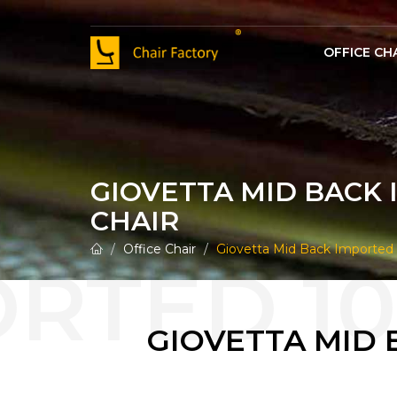
OFFICE CH
100% Genuine Leather Vint
100% Genuine Leather Visitor Offic
100% Genuine Leather Office M
GIOVETTA MID BACK 
CHAIR
Office Chair
Giovetta Mid Back Imported 
GIOVETTA MID 