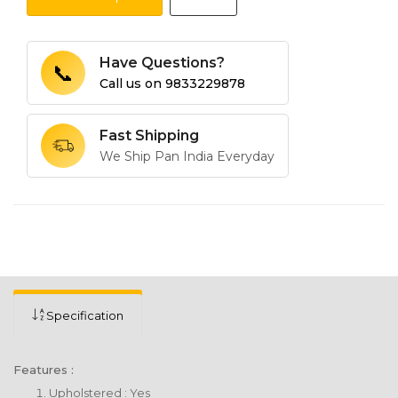
Have Questions?
📞
Call us on
9833229878
Fast Shipping
We Ship Pan India Everyday
Specification
Features :
Upholstered : Yes