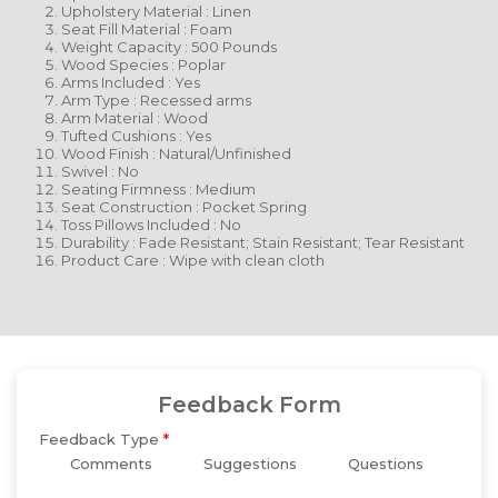
Upholstery Material : Linen
Seat Fill Material : Foam
Weight Capacity : 500 Pounds
Wood Species : Poplar
Arms Included : Yes
Arm Type : Recessed arms
Arm Material : Wood
Tufted Cushions : Yes
Wood Finish : Natural/Unfinished
Swivel : No
Seating Firmness : Medium
Seat Construction : Pocket Spring
Toss Pillows Included : No
Durability : Fade Resistant; Stain Resistant; Tear Resistant
Product Care : Wipe with clean cloth
Feedback Form
Feedback Type
*
Comments
Suggestions
Questions