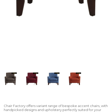
Chair Factory offers variant range of bespoke accent chairs, with
handpicked designs and upholstery perfectly suited for your