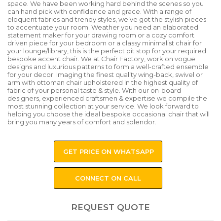
space. We have been working hard behind the scenes so you
can hand pick with confidence and grace. With a range of
eloquent fabrics and trendy styles, we’ve got the stylish pieces
to accentuate your room. Weather you need an elaborated
statement maker for your drawing room or a cozy comfort
driven piece for your bedroom or a classy minimalist chair for
your lounge/library, this is the perfect pit stop for your required
bespoke accent chair. We at Chair Factory, work on vogue
designs and luxurious patterns to form a well-crafted ensemble
for your decor. Imaging the finest quality wing-back, swivel or
arm with ottoman chair upholstered in the highest quality of
fabric of your personal taste & style. With our on-board
designers, experienced craftsmen & expertise we compile the
most stunning collection at your service. We look forward to
helping you choose the ideal bespoke occasional chair that will
bring you many years of comfort and splendor.
GET PRICE ON WHATSAPP
CONNECT ON CALL
REQUEST QUOTE