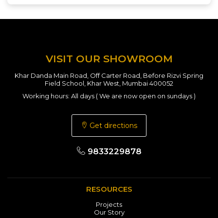
VISIT OUR SHOWROOM
Khar Danda Main Road, Off Carter Road, Before Rizvi Spring
Field School, Khar West, Mumbai 400052
Working hours: All days ( We are now open on sundays )
Get directions
9833229878
RESOURCES
Projects
Our Story