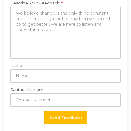
Describe Your Feedback:
*
Name
Contact Number