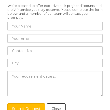
We’re pleased to offer exclusive bulk project discounts and
the VIP service you truly deserve. Please complete the form
below, and a member of our team will contact you
promptly.
Submit Request
Close