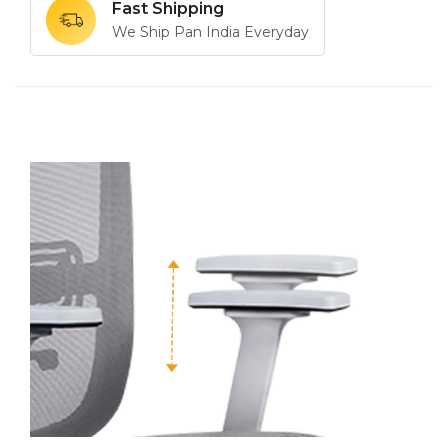
Fast Shipping
We Ship Pan India Everyday