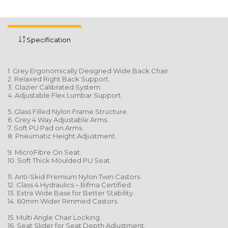
Specification
1. Grey Ergonomically Designed Wide Back Chair.
2. Relaxed Right Back Support.
3. Glazier Calibrated System.
4. Adjustable Flex Lumbar Support.
5. Glass Filled Nylon Frame Structure.
6. Grey 4 Way Adjustable Arms.
7. Soft PU Pad on Arms.
8. Pneumatic Height Adjustment.
9. MicroFibre On Seat.
10. Soft Thick Moulded PU Seat.
11. Anti-Skid Premium Nylon Twin Castors.
12. Class 4 Hydraulics – Bifma Certified.
13. Extra Wide Base for Better Stability.
14. 60mm Wider Rimmed Castors.
15. Multi Angle Chair Locking.
16. Seat Slider for Seat Depth Adjustment.