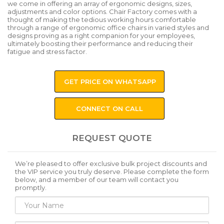
we come in offering an array of ergonomic designs, sizes,
adjustments and color options. Chair Factory comes with a
thought of making the tedious working hours comfortable
through a range of ergonomic office chairs in varied styles and
designs proving as a right companion for your employees,
ultimately boosting their performance and reducing their
fatigue and stress factor.
GET PRICE ON WHATSAPP
CONNECT ON CALL
REQUEST QUOTE
We’re pleased to offer exclusive bulk project discounts and
the VIP service you truly deserve. Please complete the form
below, and a member of our team will contact you
promptly.