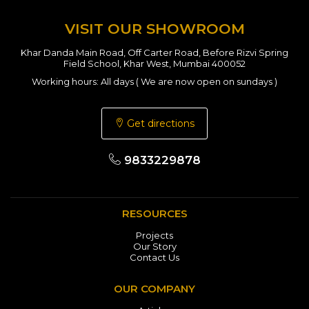
VISIT OUR SHOWROOM
Khar Danda Main Road, Off Carter Road, Before Rizvi Spring
Field School, Khar West, Mumbai 400052
Working hours: All days ( We are now open on sundays )
Get directions
9833229878
RESOURCES
Projects
Our Story
Contact Us
OUR COMPANY