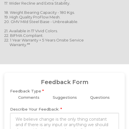
17. Wider Recline and Extra Stability.
18. Weight Bearing Capacity - 180 Kgs.
19. High Quality ProFlow Mesh.
20. GMV Mild Steel Base - Unbreakable.
21. Available in 17 Vivid Colors.
22. BIFMA Compliant.
22. 1 Year Warranty + 5 Years Onsite Service
Warranty.**
Feedback Form
Feedback Type
*
Comments
Suggestions
Questions
Describe Your Feedback:
*