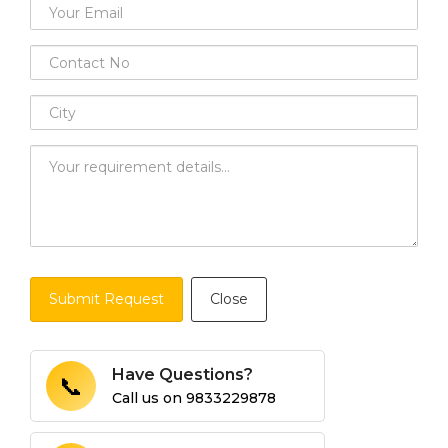
Submit Request
Close
Have Questions?
📞
Call us on
9833229878