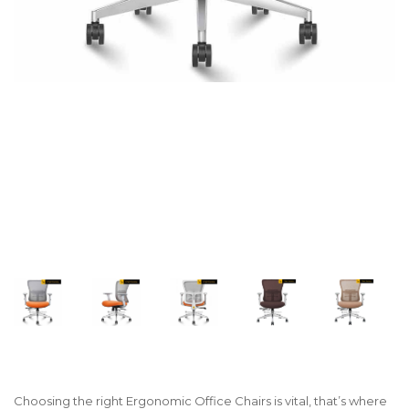
Choosing the right Ergonomic Office Chairs is vital, that’s where