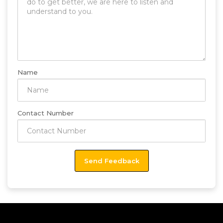
Name
Contact Number