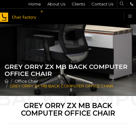
Home
About Us
Clients
Contact Us
F
GREY ORRY ZX MB BACK COMPUTER
OFFICE CHAIR
Office Chair
GREY ORRY ZX MB BACK COMPUTER OFFICE CHAIR
GREY ORRY ZX MB BACK
COMPUTER OFFICE CHAIR