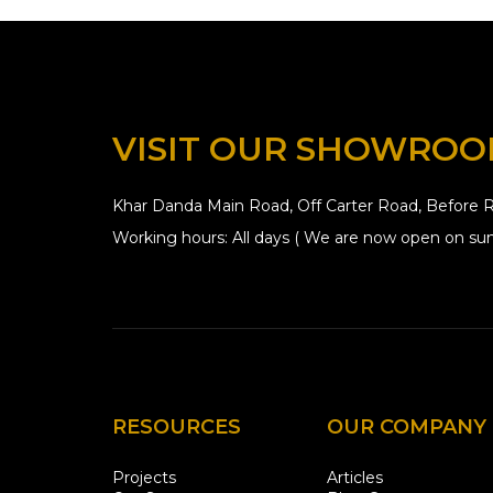
VISIT OUR SHOWRO
Khar Danda Main Road, Off Carter Road, Before R
Working hours: All days ( We are now open on sun
RESOURCES
OUR COMPANY
Projects
Articles