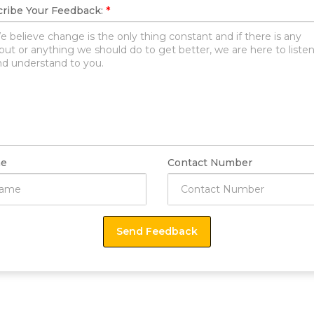
ribe Your Feedback:
*
e
Contact Number