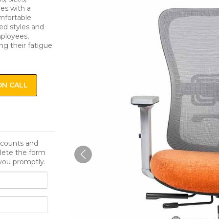
es with a
mfortable
ied styles and
mployees,
ng their fatigue
ON CALL
iscounts and
lete the form
you promptly.