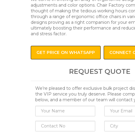
adjustments and color options. Chair Factory com
thought of making the tedious working hours co
through a range of ergonomic office chairs in var
designs proving as a right companion for your e
ultimately boosting their performance and reduci
and stress factor.
GET PRICE ON WHATSAPP
CONNECT 
REQUEST QUOTE
We’re pleased to offer exclusive bulk project d
the VIP service you truly deserve. Please comp
below, and a member of our team will contact 