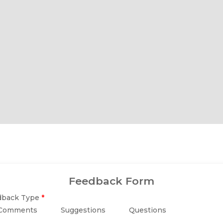
r Locking.
ra Stability.
Unbreakable.
Feedback Form
dback Type
*
Comments
Suggestions
Questions