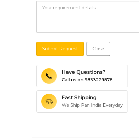
Submit Request
Close
Have Questions?
📞
Call us on
9833229878
Fast Shipping
We Ship Pan India Everyday