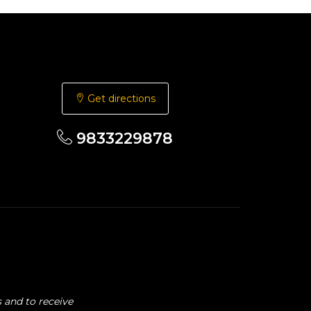
Get directions
9833229878
 and to receive