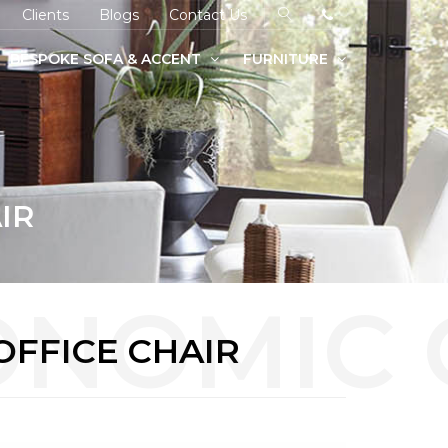
Clients
Blogs
Contact Us
BESPOKE SOFA & ACCENT
FURNITURE
IR
OFFICE CHAIR