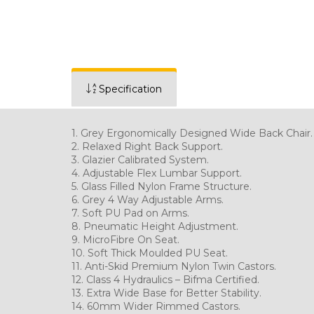
Specification
1. Grey Ergonomically Designed Wide Back Chair.
2. Relaxed Right Back 
3. Glazier Calibrated System.
4. Adjustable Flex Lu
5. Glass Filled Nylon Frame Structure.
6. Grey 4 Way Adjustable Arms.
7. Soft PU Pad on Arms.
8. Pneumatic Height
9. MicroFibre On Seat.
10. Soft Thick Moul
11. Anti-Skid Premium Nylon Twin Castors.
12. Class 4 Hydraulics – Bifma Certified.
13. Extra Wide Base for Better Stability.
14. 60mm Wider Rim