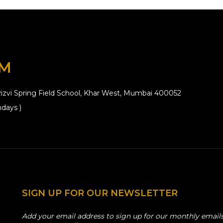
OM
izvi Spring Field School, Khar West, Mumbai 400052
days )
SIGN UP FOR OUR NEWSLETTER
Add your email address to sign up for our monthly emails