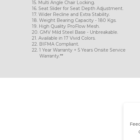
15. Multi Angle Chai
16. Seat Slider for Seat Depth Adjustment.
17. Wider Recline and Ext
18. Weight Bearing Capacity - 180 Kgs.
19. High Quality ProFlow Mesh.
20. GMV Mild Steel Base - 
21. Available in 17 Vivid Colors.
22. BIFMA Compliant.
22. 1 Year Warranty + 5 Years Onsite Service
Warranty.**
Fee