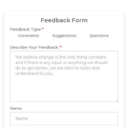
Feedback Form
Feedback Type
*
Comments
Suggestions
Questions
Describe Your Feedback:
*
Name