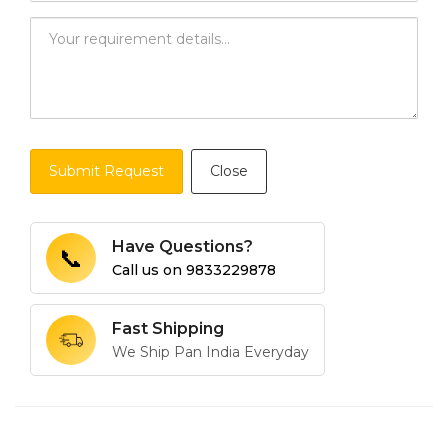
Submit Request
Close
Have Questions?
📞
Call us on
9833229878
Fast Shipping
We Ship Pan India Everyday