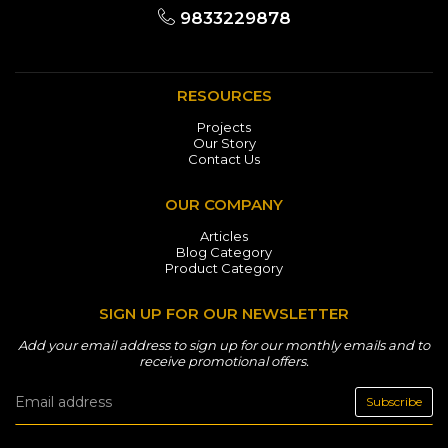
9833229878
RESOURCES
Projects
Our Story
Contact Us
OUR COMPANY
Articles
Blog Category
Product Category
SIGN UP FOR OUR NEWSLETTER
Add your email address to sign up for our monthly emails and to
receive promotional offers.
Subscribe