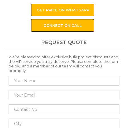
GET PRICE ON WHATSAPP
CONNECT ON CALL
REQUEST QUOTE
We’re pleased to offer exclusive bulk project discounts and
the VIP service you truly deserve. Please complete the form
below, and a member of our team will contact you
promptly.