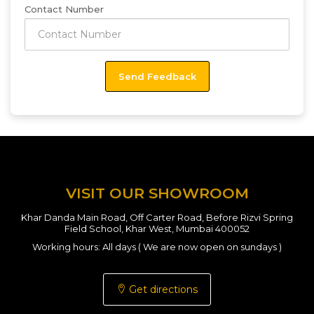
Contact Number
VISIT OUR SHOWROOM
Khar Danda Main Road, Off Carter Road, Before Rizvi Spring
Field School, Khar West, Mumbai 400052
Working hours: All days ( We are now open on sundays )
Get directions