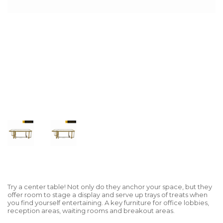
Try a center table! Not only do they anchor your space, but they
offer room to stage a display and serve up trays of treats when
you find yourself entertaining. A key furniture for office lobbies,
reception areas, waiting rooms and breakout areas.