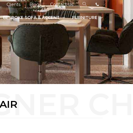
Clients
Blogs
Contact Us
BESPOKE SOFA & ACCENT
FURNITURE
AIR