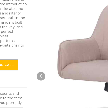
come introduction
n allocates the
s and interior
eas, both in the
range is built
s the key, and
a perfect
awless
 patterns,
avorite chair to
ON CALL
iscounts and
lete the form
you promptly.