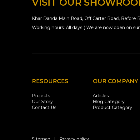
VISIT OUR SHOWRO
Khar Danda Main Road, Off Carter Road, Before R
Working hours: All days ( We are now open on sun
RESOURCES
OUR COMPANY
Projects
Articles
Our Story
Blog Category
Contact Us
Product Category
Sitemap
|
Privacy policy