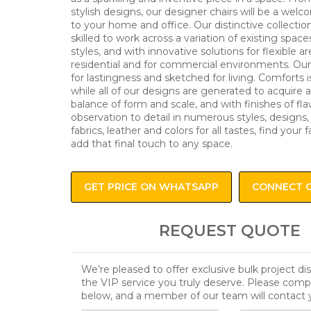
stylish designs, our designer chairs will be a wel
to your home and office. Our distinctive collectio
skilled to work across a variation of existing space
styles, and with innovative solutions for flexible ar
residential and for commercial environments. Our 
for lastingness and sketched for living. Comforts i
while all of our designs are generated to acquire 
balance of form and scale, and with finishes of fl
observation to detail in numerous styles, designs,
fabrics, leather and colors for all tastes, find your f
add that final touch to any space.
GET PRICE ON WHATSAPP
CONNECT 
REQUEST QUOTE
We’re pleased to offer exclusive bulk project d
the VIP service you truly deserve. Please comp
below, and a member of our team will contact 