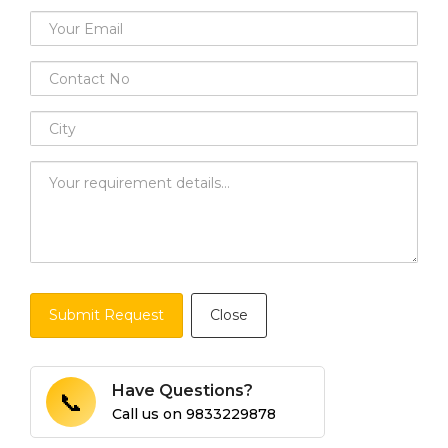
Submit Request
Close
Have Questions?
📞
Call us on
9833229878