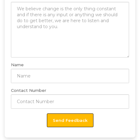
Name
Contact Number