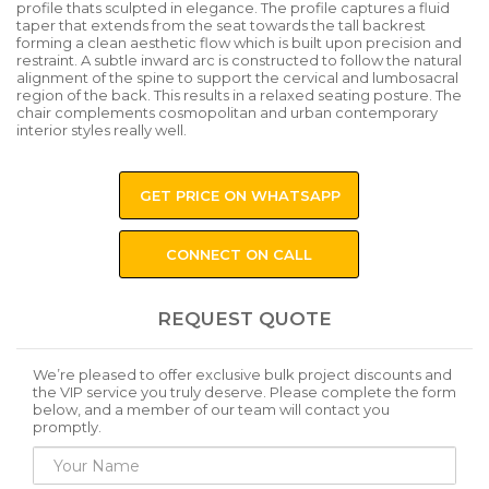
profile thats sculpted in elegance. The profile captures a fluid
taper that extends from the seat towards the tall backrest
forming a clean aesthetic flow which is built upon precision and
restraint. A subtle inward arc is constructed to follow the natural
alignment of the spine to support the cervical and lumbosacral
region of the back. This results in a relaxed seating posture. The
chair complements cosmopolitan and urban contemporary
interior styles really well.
GET PRICE ON WHATSAPP
CONNECT ON CALL
REQUEST QUOTE
We’re pleased to offer exclusive bulk project discounts and
the VIP service you truly deserve. Please complete the form
below, and a member of our team will contact you
promptly.