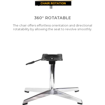
360° ROTATABLE
The chair offers effortless orientation and directional
rotatability by allowing the seat to revolve smoothly.