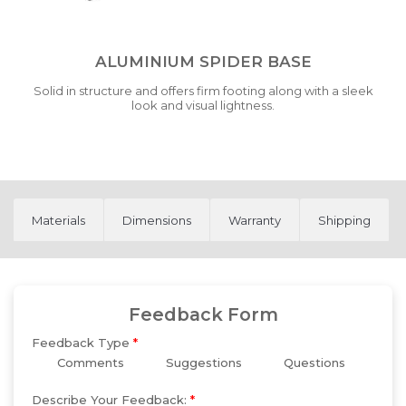
ALUMINIUM SPIDER BASE
Solid in structure and offers firm footing along with a sleek
look and visual lightness.
Materials
Dimensions
Warranty
Shipping
Feedback Form
Feedback Type
*
Comments
Suggestions
Questions
Describe Your Feedback:
*