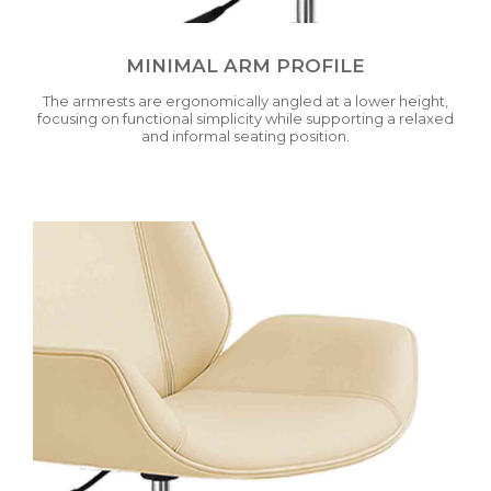
MINIMAL ARM PROFILE
The armrests are ergonomically angled at a lower height,
focusing on functional simplicity while supporting a relaxed
and informal seating position.