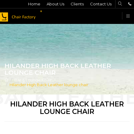
Home
About Us
Clients
Contact Us
F
HILANDER HIGH BACK LEATHER
LOUNGE CHAIR
Bar & Lounge Chair
Hilander High Back Leather lounge chair
HILANDER HIGH BACK LEATHER
LOUNGE CHAIR