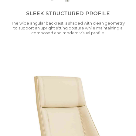
SLEEK STRUCTURED PROFILE
The wide angular backrest is shaped with clean geometry
to support an upright sitting posture while maintaining a
composed and modern visual profile.