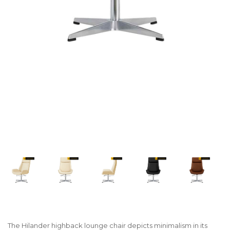
The Hilander highback lounge chair depicts minimalism in its