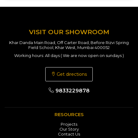
VISIT OUR SHOWROOM
Khar Danda Main Road, Off Carter Road, Before Rizvi Spring
Field School, Khar West, Mumbai 400052
Working hours: All days ( We are now open on sundays )
Get directions
9833229878
RESOURCES
Projects
Our Story
Contact Us