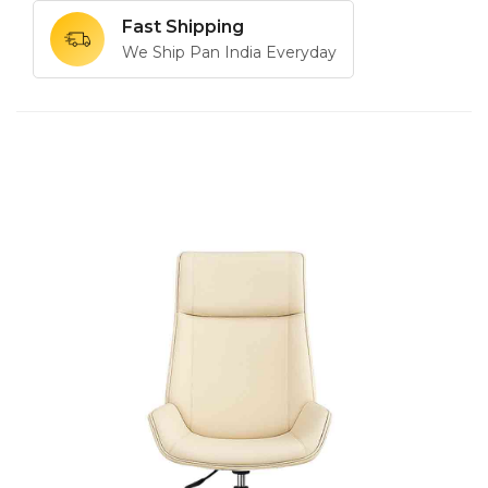
Fast Shipping
We Ship Pan India Everyday