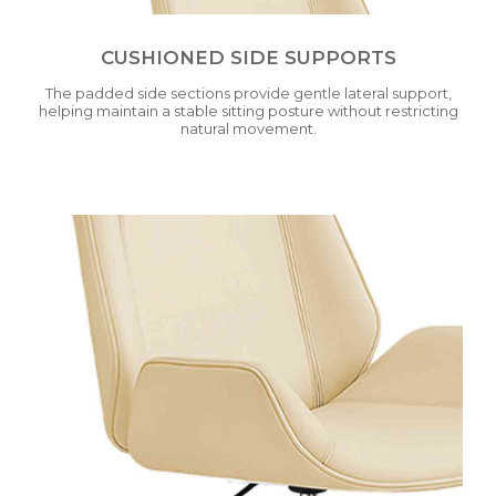
CUSHIONED SIDE SUPPORTS
The padded side sections provide gentle lateral support,
helping maintain a stable sitting posture without restricting
natural movement.