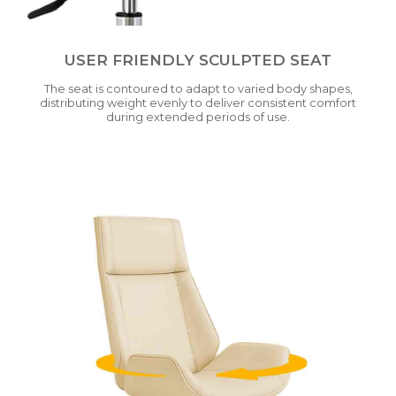
USER FRIENDLY SCULPTED SEAT
The seat is contoured to adapt to varied body shapes,
distributing weight evenly to deliver consistent comfort
during extended periods of use.