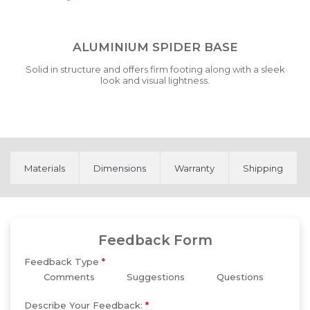
ALUMINIUM SPIDER BASE
Solid in structure and offers firm footing along with a sleek
look and visual lightness.
Materials
Dimensions
Warranty
Shipping
Feedback Form
Feedback Type
*
Comments
Suggestions
Questions
Describe Your Feedback:
*