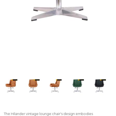
The Hilander vintage lounge chair's design embodies