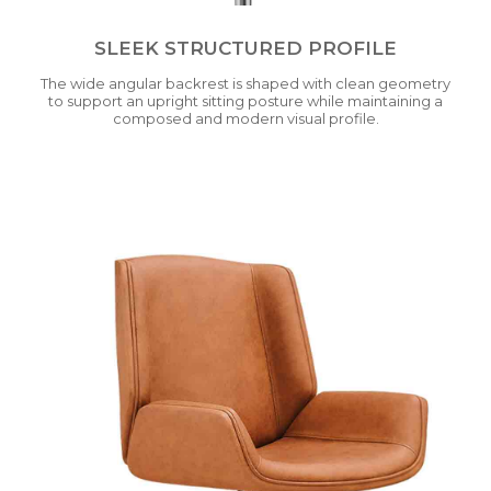
SLEEK STRUCTURED PROFILE
The wide angular backrest is shaped with clean geometry
to support an upright sitting posture while maintaining a
composed and modern visual profile.