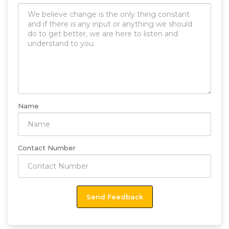
Name
Contact Number