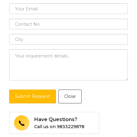
Submit Request
Close
Have Questions?
📞
Call us on
9833229878