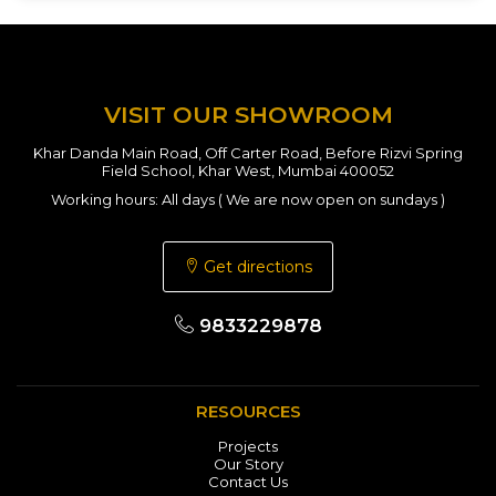
VISIT OUR SHOWROOM
Khar Danda Main Road, Off Carter Road, Before Rizvi Spring
Field School, Khar West, Mumbai 400052
Working hours: All days ( We are now open on sundays )
Get directions
9833229878
RESOURCES
Projects
Our Story
Contact Us