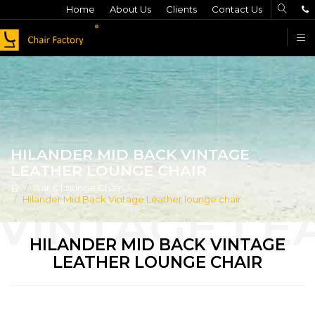
Home
About Us
Clients
Contact Us
F
HILANDER MID BACK VINTAGE
LEATHER LOUNGE CHAIR
Bar & Lounge Chair
Hilander Mid Back Vintage Leather lounge chair
HILANDER MID BACK VINTAGE
LEATHER LOUNGE CHAIR