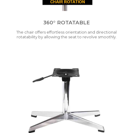
360° ROTATABLE
The chair offers effortless orientation and directional
rotatability by allowing the seat to revolve smoothly.