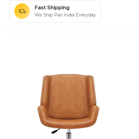
Fast Shipping
We Ship Pan India Everyday