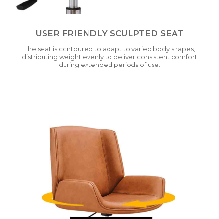
USER FRIENDLY SCULPTED SEAT
The seat is contoured to adapt to varied body shapes,
distributing weight evenly to deliver consistent comfort
during extended periods of use.