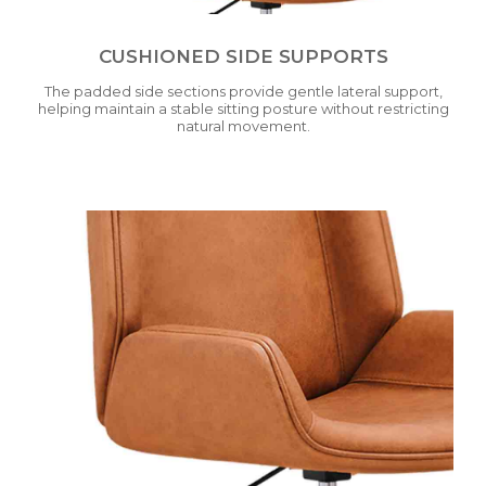
CUSHIONED SIDE SUPPORTS
The padded side sections provide gentle lateral support,
helping maintain a stable sitting posture without restricting
natural movement.