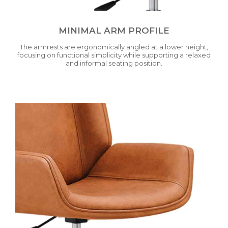
MINIMAL ARM PROFILE
The armrests are ergonomically angled at a lower height,
focusing on functional simplicity while supporting a relaxed
and informal seating position.