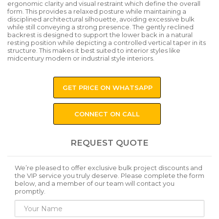
ergonomic clarity and visual restraint which define the overall
form. This provides a relaxed posture while maintaining a
disciplined architectural silhouette, avoiding excessive bulk
while still conveying a strong presence. The gently reclined
backrest is designed to support the lower back in a natural
resting position while depicting a controlled vertical taper in its
structure. This makes it best suited to interior styles like
midcentury modern or industrial style interiors.
GET PRICE ON WHATSAPP
CONNECT ON CALL
REQUEST QUOTE
We’re pleased to offer exclusive bulk project discounts and
the VIP service you truly deserve. Please complete the form
below, and a member of our team will contact you
promptly.