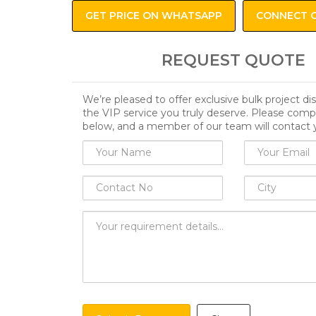
GET PRICE ON WHATSAPP
CONNECT 
REQUEST QUOTE
We’re pleased to offer exclusive bulk project d
the VIP service you truly deserve. Please comp
below, and a member of our team will contact 