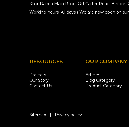
Khar Danda Main Road, Off Carter Road, Before R
Working hours: All days ( We are now open on sun
RESOURCES
OUR COMPANY
Projects
Articles
Our Story
Blog Category
Contact Us
Product Category
Sitemap
|
Privacy policy