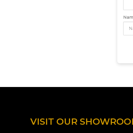
Nam
VISIT OUR SHOWRO