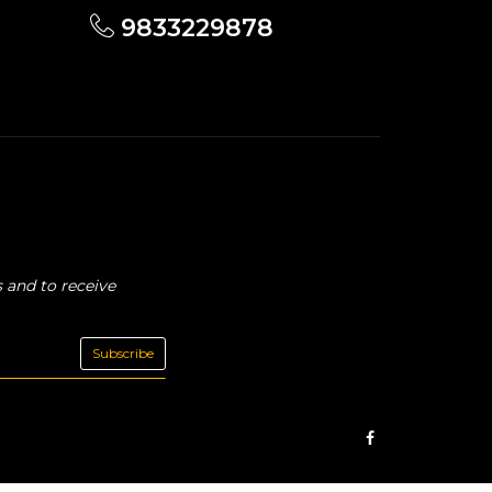
9833229878
 and to receive
Subscribe