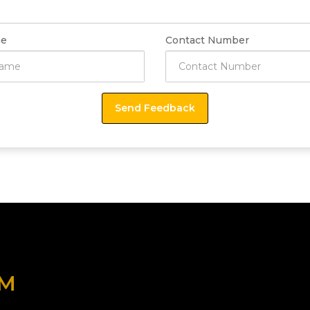
e
Contact Number
OM