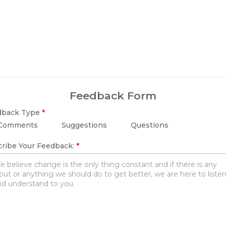
Feedback Form
dback Type
*
Comments
Suggestions
Questions
ribe Your Feedback:
*