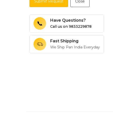
Submit Request
Close
Have Questions?
📞
Call us on
9833229878
Fast Shipping
We Ship Pan India Everyday