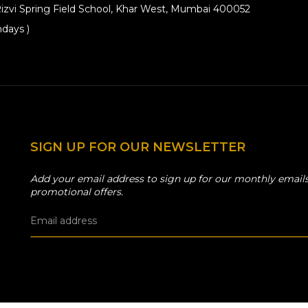
izvi Spring Field School, Khar West, Mumbai 400052
days )
SIGN UP FOR OUR NEWSLETTER
Add your email address to sign up for our monthly emails
promotional offers.