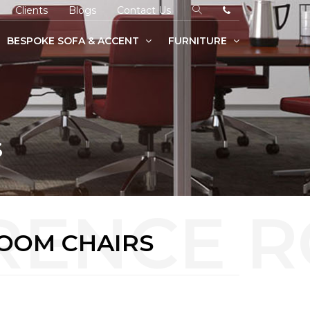
Clients
Blogs
Contact Us
BESPOKE SOFA & ACCENT
FURNITURE
S
OOM CHAIRS