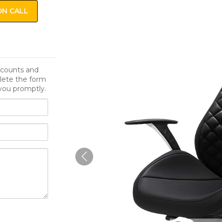
ON CALL
iscounts and
lete the form
you promptly.