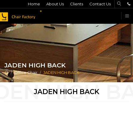
Home
About Us
Clients
Contact Us
F
JADEN HIGH BACK
Office Chair
JADEN HIGH BACK
JADEN HIGH BACK