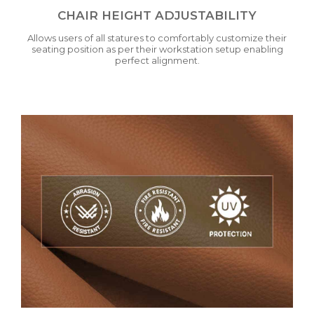
CHAIR HEIGHT ADJUSTABILITY
Allows users of all statures to comfortably customize their
seating position as per their workstation setup enabling
perfect alignment.