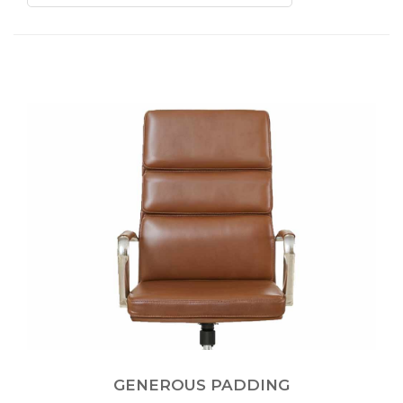
GENEROUS PADDING