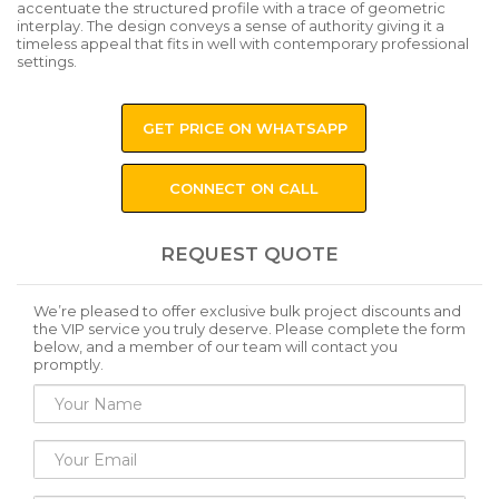
accentuate the structured profile with a trace of geometric
interplay. The design conveys a sense of authority giving it a
timeless appeal that fits in well with contemporary professional
settings.
GET PRICE ON WHATSAPP
CONNECT ON CALL
REQUEST QUOTE
We’re pleased to offer exclusive bulk project discounts and
the VIP service you truly deserve. Please complete the form
below, and a member of our team will contact you
promptly.