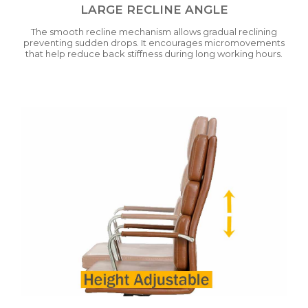
LARGE RECLINE ANGLE
The smooth recline mechanism allows gradual reclining
preventing sudden drops. It encourages micromovements
that help reduce back stiffness during long working hours.