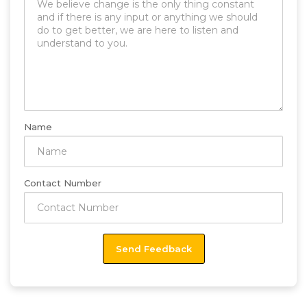
Name
Contact Number