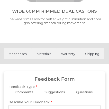
WIDE 60MM RIMMED DUAL CASTORS
The wider rims allow for better weight distribution and floor
grip offering smooth rolling movement.
Mechanism
Materials
Warranty
Shipping
Feedback Form
Feedback Type
*
Comments
Suggestions
Questions
Describe Your Feedback:
*