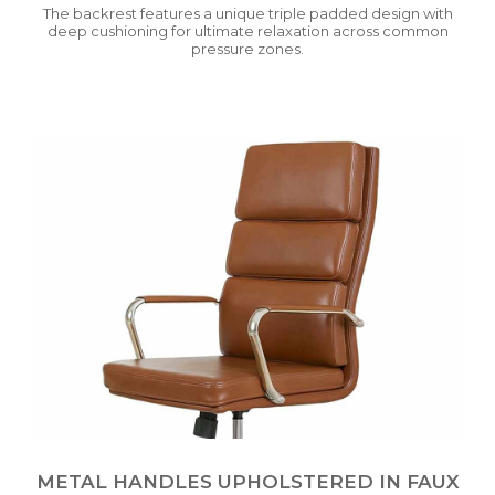
The backrest features a unique triple padded design with
deep cushioning for ultimate relaxation across common
pressure zones.
METAL HANDLES UPHOLSTERED IN FAUX