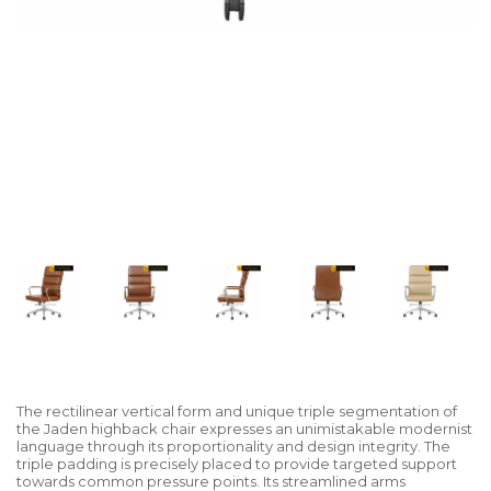
The rectilinear vertical form and unique triple segmentation of
the Jaden highback chair expresses an unimistakable modernist
language through its proportionality and design integrity. The
triple padding is precisely placed to provide targeted support
towards common pressure points. Its streamlined arms