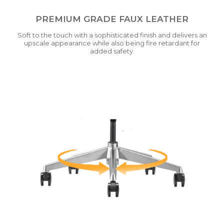
PREMIUM GRADE FAUX LEATHER
Soft to the touch with a sophisticated finish and delivers an
upscale appearance while also being fire retardant for
added safety.