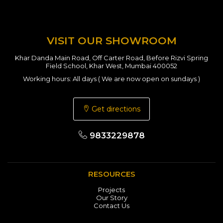
VISIT OUR SHOWROOM
Khar Danda Main Road, Off Carter Road, Before Rizvi Spring
Field School, Khar West, Mumbai 400052
Working hours: All days ( We are now open on sundays )
Get directions
9833229878
RESOURCES
Projects
Our Story
Contact Us