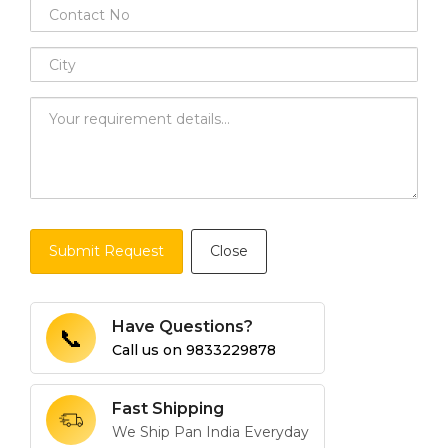
Submit Request
Close
Have Questions?
📞
Call us on
9833229878
Fast Shipping
We Ship Pan India Everyday