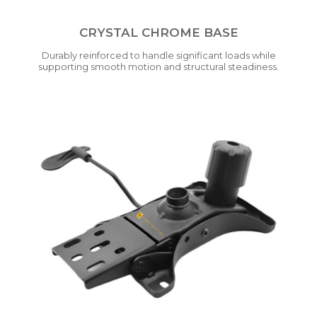
CRYSTAL CHROME BASE
Durably reinforced to handle significant loads while
supporting smooth motion and structural steadiness.