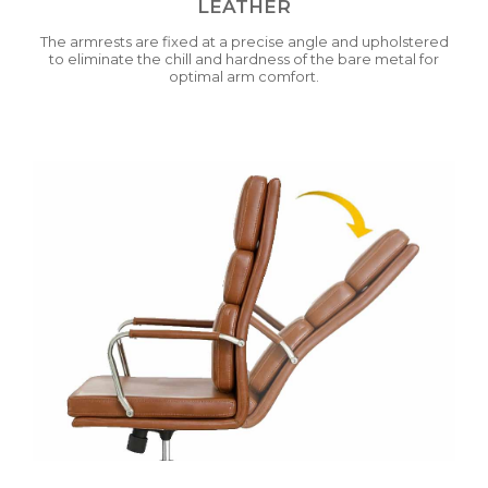
LEATHER
The armrests are fixed at a precise angle and upholstered
to eliminate the chill and hardness of the bare metal for
optimal arm comfort.