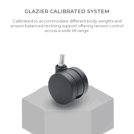
GLAZIER CALIBRATED SYSTEM
Calibrated to accommodate different body weights and
ensure balanced reclining support offering tension control
across a wide tilt range.