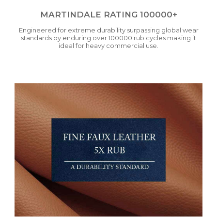
MARTINDALE RATING 100000+
Engineered for extreme durability surpassing global wear
standards by enduring over 100000 rub cycles making it
ideal for heavy commercial use.