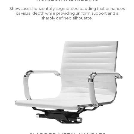
Showcases horizontally segmented padding that enhances
its visual depth while providing uniform support and a
sharply defined silhouette.