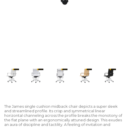
The James single cushion midback chair depicts a super sleek
and streamlined profile. Its crisp and symmetrical linear
horizontal channeling across the profile breaks the monotony of
the flat plane with an ergonomically attuned design. This exudes
an aura of discipline and tactility. A feeling of invitation and