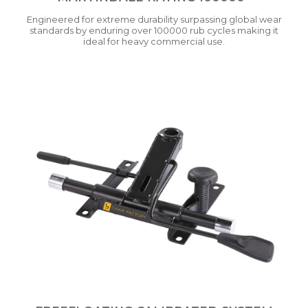
Engineered for extreme durability surpassing global wear
standards by enduring over 100000 rub cycles making it
ideal for heavy commercial use.