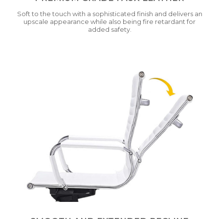
Soft to the touch with a sophisticated finish and delivers an
upscale appearance while also being fire retardant for
added safety.