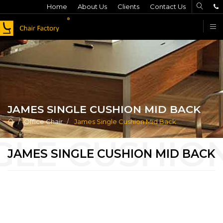
Home
About Us
Clients
Contact Us
F
JAMES SINGLE CUSHION MID BACK
Office Chair
James Single Cushion Mid Back
JAMES SINGLE CUSHION MID BACK