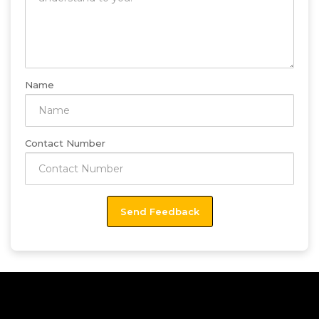
Name
Contact Number