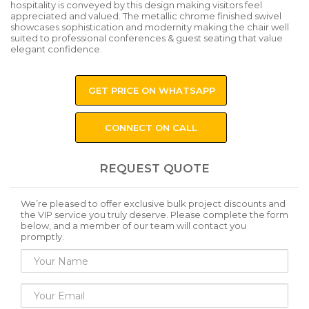
hospitality is conveyed by this design making visitors feel
appreciated and valued. The metallic chrome finished swivel
showcases sophistication and modernity making the chair well
suited to professional conferences & guest seating that value
elegant confidence.
GET PRICE ON WHATSAPP
CONNECT ON CALL
REQUEST QUOTE
We’re pleased to offer exclusive bulk project discounts and
the VIP service you truly deserve. Please complete the form
below, and a member of our team will contact you
promptly.