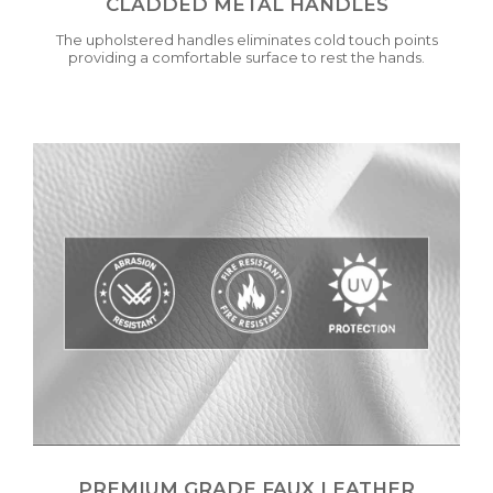
CLADDED METAL HANDLES
The upholstered handles eliminates cold touch points
providing a comfortable surface to rest the hands.
PREMIUM GRADE FAUX LEATHER