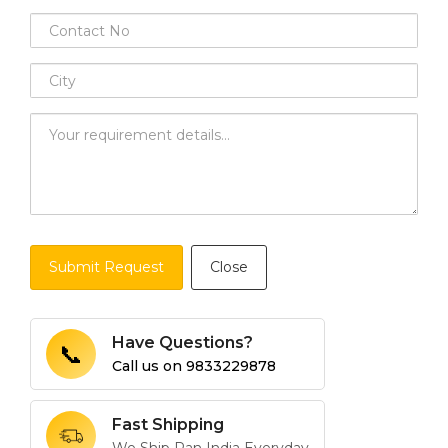
Submit Request
Close
Have Questions?
📞
Call us on
9833229878
Fast Shipping