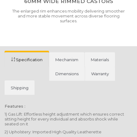
60MM WIDE RIMMED CASTORS
The enlarged rim enhances mobility delivering smoother
and more stable movement across diverse flooring
surfaces.
Specification
Mechanism
Materials
Dimensions
Warranty
Shipping
Features :
1) Gas Lift: Effortless height adjustment which ensures correct
sitting height for every individual and absorbs shock while
seated on it
2) Upholstery: Imported High Quality Leatherette