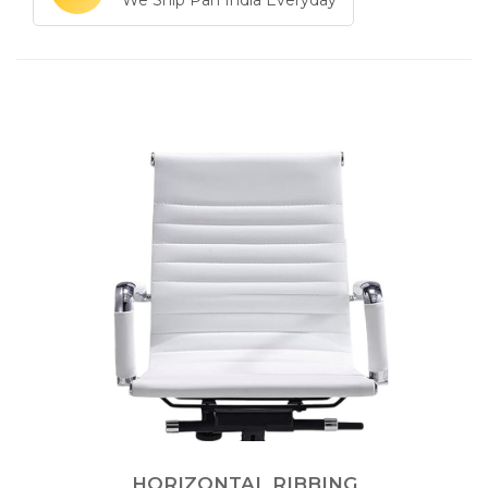
We Ship Pan India Everyday
HORIZONTAL RIBBING