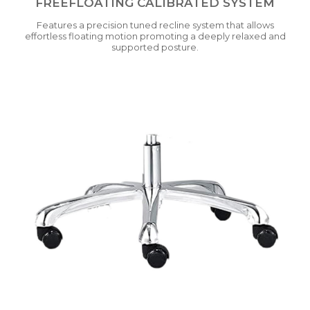
FREEFLOATING CALIBRATED SYSTEM
Features a precision tuned recline system that allows
effortless floating motion promoting a deeply relaxed and
supported posture.