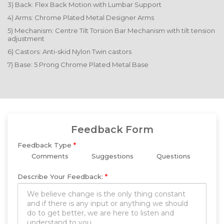
3) Back: Flex Back Motion with Lumbar Support
4) Arms: Chrome Plated Metal Designer Arms
5) Mechanism: Centre Tilt Torsion Bar Mechanism with tilt tension
adjustment
6) Castors: Anti-skid Nylon Twin castors
7) Base: 5 Prong Chrome Plated Metal Base
Feedback Form
Feedback Type
*
Comments
Suggestions
Questions
Describe Your Feedback:
*