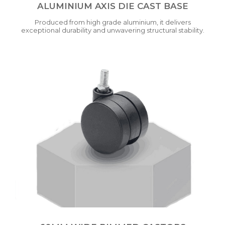
ALUMINIUM AXIS DIE CAST BASE
Produced from high grade aluminium, it delivers
exceptional durability and unwavering structural stability.