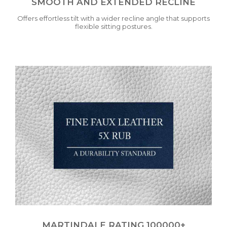
SMOOTH AND EXTENDED RECLINE
Offers effortless tilt with a wider recline angle that supports
flexible sitting postures.
MARTINDALE RATING 100000+