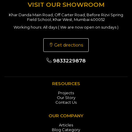
VISIT OUR SHOWROOM
Khar Danda Main Road, Off Carter Road, Before Rizvi Spring
Field School, Khar West, Mumbai 400052
Working hours: All days ( We are now open on sundays )
Get directions
9833229878
RESOURCES
Projects
Our Story
Contact Us
OUR COMPANY
Articles
Blog Category