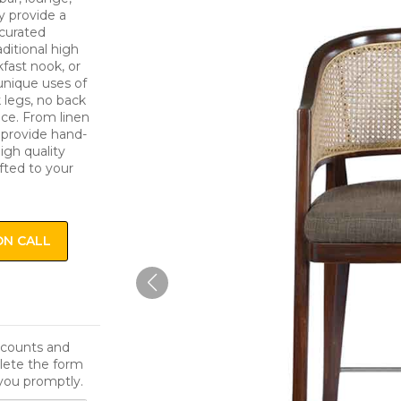
y provide a
 curated
ditional high
kfast nook, or
unique uses of
k legs, no back
ice. From linen
e provide hand-
igh quality
fted to your
ON CALL
iscounts and
lete the form
you promptly.