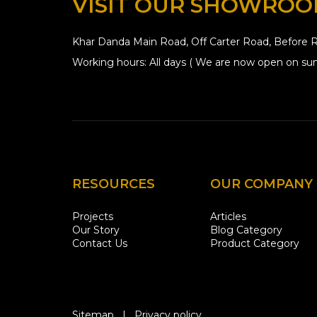
VISIT OUR SHOWRO
Khar Danda Main Road, Off Carter Road, Before R
Working hours: All days ( We are now open on sun
RESOURCES
OUR COMPANY
Projects
Articles
Our Story
Blog Category
Contact Us
Product Category
Sitemap
|
Privacy policy