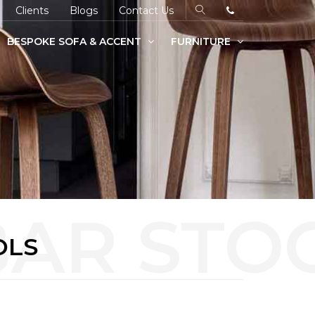
Clients
Blogs
Contact Us
BESPOKE SOFA & ACCENT
FURNITURE
OLS