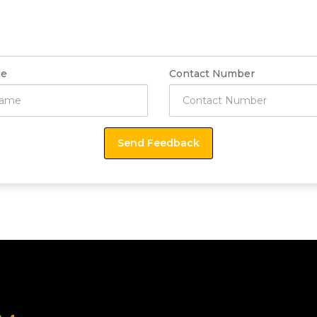
e
Contact Number