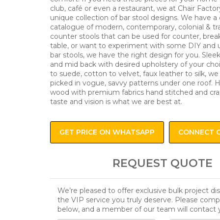
club, café or even a restaurant, we at Chair Factor
unique collection of bar stool designs. We have a
catalogue of modern, contemporary, colonial & tra
counter stools that can be used for counter, brea
table, or want to experiment with some DIY and 
bar stools, we have the right design for you. Slee
and mid back with desired upholstery of your cho
to suede, cotton to velvet, faux leather to silk, w
picked in vogue, savvy patterns under one roof. H
wood with premium fabrics hand stitched and cra
taste and vision is what we are best at.
GET PRICE ON WHATSAPP
CONNECT 
REQUEST QUOTE
We’re pleased to offer exclusive bulk project d
the VIP service you truly deserve. Please comp
below, and a member of our team will contact 