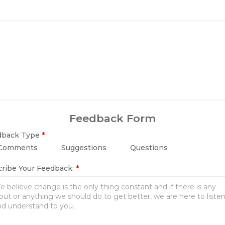
Feedback Form
dback Type
*
Comments
Suggestions
Questions
ribe Your Feedback:
*