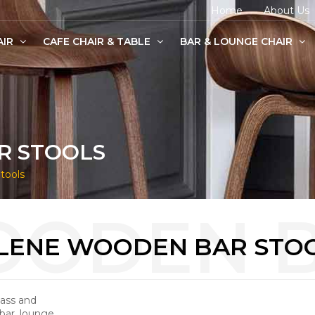
Home
About Us
AIR
CAFE CHAIR & TABLE
BAR & LOUNGE CHAIR
age Chairs
e Chairs
odern Chairs
R STOOLS
tools
LENE WOODEN BAR STO
lass and
bar, lounge,