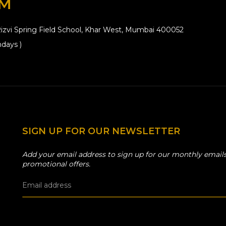
OM
izvi Spring Field School, Khar West, Mumbai 400052
days )
SIGN UP FOR OUR NEWSLETTER
Add your email address to sign up for our monthly emails
promotional offers.