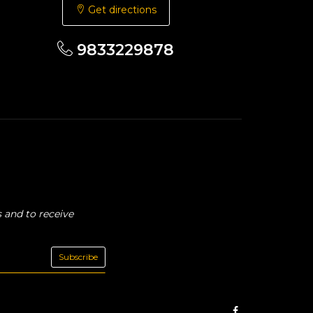
Get directions
9833229878
 and to receive
Subscribe