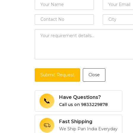
Submit Request
Close
Have Questions?
📞
Call us on
9833229878
Fast Shipping
We Ship Pan India Everyday