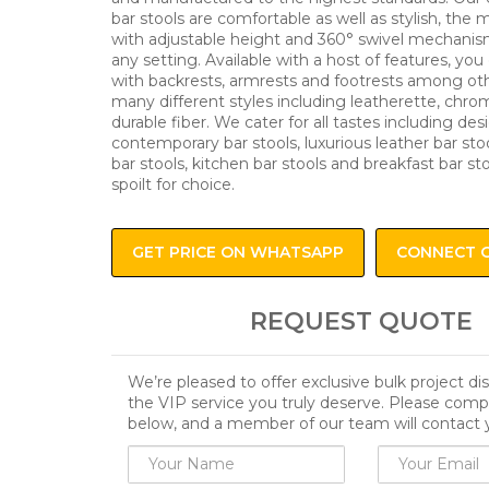
bar stools are comfortable as well as stylish, the
with adjustable height and 360° swivel mechanism
any setting. Available with a host of features, you 
with backrests, armrests and footrests among oth
many different styles including leatherette, chro
durable fiber. We cater for all tastes including des
contemporary bar stools, luxurious leather bar stoo
bar stools, kitchen bar stools and breakfast bar st
spoilt for choice.
GET PRICE ON WHATSAPP
CONNECT 
REQUEST QUOTE
We’re pleased to offer exclusive bulk project d
the VIP service you truly deserve. Please comp
below, and a member of our team will contact 