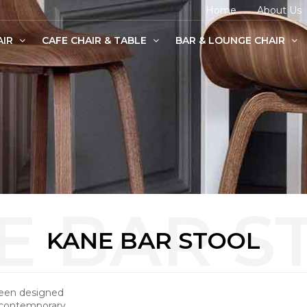
Home
About Us
AIR
CAFE CHAIR & TABLE
BAR & LOUNGE CHAIR
age Chairs
e Chairs
odern Chairs
KANE BAR STOOL
been designed
 contemporary