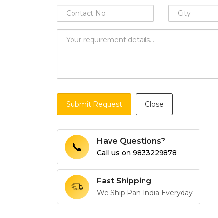
Submit Request
Close
Have Questions?
📞
Call us on
9833229878
Fast Shipping
We Ship Pan India Everyday