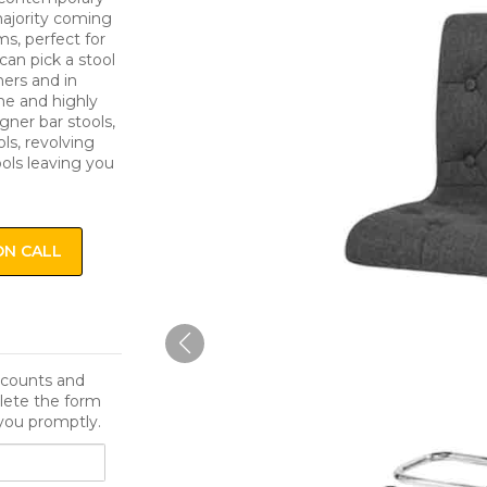
 majority coming
s, perfect for
can pick a stool
ers and in
me and highly
igner bar stools,
ls, revolving
ools leaving you
ON CALL
iscounts and
lete the form
you promptly.