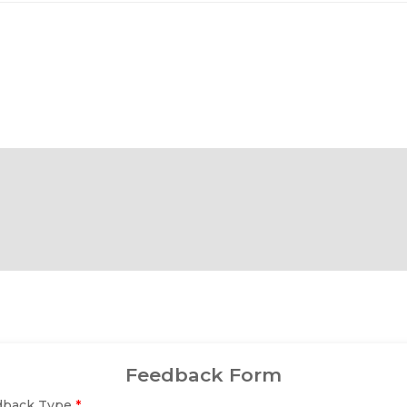
Feedback Form
dback Type
*