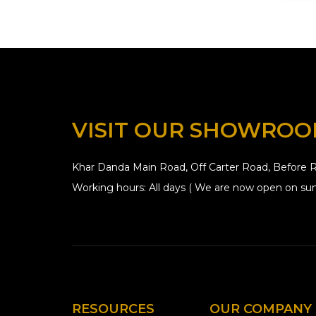
VISIT OUR SHOWRO
Khar Danda Main Road, Off Carter Road, Before R
Working hours: All days ( We are now open on sun
RESOURCES
OUR COMPANY