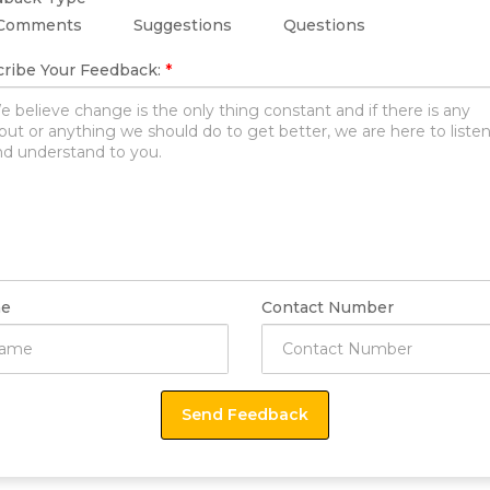
Comments
Suggestions
Questions
ribe Your Feedback:
*
e
Contact Number