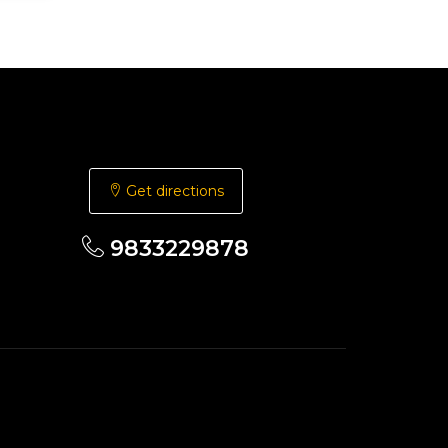
Get directions
9833229878