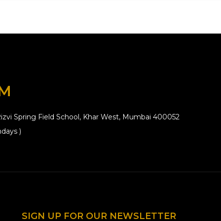
OM
izvi Spring Field School, Khar West, Mumbai 400052
days )
SIGN UP FOR OUR NEWSLETTER