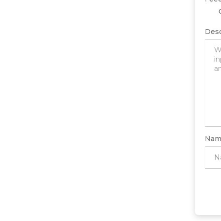
Desc
Nam