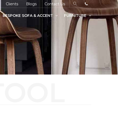
Clients
Blogs
Contact Us
BESPOKE SOFA & ACCENT
FURNITURE