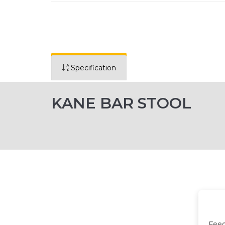
Specification
KANE BAR STOOL
Fee