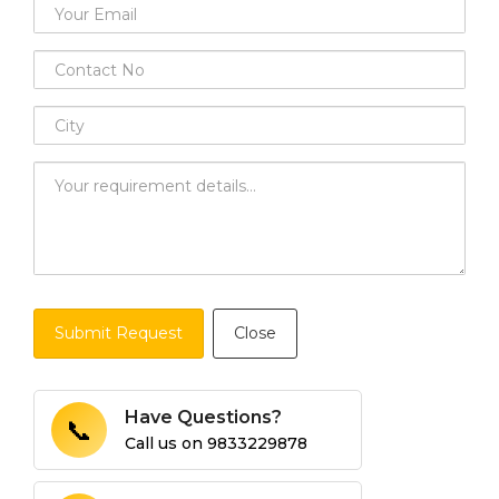
Submit Request
Close
Have Questions?
📞
Call us on
9833229878