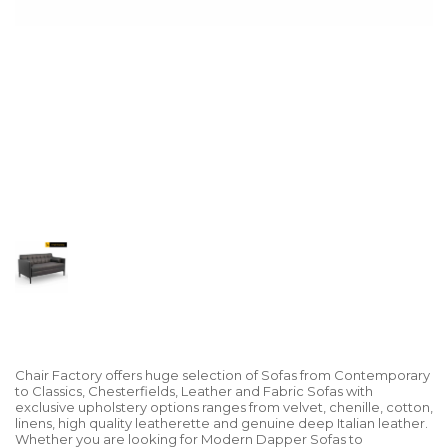
Chair Factory offers huge selection of Sofas from Contemporary
to Classics, Chesterfields, Leather and Fabric Sofas with
exclusive upholstery options ranges from velvet, chenille, cotton,
linens, high quality leatherette and genuine deep Italian leather.
Whether you are looking for Modern Dapper Sofas to