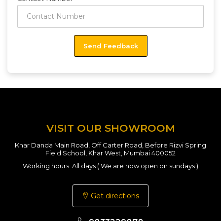
VISIT OUR SHOWROOM
Khar Danda Main Road, Off Carter Road, Before Rizvi Spring
Field School, Khar West, Mumbai 400052
Working hours: All days ( We are now open on sundays )
Get directions