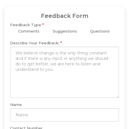
Feedback Form
Feedback Type
*
Comments
Suggestions
Questions
Describe Your Feedback:
*
Name
Contact Number