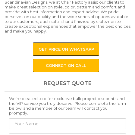
Scandinavian Designs, we at Chair Factory assist our clients to
make great selection on style, color, pattern and comfort and
provide with best information and expert advice. We pride
ourselves on our quality and the wide series of options available
to our customers, each sofa is hand finished by craftsmen to
create exceptional experiences that empower the best choices
and make you happy.
GET PRICE ON WHATSAPP
CONNECT ON CALL
REQUEST QUOTE
We’re pleased to offer exclusive bulk project discounts and
the VIP service you truly deserve. Please complete the form
below, and a member of our team will contact you
promptly.