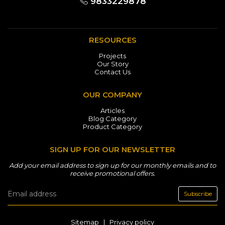
9833229878
RESOURCES
Projects
Our Story
Contact Us
OUR COMPANY
Articles
Blog Category
Product Category
SIGN UP FOR OUR NEWSLETTER
Add your email address to sign up for our monthly emails and to
receive promotional offers.
Subscribe
Sitemap
|
Privacy policy