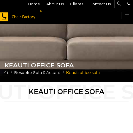
Home
About Us
Clients
Contact Us
F
KEAUTI OFFICE SOFA
Bespoke Sofa & Accent
Keauti office sofa
KEAUTI OFFICE SOFA