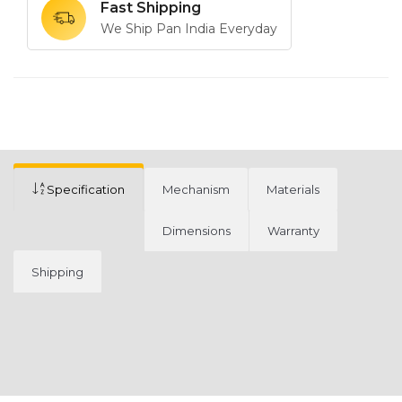
Fast Shipping
We Ship Pan India Everyday
Specification
Mechanism
Materials
Dimensions
Warranty
Shipping