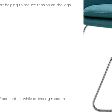
rt helping to reduce tension on the legs
floor contact while delivering modern