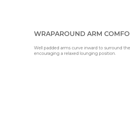
WRAPAROUND ARM COMFO
Well padded arms curve inward to surround th
encouraging a relaxed lounging position.