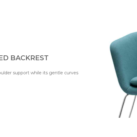
ED BACKREST
oulder support while its gentle curves