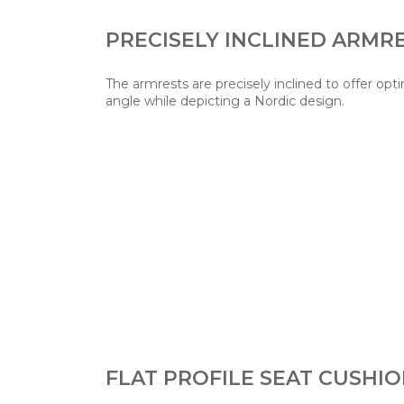
PRECISELY INCLINED ARMR
The armrests are precisely inclined to offer o
angle while depicting a Nordic design.
FLAT PROFILE SEAT CUSHI