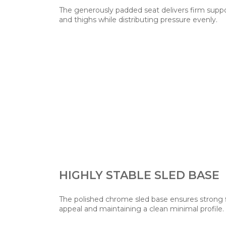
The generously padded seat delivers firm suppo
and thighs while distributing pressure evenly.
HIGHLY STABLE SLED BASE
The polished chrome sled base ensures strong 
appeal and maintaining a clean minimal profile.