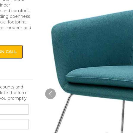
linear
e and comfort.
adding openness
ual footprint.
rban modern and
ON CALL
iscounts and
lete the form
you promptly.