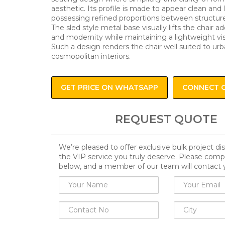
aesthetic. Its profile is made to appear clean and 
possessing refined proportions between structur
The sled style metal base visually lifts the chair 
and modernity while maintaining a lightweight vis
Such a design renders the chair well suited to u
cosmopolitan interiors.
GET PRICE ON WHATSAPP
CONNECT 
REQUEST QUOTE
We’re pleased to offer exclusive bulk project d
the VIP service you truly deserve. Please comp
below, and a member of our team will contact 