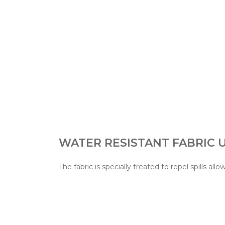
WATER RESISTANT FABRIC
The fabric is specially treated to repel spills allo