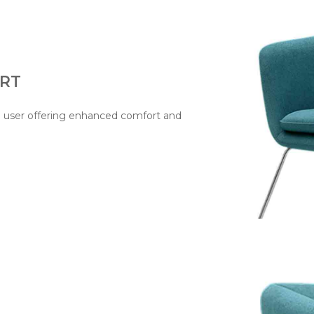
RT
e user offering enhanced comfort and