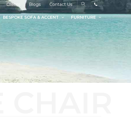
Clients
Blogs
Contact Us
BESPOKE SOFA & ACCENT
FURNITURE