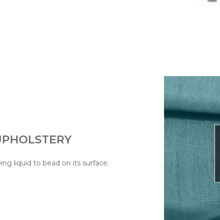
 UPHOLSTERY
wing liquid to bead on its surface.