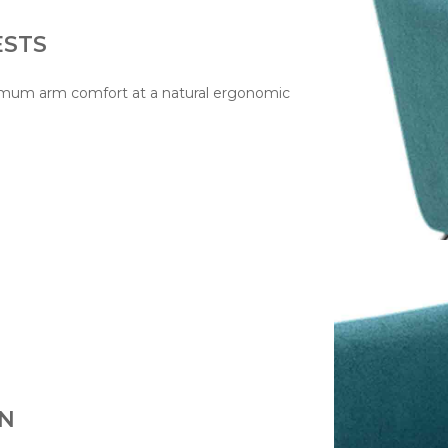
ESTS
ptimum arm comfort at a natural ergonomic
ON