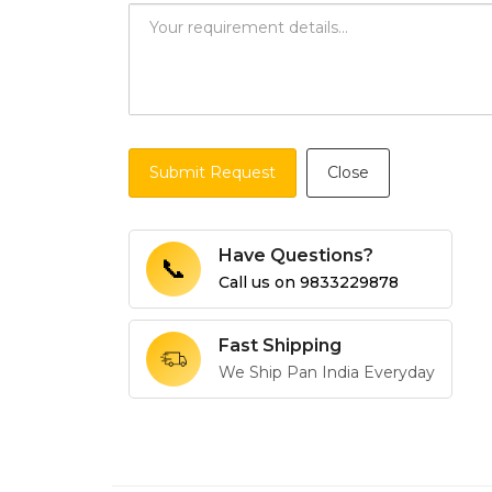
Submit Request
Close
Have Questions?
📞
Call us on
9833229878
Fast Shipping
We Ship Pan India Everyday