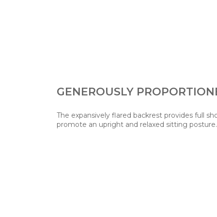
GENEROUSLY PROPORTION
The expansively flared backrest provides full sh
promote an upright and relaxed sitting posture.