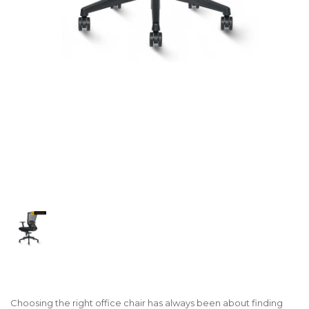
Choosing the right office chair has always been about finding