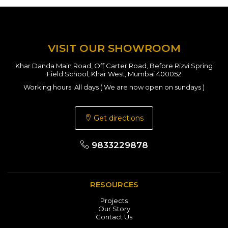
VISIT OUR SHOWROOM
Khar Danda Main Road, Off Carter Road, Before Rizvi Spring
Field School, Khar West, Mumbai 400052
Working hours: All days ( We are now open on sundays )
Get directions
9833229878
RESOURCES
Projects
Our Story
Contact Us