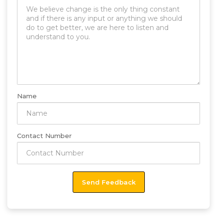
Name
Contact Number