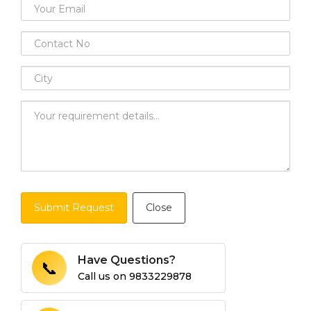
Submit Request
Close
Have Questions?
📞
Call us on
9833229878