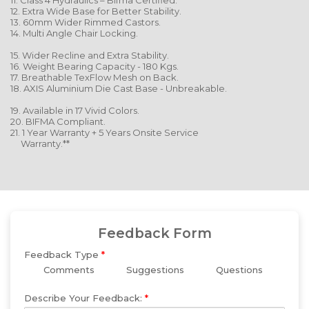
11. Class 4 Hydraulics – Bifma Certified.
12. Extra Wide Base for Better Stability.
13. 60mm Wider Rimmed Castors.
14. Multi Angle Chair Locking.
15. Wider Recline and Extra Stability.
16. Weight Bearing Capacity - 180 Kgs.
17. Breathable TexFlow Mesh on Back.
18. AXIS Aluminium Die Cast Base - Unbreakable.
19. Available in 17 Vivid Colors.
20. BIFMA Compliant.
21. 1 Year Warranty + 5 Years Onsite Service
Warranty.**
Feedback Form
Feedback Type
*
Comments
Suggestions
Questions
Describe Your Feedback:
*