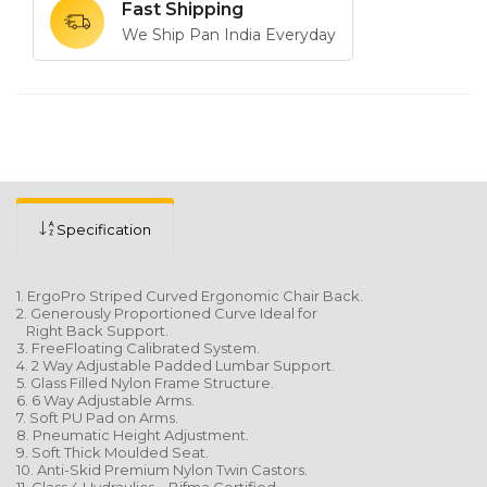
Fast Shipping
We Ship Pan India Everyday
Specification
1. ErgoPro Striped Curved Ergonomic Chair Back.
2. Generously Proportioned Curve Ideal for
Right Back Support.
3. FreeFloating Calibrated System.
4. 2 Way Adjustable Padded Lumbar Support.
5. Glass Filled Nylon Frame Structure.
6. 6 Way Adjustable Arms.
7. Soft PU Pad on Arms.
8. Pneumatic Height Adjustment.
9. Soft Thick Moulded Seat.
10. Anti-Skid Premium Nylon Twin Castors.