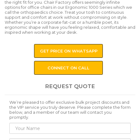
the right fit for you. Chair Factory offers seemingly infinite
options for office chairs in our Ergonomic 1000 Series which we
call the orthopaedics choice. Treat your tosh to continuous
support and comfort at work without compromising on style.
Whether you’re a corporate fat-cat or a humble poet, its
ergonomic shape will have you feeling relaxed, comfortable and
inspired when working at your desk.
GET PRICE ON WHATSAPP
CONNECT ON CALL
REQUEST QUOTE
We’re pleased to offer exclusive bulk project discounts and
the VIP service you truly deserve. Please complete the form
below, and a member of our team will contact you
promptly.