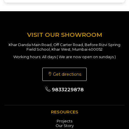
VISIT OUR SHOWROOM
Khar Danda Main Road, Off Carter Road, Before Rizvi Spring
Field School, Khar West, Mumbai 400052
Working hours: All days ( We are now open on sundays )
Get directions
9833229878
RESOURCES
Projects
Our Story