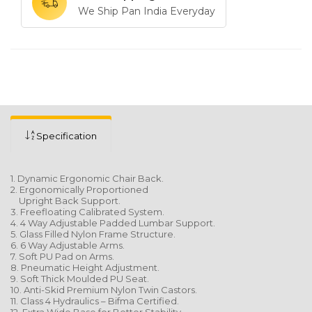
We Ship Pan India Everyday
Specification
1. Dynamic Ergonomic Chair Back.
2. Ergonomically Proportioned
Upright Back Support.
3. Freefloating Calibrated System.
4. 4 Way Adjustable Padded Lumbar Support.
5. Glass Filled Nylon Frame Structure.
6. 6 Way Adjustable Arms.
7. Soft PU Pad on Arms.
8. Pneumatic Height Adjustment.
9. Soft Thick Moulded PU Seat.
10. Anti-Skid Premium Nylon Twin Castors.
11. Class 4 Hydraulics – Bifma Certified.