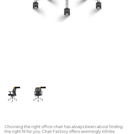
Choosing the right office chair has always been about finding
the right fit for you. Chair Factory offers seemingly infinite