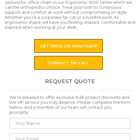
options for office chairs in our Ergonomic 1000 Series which we
call the orthopedics choice. Treat your tosh to continuous
support and comfort at work without compromising on style.
Whether you’re a corporate fat-cat or a humble poet, its
ergonomic shape will have you feeling relaxed, comfortable and
inspired when working at your desk.
GET PRICE ON WHATSAPP
CONNECT ON CALL
REQUEST QUOTE
We’re pleased to offer exclusive bulk project discounts and
the VIP service you truly deserve. Please complete the form
below, and a member of our team will contact you
promptly.