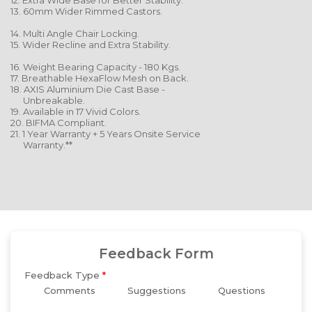
12. Extra Wide Base for Better Stability.
13. 60mm Wider Rimmed Castors.
14. Multi Angle Chair Locking.
15. Wider Recline and Extra Stability.
16. Weight Bearing Capacity - 180 Kgs.
17. Breathable HexaFlow Mesh on Back.
18. AXIS Aluminium Die Cast Base -
Unbreakable.
19. Available in 17 Vivid Colors.
20. BIFMA Compliant.
21. 1 Year Warranty + 5 Years Onsite Service
Warranty.**
Feedback Form
Feedback Type
*
Comments
Suggestions
Questions