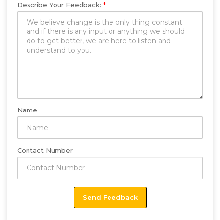
Describe Your Feedback:
*
Name
Contact Number