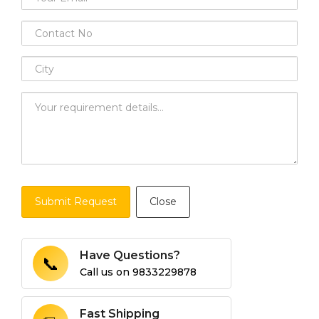
Submit Request
Close
Have Questions?
📞
Call us on
9833229878
Fast Shipping