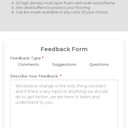
32 high density multi layer foam with teak wood frame
Anti-skid buffers to protect your flooring
Can be made available in any color of your choice
Feedback Form
Feedback Type
*
Comments
Suggestions
Questions
Describe Your Feedback:
*