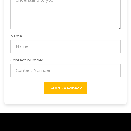
Name
Contact Number