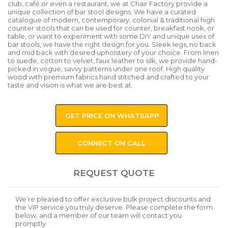
club, café or even a restaurant, we at Chair Factory provide a
unique collection of bar stool designs. We have a curated
catalogue of modern, contemporary, colonial & traditional high
counter stools that can be used for counter, breakfast nook, or
table, or want to experiment with some DIY and unique uses of
bar stools, we have the right design for you. Sleek legs, no back
and mid back with desired upholstery of your choice. From linen
to suede, cotton to velvet, faux leather to silk, we provide hand-
picked in vogue, savvy patterns under one roof. High quality
wood with premium fabrics hand stitched and crafted to your
taste and vision is what we are best at.
GET PRICE ON WHATSAPP
CONNECT ON CALL
REQUEST QUOTE
We’re pleased to offer exclusive bulk project discounts and
the VIP service you truly deserve. Please complete the form
below, and a member of our team will contact you
promptly.