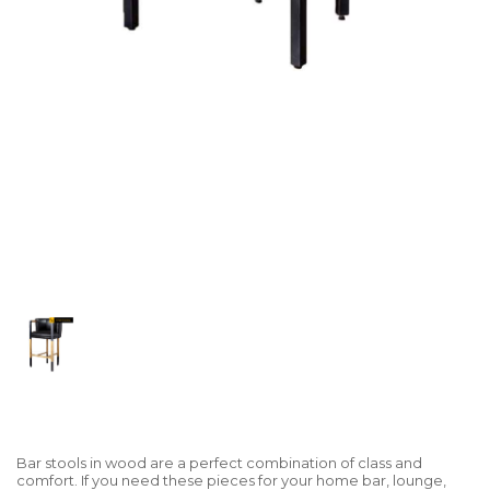
Bar stools in wood are a perfect combination of class and
comfort. If you need these pieces for your home bar, lounge,