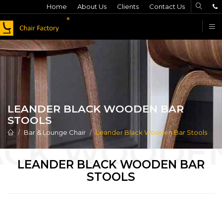
Home
About Us
Clients
Contact Us
F
LEANDER BLACK WOODEN BAR
STOOLS
Bar & Lounge Chair
Leander Black Wooden Bar Stools
LEANDER BLACK WOODEN BAR
STOOLS