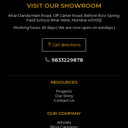
VISIT OUR SHOWROOM
Khar Danda Main Road, Off Carter Road, Before Rizvi Spring
Field School, Khar West, Mumbai 400052
Working hours: All days ( We are now open on sundays )
Get directions
9833229878
RESOURCES
Projects
Our Story
Contact Us
OUR COMPANY
Articles
Blog Category