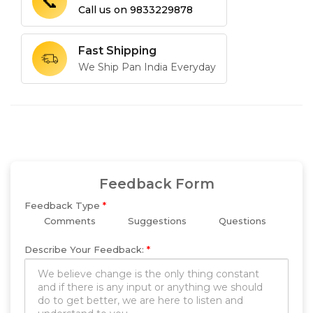
📞
Call us on
9833229878
Fast Shipping
We Ship Pan India Everyday
Feedback Form
Feedback Type
*
Comments
Suggestions
Questions
Describe Your Feedback:
*