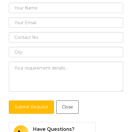
Submit Request
Close
Have Questions?