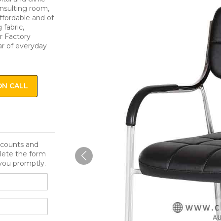
onsulting room,
affordable and of
 fabric,
r Factory
ar of everyday
ON CALL
iscounts and
lete the form
you promptly.