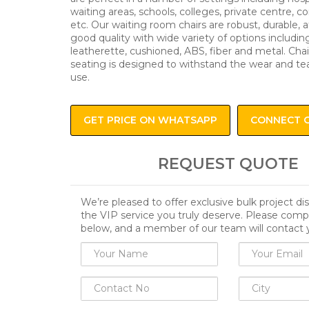
waiting areas, schools, colleges, private centre, c
etc. Our waiting room chairs are robust, durable, 
good quality with wide variety of options including
leatherette, cushioned, ABS, fiber and metal. Chai
seating is designed to withstand the wear and te
use.
GET PRICE ON WHATSAPP
CONNECT 
REQUEST QUOTE
We’re pleased to offer exclusive bulk project d
the VIP service you truly deserve. Please comp
below, and a member of our team will contact 