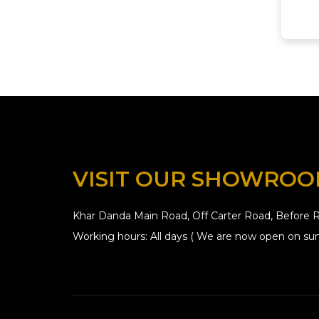
VISIT OUR SHOWRO
Khar Danda Main Road, Off Carter Road, Before R
Working hours: All days ( We are now open on sun