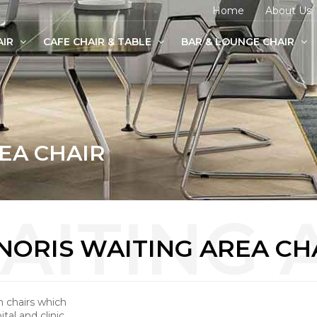
Home
About Us
AIR
CAFE CHAIR & TABLE
BAR & LOUNGE CHAIR
age Chairs
e Chairs
odern Chairs
EA CHAIR
NORIS WAITING AREA CH
m chairs which
tal and clinic