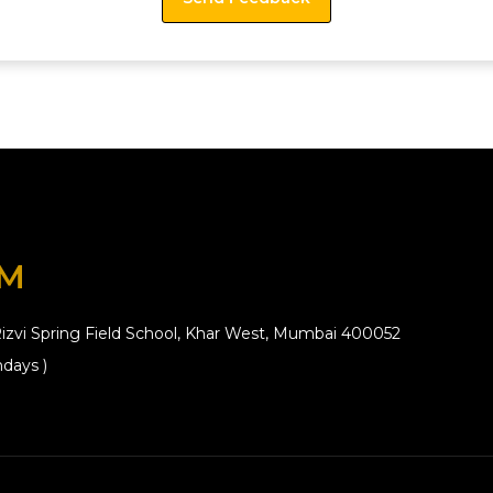
OM
izvi Spring Field School, Khar West, Mumbai 400052
days )