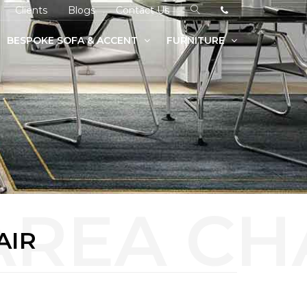
Clients
Blogs
Contact Us
BESPOKE SOFA & ACCENT
FURNITURE
AIR