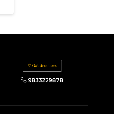
Get directions
9833229878