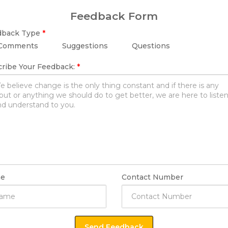
Feedback Form
dback Type
*
Comments
Suggestions
Questions
ribe Your Feedback:
*
e
Contact Number