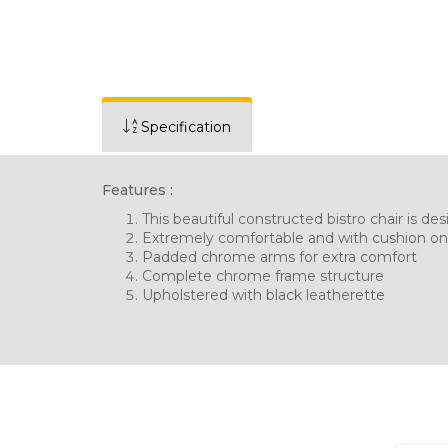
Specification
Features :
This beautiful constructed bistro chair is d
Extremely comfortable and with cushion on
Padded chrome arms for extra comfort
Complete chrome frame structure
Upholstered with black leatherette