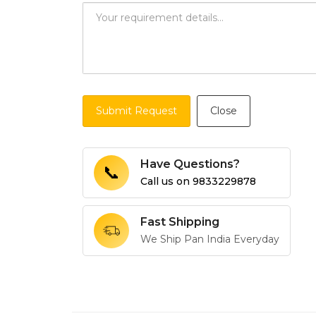
Submit Request
Close
Have Questions?
📞
Call us on
9833229878
Fast Shipping
We Ship Pan India Everyday