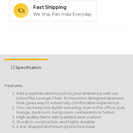
Fast Shipping
We Ship Pan India Everyday
Specification
Features :
Add a sophisticated touch to your ambience with our
Lotus Plus Lounge Chair, it's luxurious designed spacious
look gives way to extremely comfortable experience
You can keep this stylish swiveling chair in the office, pub,
lounge, bedroom, living room, restaurants or hotels
High quality fabric with padded seat cushion
Sturdy in construction and highly durable
4 star-shaped aluminium protective base