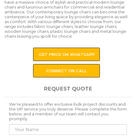
have a massive choice of stylish and practical modern lounge
chairs and luxurious armchairs for commercial and residential
ambiance. Our contemporary lounge chairs can become the
centerpiece of your living space by providing elegance as well
as comfort. With various different styles to choose from, our
range includes fabric lounge chairs, leather lounge chairs,
wooden lounge chairs, plastic lounge chairs and metal lounge
chairs leaving you spoilt for choice.
GET PRICE ON WHATSAPP
CONNECT ON CALL
REQUEST QUOTE
We’re pleased to offer exclusive bulk project discounts and
the VIP service you truly deserve. Please complete the form
below, and a member of our team will contact you
promptly.