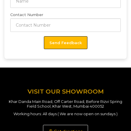
Contact Number
VISIT OUR SHOWROOM
Khar Danda Main Road, Off Carter Road, Before Rizvi Spring
Field School, Khar West, Mumbai 400052
Working hours: All days ( We are now open on sundays )