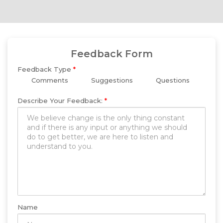
Feedback Form
Feedback Type
*
Comments
Suggestions
Questions
Describe Your Feedback:
*
Name