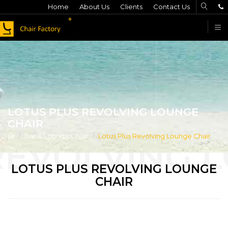
Home
About Us
Clients
Contact Us
F
LOTUS PLUS REVOLVING LOUNGE
CHAIR
Bar & Lounge Chair
Lotus Plus Revolving Lounge Chair
LOTUS PLUS REVOLVING LOUNGE
CHAIR