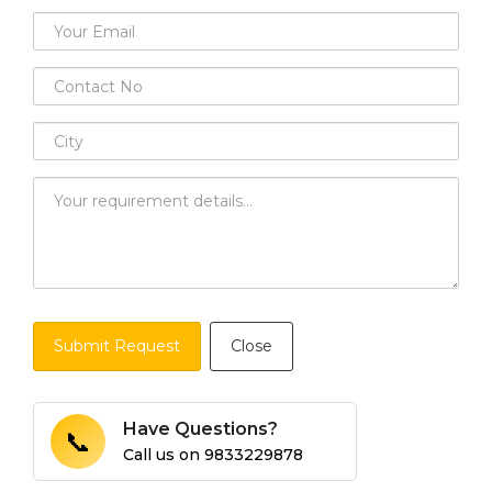
Submit Request
Close
Have Questions?
📞
Call us on
9833229878