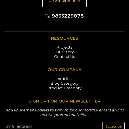
Get directions
9833229878
RESOURCES
Projects
Our Story
Contact Us
OUR COMPANY
Articles
Blog Category
Product Category
SIGN UP FOR OUR NEWSLETTER
Add your email address to sign up for our monthly emails and to
receive promotional offers.
Subscribe