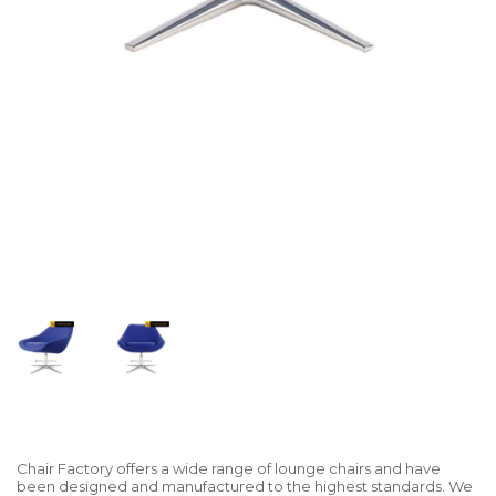
Chair Factory offers a wide range of lounge chairs and have
been designed and manufactured to the highest standards. We