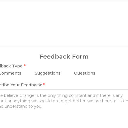
Feedback Form
dback Type
*
Comments
Suggestions
Questions
ribe Your Feedback:
*