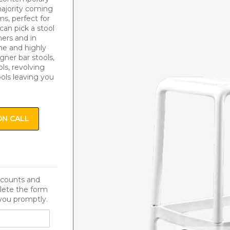
 majority coming
s, perfect for
can pick a stool
ers and in
me and highly
igner bar stools,
ls, revolving
ools leaving you
ON CALL
iscounts and
lete the form
you promptly.