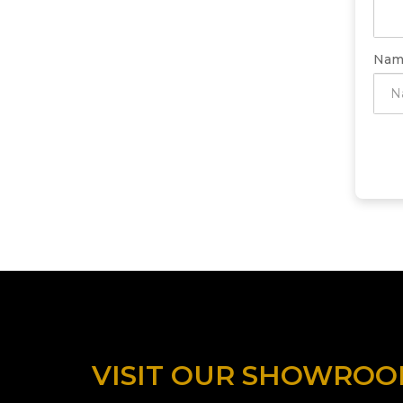
Nam
VISIT OUR SHOWRO