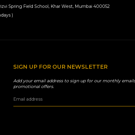
izvi Spring Field School, Khar West, Mumbai 400052
days )
SIGN UP FOR OUR NEWSLETTER
Add your email address to sign up for our monthly emails
promotional offers.