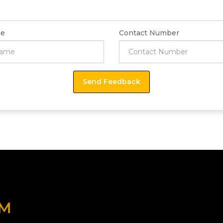
e
Contact Number
OM