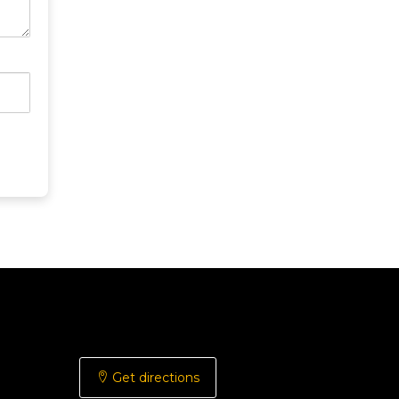
Get directions