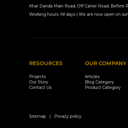
Khar Danda Main Road, Off Carter Road, Before R
Working hours: All days ( We are now open on sun
RESOURCES
OUR COMPANY
Projects
Articles
Our Story
Blog Category
Contact Us
Product Category
Sitemap
|
Privacy policy