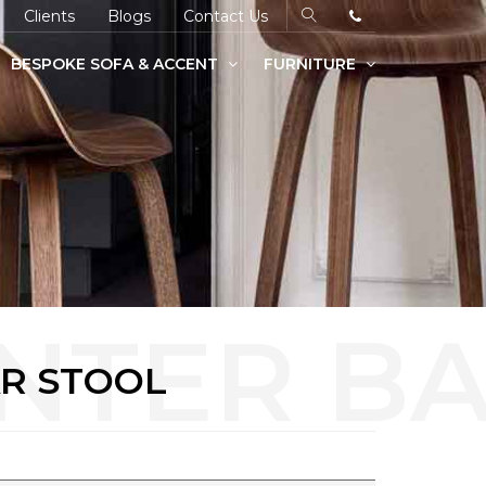
Clients
Blogs
Contact Us
BESPOKE SOFA & ACCENT
FURNITURE
R STOOL