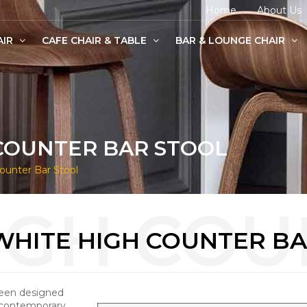
Home
About Us
AIR
CAFE CHAIR & TABLE
BAR & LOUNGE CHAIR
age Chairs
e Chairs
odern Chairs
COUNTER BAR STOOL
unter Bar Stool
WHITE HIGH COUNTER BA
been designed
 contemporary