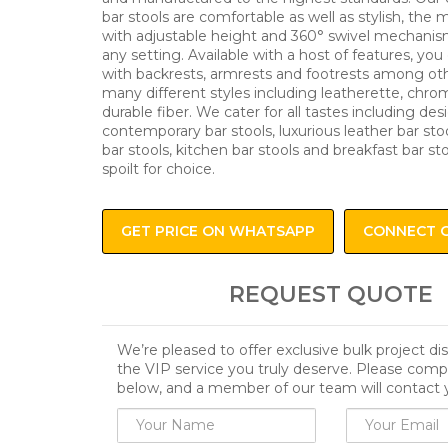
bar stools are comfortable as well as stylish, the
with adjustable height and 360° swivel mechanism
any setting. Available with a host of features, you 
with backrests, armrests and footrests among oth
many different styles including leatherette, chro
durable fiber. We cater for all tastes including des
contemporary bar stools, luxurious leather bar stoo
bar stools, kitchen bar stools and breakfast bar st
spoilt for choice.
GET PRICE ON WHATSAPP
CONNECT 
REQUEST QUOTE
We’re pleased to offer exclusive bulk project d
the VIP service you truly deserve. Please comp
below, and a member of our team will contact 