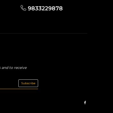
9833229878
 and to receive
Subscribe