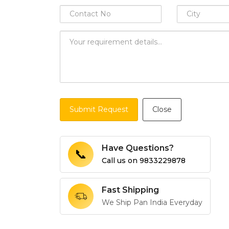
Submit Request
Close
Have Questions?
📞
Call us on
9833229878
Fast Shipping
We Ship Pan India Everyday