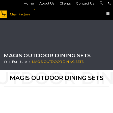
Home
About Us
Clients
Contact Us
F
MAGIS OUTDOOR DINING SETS
Furniture
MAGIS OUTDOOR DINING SETS
MAGIS OUTDOOR DINING SETS