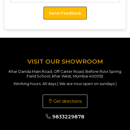
VISIT OUR SHOWROOM
Khar Danda Main Road, Off Carter Road, Before Rizvi Spring
Field School, Khar West, Mumbai 400052
Working hours: All days ( We are now open on sundays )
Get directions
9833229878