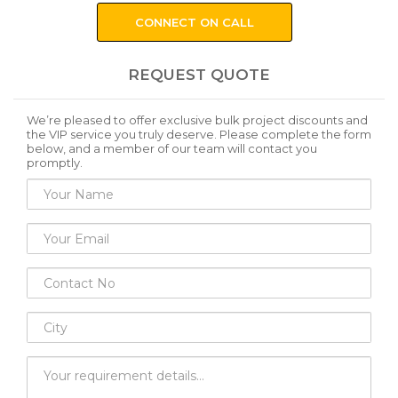
CONNECT ON CALL
REQUEST QUOTE
We’re pleased to offer exclusive bulk project discounts and
the VIP service you truly deserve. Please complete the form
below, and a member of our team will contact you
promptly.