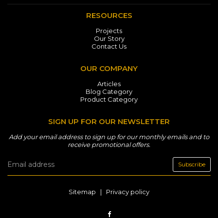
RESOURCES
Projects
Our Story
Contact Us
OUR COMPANY
Articles
Blog Category
Product Category
SIGN UP FOR OUR NEWSLETTER
Add your email address to sign up for our monthly emails and to
receive promotional offers.
Subscribe
Sitemap
|
Privacy policy