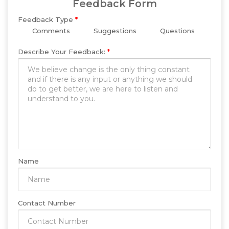
Feedback Form
Feedback Type
*
Comments
Suggestions
Questions
Describe Your Feedback:
*
Name
Contact Number