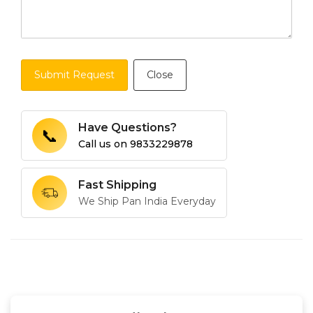
Submit Request
Close
Have Questions?
📞
Call us on
9833229878
Fast Shipping
We Ship Pan India Everyday