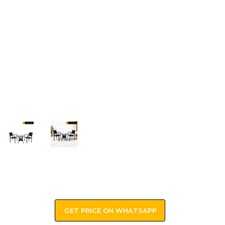
GET PRICE ON WHATSAPP